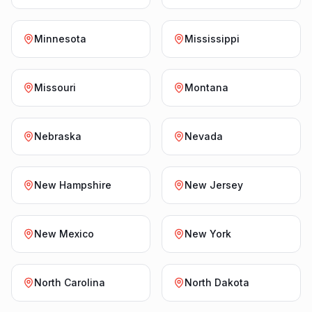
Minnesota
Mississippi
Missouri
Montana
Nebraska
Nevada
New Hampshire
New Jersey
New Mexico
New York
North Carolina
North Dakota