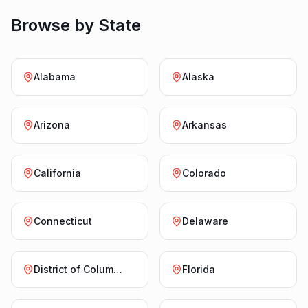
Browse by State
Alabama
Alaska
Arizona
Arkansas
California
Colorado
Connecticut
Delaware
District of Columbia
Florida