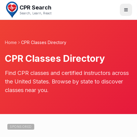
CPR Search
Search, Learn, React
Home
CPR Classes Directory
CPR Classes Directory
Find CPR classes and certified instructors across
the United States. Browse by state to discover
classes near you.
SPONSORED