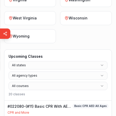
West Virginia
Wisconsin
Wyoming
Upcoming Classes
All states
All agency types
All courses
20
class
es
#022080-(#11) Basic CPR With AED
Basic CPR AED All Ages
Class
CPR and More