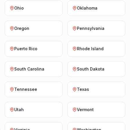
Ohio
Oklahoma
Oregon
Pennsylvania
Puerto Rico
Rhode Island
South Carolina
South Dakota
Tennessee
Texas
Utah
Vermont
Virginia
Washington