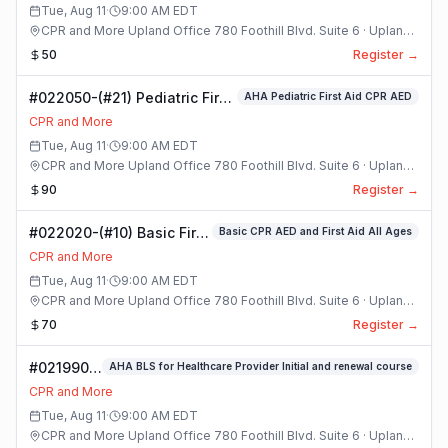
Tue, Aug 11
·
9:00 AM
EDT
CPR and More Upland Office 780 Foothill Blvd. Suite 6 · Upland,
California
50
Register →
#022050-(#21) Pediatric First
AHA Pediatric First Aid CPR AED
Aid CPR AED Class
CPR and More
Tue, Aug 11
·
9:00 AM
EDT
CPR and More Upland Office 780 Foothill Blvd. Suite 6 · Upland,
California
90
Register →
#022020-(#10) Basic First
Basic CPR AED and First Aid All Ages
Aid And CPR With AED
CPR and More
Class
Tue, Aug 11
·
9:00 AM
EDT
CPR and More Upland Office 780 Foothill Blvd. Suite 6 · Upland,
California
70
Register →
#021990-
AHA BLS for Healthcare Provider Initial and renewal course
(#8) AHA
CPR and More
BLS For
Tue, Aug 11
·
9:00 AM
EDT
Healthcare
CPR and More Upland Office 780 Foothill Blvd. Suite 6 · Upland,
Provider