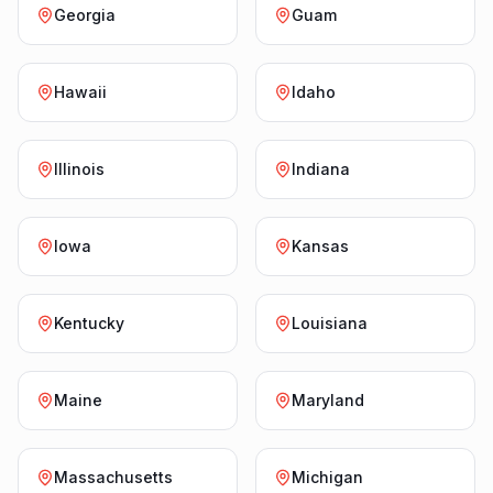
Georgia
Guam
Hawaii
Idaho
Illinois
Indiana
Iowa
Kansas
Kentucky
Louisiana
Maine
Maryland
Massachusetts
Michigan