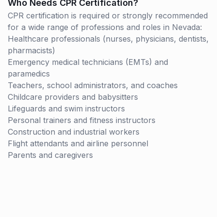
Who Needs CPR Certification?
CPR certification is required or strongly recommended
for a wide range of professions and roles in
Nevada
:
Healthcare professionals (nurses, physicians, dentists,
pharmacists)
Emergency medical technicians (EMTs) and
paramedics
Teachers, school administrators, and coaches
Childcare providers and babysitters
Lifeguards and swim instructors
Personal trainers and fitness instructors
Construction and industrial workers
Flight attendants and airline personnel
Parents and caregivers