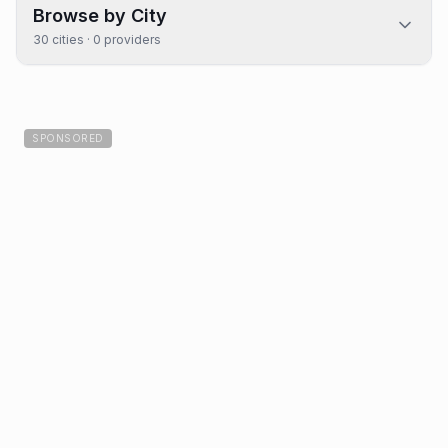
Browse by City
30
cities ·
0
providers
SPONSORED