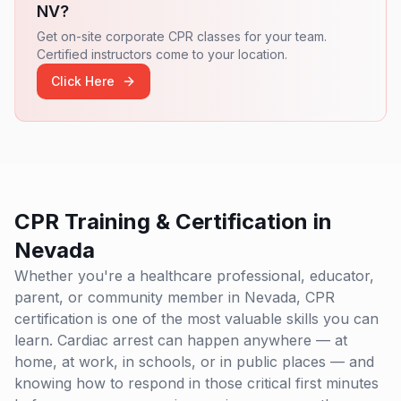
NV
?
Get on-site corporate CPR classes for your team.
Certified instructors come to your location.
Click Here
CPR Training & Certification in
Nevada
Whether you're a healthcare professional, educator,
parent, or community member in
Nevada
, CPR
certification is one of the most valuable skills you can
learn. Cardiac arrest can happen anywhere — at
home, at work, in schools, or in public places — and
knowing how to respond in those critical first minutes