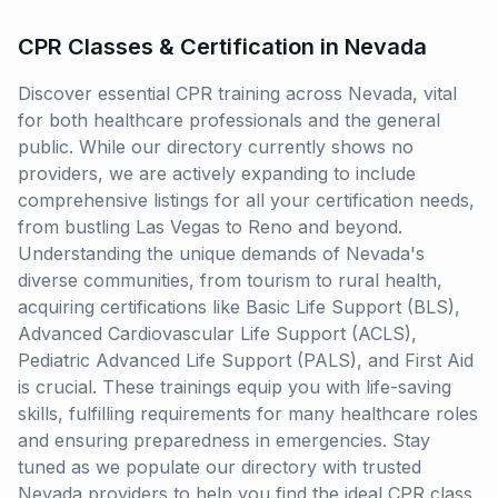
CPR Classes & Certification in Nevada
Discover essential CPR training across Nevada, vital
for both healthcare professionals and the general
public. While our directory currently shows no
providers, we are actively expanding to include
comprehensive listings for all your certification needs,
from bustling Las Vegas to Reno and beyond.
Understanding the unique demands of Nevada's
diverse communities, from tourism to rural health,
acquiring certifications like Basic Life Support (BLS),
Advanced Cardiovascular Life Support (ACLS),
Pediatric Advanced Life Support (PALS), and First Aid
is crucial. These trainings equip you with life-saving
skills, fulfilling requirements for many healthcare roles
and ensuring preparedness in emergencies. Stay
tuned as we populate our directory with trusted
Nevada providers to help you find the ideal CPR class