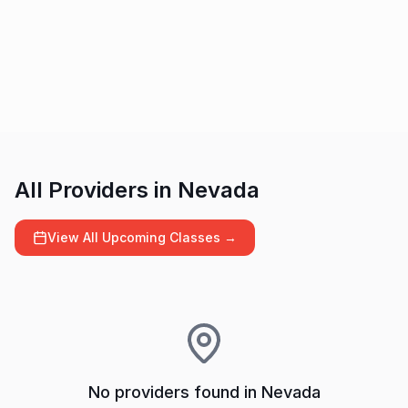
All Providers in
Nevada
View All Upcoming Classes →
No providers found in
Nevada