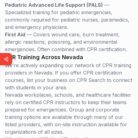
Pediatric Advanced Life Support (PALS)
—
Specialized training for pediatric emergencies,
commonly required for pediatric nurses, paramedics,
and emergency physicians.
First Aid
— Covers wound care, burn treatment,
allergic reactions, poisoning, and environmental
emergencies. Often combined with CPR certification.
CPR Training Across
Nevada
We're actively expanding our network of CPR training
providers in Nevada. If you offer CPR certification
courses, list your business on CPR Search to connect
with students in your area.
Nevada
workplaces, schools, and healthcare facilities
rely on certified CPR instructors to keep their teams
prepared for emergencies. Group and corporate
training options are available through many of our
listed providers, with on-site instruction available for
organizations of all sizes.