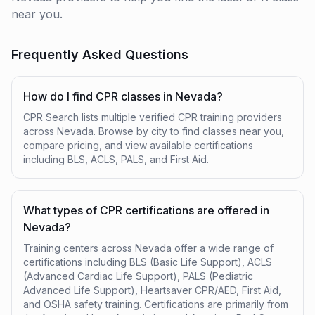
near you.
Frequently Asked Questions
How do I find CPR classes in Nevada?
CPR Search lists multiple verified CPR training providers
across Nevada. Browse by city to find classes near you,
compare pricing, and view available certifications
including BLS, ACLS, PALS, and First Aid.
What types of CPR certifications are offered in
Nevada?
Training centers across Nevada offer a wide range of
certifications including BLS (Basic Life Support), ACLS
(Advanced Cardiac Life Support), PALS (Pediatric
Advanced Life Support), Heartsaver CPR/AED, First Aid,
and OSHA safety training. Certifications are primarily from