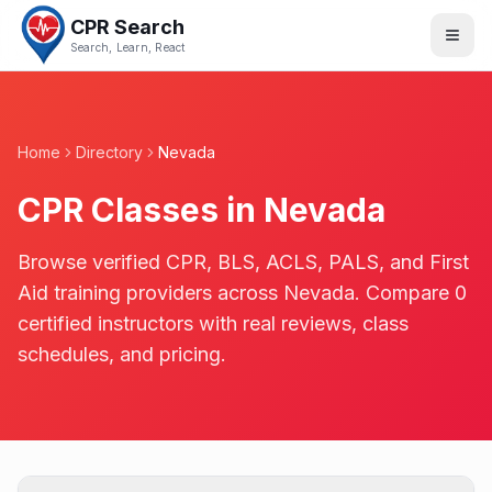
CPR Search
Search, Learn, React
Home
Directory
Nevada
CPR Classes in
Nevada
Browse verified CPR, BLS, ACLS, PALS, and First
Aid training providers across
Nevada
. Compare
0
certified instructors with real reviews, class
schedules, and pricing.