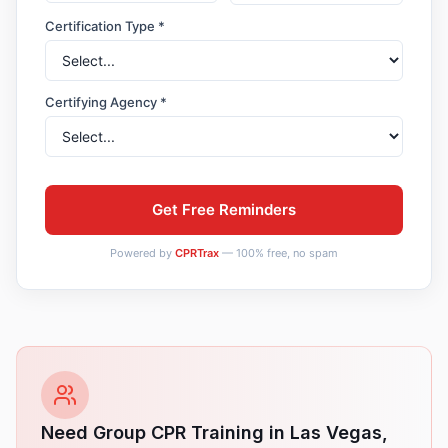
Certification Type *
Certifying Agency *
Get Free Reminders
Powered by
CPRTrax
— 100% free, no spam
Need Group CPR Training in
Las Vegas
,