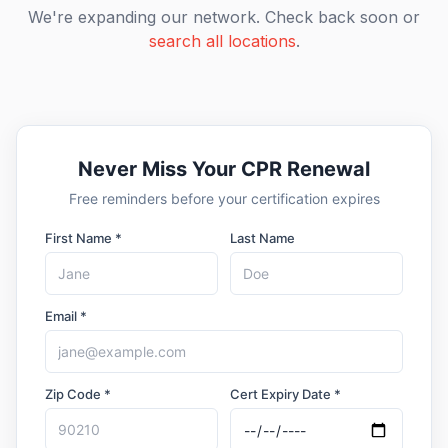
We're expanding our network. Check back soon or
search all locations
.
Never Miss Your CPR Renewal
Free reminders before your certification expires
First Name *
Last Name
Email *
Zip Code *
Cert Expiry Date *