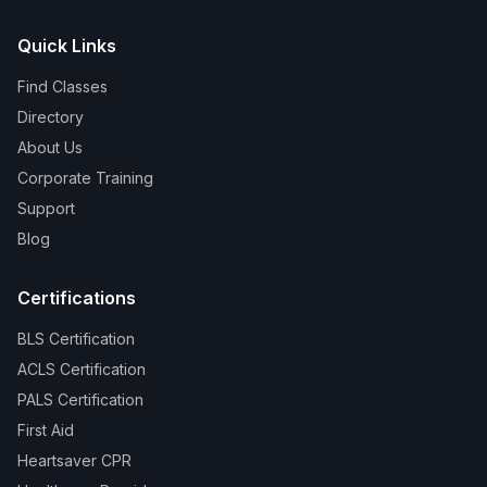
Quick Links
Find Classes
Directory
About Us
Corporate Training
Support
Blog
Certifications
BLS Certification
ACLS Certification
PALS Certification
First Aid
Heartsaver CPR