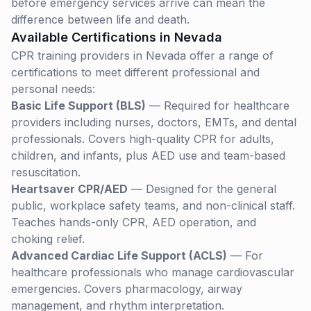
before emergency services arrive can mean the
difference between life and death.
Available Certifications in
Nevada
CPR training providers in
Nevada
offer a range of
certifications to meet different professional and
personal needs:
Basic Life Support (BLS)
— Required for healthcare
providers including nurses, doctors, EMTs, and dental
professionals. Covers high-quality CPR for adults,
children, and infants, plus AED use and team-based
resuscitation.
Heartsaver CPR/AED
— Designed for the general
public, workplace safety teams, and non-clinical staff.
Teaches hands-only CPR, AED operation, and
choking relief.
Advanced Cardiac Life Support (ACLS)
— For
healthcare professionals who manage cardiovascular
emergencies. Covers pharmacology, airway
management, and rhythm interpretation.