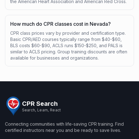
the American Heart Association and American Red Cross.
How much do CPR classes cost in Nevada?
CPR class prices vary by provider and certification type.
Basic CPR/AED courses typically range from $40-$60,
BLS costs $60-$90, ACLS runs $150-$250, and PALS is
similar to ACLS pricing. Group training discounts are often
available for businesses and organizations.
CPR Search
Search, Learn, React
Connecting communities with life-saving CPR training. Find
certified instructors near you and be ready to save lives.