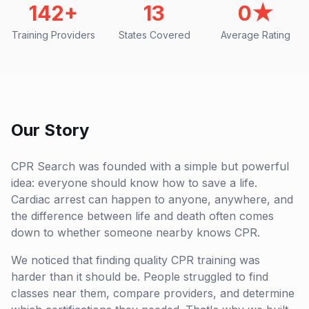
142+
13
0★
Training Providers
States Covered
Average Rating
Our Story
CPR Search was founded with a simple but powerful
idea: everyone should know how to save a life.
Cardiac arrest can happen to anyone, anywhere, and
the difference between life and death often comes
down to whether someone nearby knows CPR.
We noticed that finding quality CPR training was
harder than it should be. People struggled to find
classes near them, compare providers, and determine