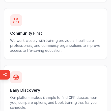
Community First
We work closely with training providers, healthcare
professionals, and community organizations to improve
access to life-saving education.
Easy Discovery
Our platform makes it simple to find CPR classes near
you, compare options, and book training that fits your
schedule.