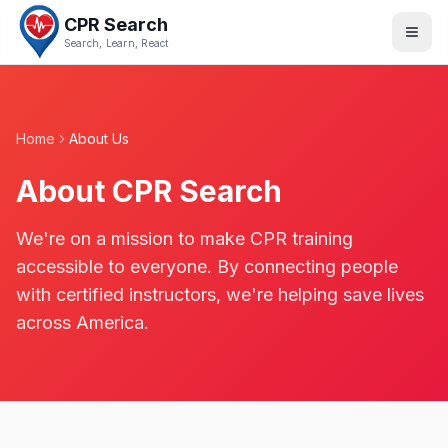
CPR Search
Search, Learn, React
Home
About Us
About CPR Search
We're on a mission to make CPR training
accessible to everyone. By connecting people
with certified instructors, we're helping save lives
across America.