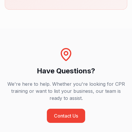
Have Questions?
We're here to help. Whether you're looking for CPR
training or want to list your business, our team is
ready to assist.
Contact Us