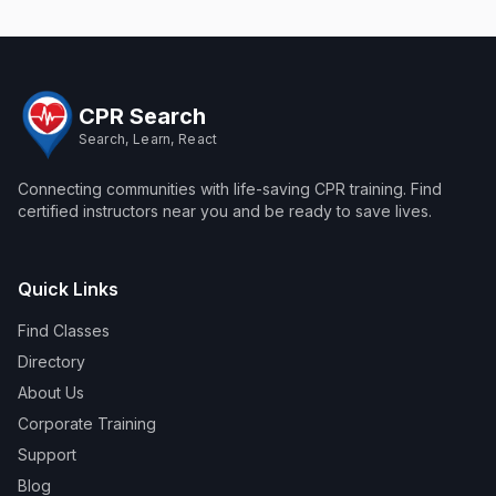
CPR Search
Search, Learn, React
Connecting communities with life-saving CPR training. Find
certified instructors near you and be ready to save lives.
Quick Links
Find Classes
Directory
About Us
Corporate Training
Support
Blog