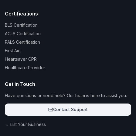
Certifications
BLS Certification
ACLS Certification
PALS Certification
First Aid
Heartsaver CPR
Healthcare Provider
Get in Touch
Have questions or need help? Our team is here to assist you.
Contact Support
→ List Your Business