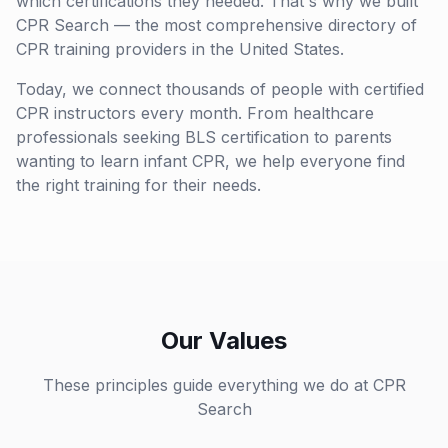
which certifications they needed. That's why we built
CPR Search — the most comprehensive directory of
CPR training providers in the United States.
Today, we connect thousands of people with certified
CPR instructors every month. From healthcare
professionals seeking BLS certification to parents
wanting to learn infant CPR, we help everyone find
the right training for their needs.
Our Values
These principles guide everything we do at CPR
Search