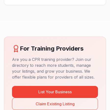
For Training Providers
Are you a CPR training provider? Join our
directory to reach more students, manage
your listings, and grow your business. We
offer flexible plans for providers of all sizes.
List Your Business
Claim Existing Listing