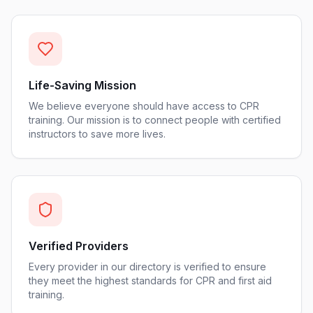
Life-Saving Mission
We believe everyone should have access to CPR
training. Our mission is to connect people with certified
instructors to save more lives.
Verified Providers
Every provider in our directory is verified to ensure
they meet the highest standards for CPR and first aid
training.