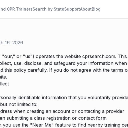
ind CPR Trainers
Search by State
Support
About
Blog
ch 16, 2026
"our," or "us") operates the website cprsearch.com. This 
llect, use, disclose, and safeguard your information when 
d this policy carefully. If you do not agree with the terms of
ite.
lect
sonally identifiable information that you voluntarily provi
but not limited to:
dress when creating an account or contacting a provider
submitting a class registration or contact form
 you use the "Near Me" feature to find nearby training ce