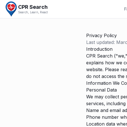
CPR Search
F
Search, Learn, React
Privacy Policy
Last updated: Mar
Introduction
CPR Search ("we," 
explains how we co
website. Please rea
do not access the s
Information We Col
Personal Data
We may collect per
services, including 
Name and email ad
Phone number when 
Location data when