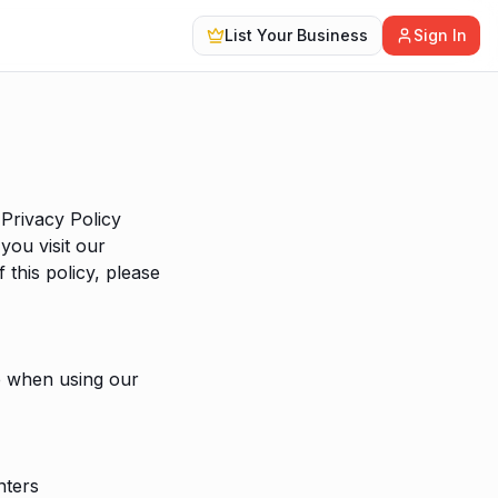
List Your Business
Sign In
Privacy Policy
you visit our
 this policy, please
de when using our
nters