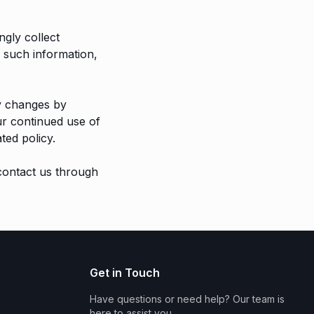
ngly collect
d such information,
ny changes by
ur continued use of
ted policy.
 contact us through
Get in Touch
Have questions or need help? Our team is
here to assist you.