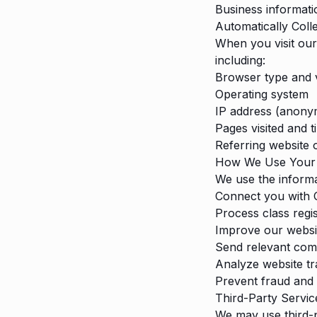
Business informatio
Automatically Coll
When you visit our
including:
Browser type and 
Operating system
IP address (anonym
Pages visited and 
Referring website 
How We Use Your 
We use the informa
Connect you with C
Process class regi
Improve our websi
Send relevant com
Analyze website tr
Prevent fraud and 
Third-Party Servic
We may use third-p