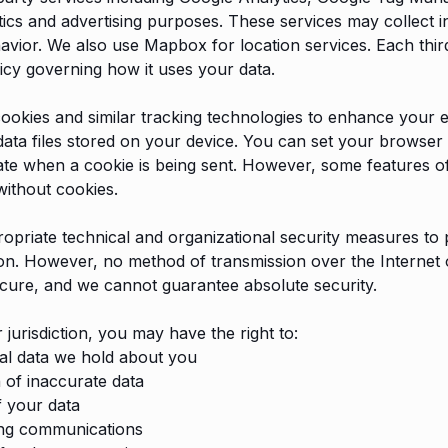
ics and advertising purposes. These services may collect 
vior. We also use Mapbox for location services. Each thir
licy governing how it uses your data.
ookies and similar tracking technologies to enhance your 
data files stored on your device. You can set your browser t
cate when a cookie is being sent. However, some features of
without cookies.
priate technical and organizational security measures to 
on. However, no method of transmission over the Internet 
cure, and we cannot guarantee absolute security.
jurisdiction, you may have the right to:
al data we hold about you
 of inaccurate data
f your data
ing communications