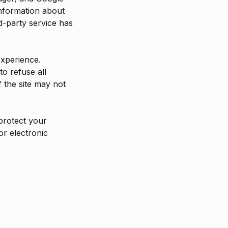
information about
d-party service has
experience.
o refuse all
 the site may not
protect your
or electronic