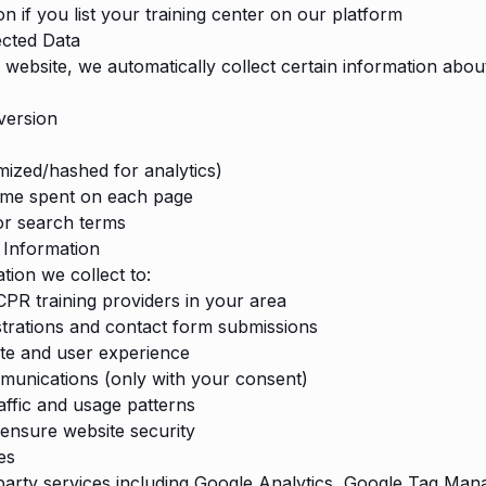
n if you list your training center on our platform
ected Data
 website, we automatically collect certain information abou
version
ized/hashed for analytics)
time spent on each page
or search terms
Information
tion we collect to:
PR training providers in your area
strations and contact form submissions
te and user experience
munications (only with your consent)
affic and usage patterns
ensure website security
es
arty services including Google Analytics, Google Tag Man