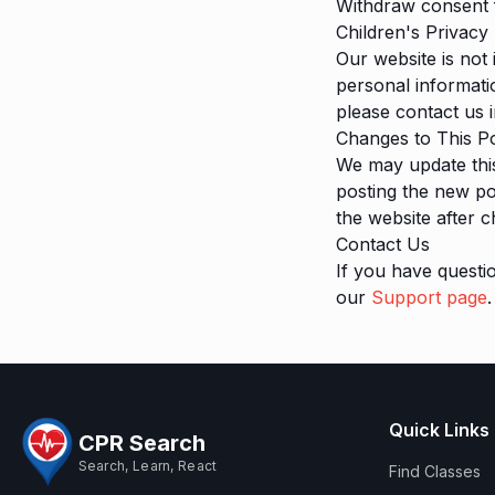
Withdraw consent 
Children's Privacy
Our website is not
personal informati
please contact us 
Changes to This Po
We may update this
posting the new po
the website after 
Contact Us
If you have questi
our
Support page
.
Quick Links
CPR Search
Search, Learn, React
Find Classes