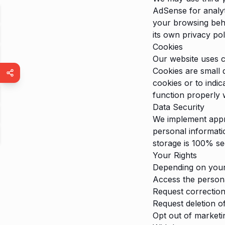
AdSense for analyt
your browsing beha
its own privacy po
Cookies
Our website uses c
Cookies are small 
cookies or to indi
function properly 
Data Security
We implement appro
personal informati
storage is 100% se
Your Rights
Depending on your 
Access the person
Request correction
Request deletion o
Opt out of market