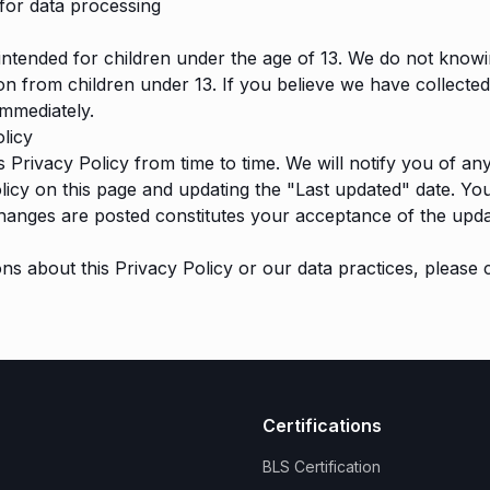
for data processing
 intended for children under the age of 13. We do not knowi
on from children under 13. If you believe we have collecte
immediately.
licy
 Privacy Policy from time to time. We will notify you of a
licy on this page and updating the "Last updated" date. Yo
changes are posted constitutes your acceptance of the upda
ons about this Privacy Policy or our data practices, please
Certifications
BLS Certification