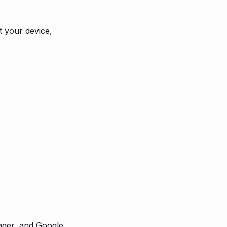
t your device,
ager, and Google