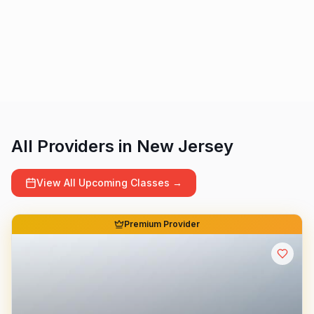
All Providers in
New Jersey
View All Upcoming Classes →
Premium Provider