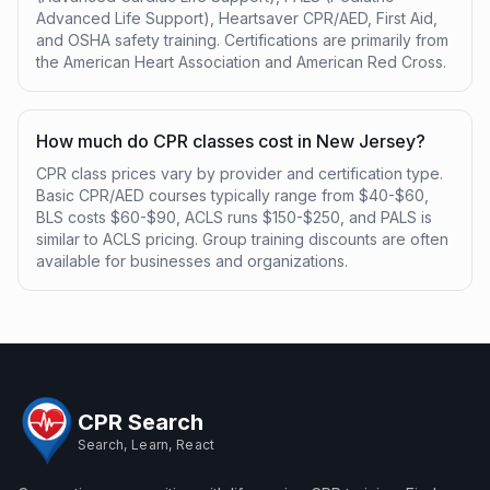
Advanced Life Support), Heartsaver CPR/AED, First Aid,
and OSHA safety training. Certifications are primarily from
the American Heart Association and American Red Cross.
How much do CPR classes cost in New Jersey?
CPR class prices vary by provider and certification type.
Basic CPR/AED courses typically range from $40-$60,
BLS costs $60-$90, ACLS runs $150-$250, and PALS is
similar to ACLS pricing. Group training discounts are often
available for businesses and organizations.
CPR Search
Search, Learn, React