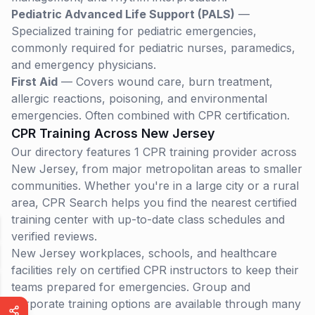
Pediatric Advanced Life Support (PALS)
—
Specialized training for pediatric emergencies,
commonly required for pediatric nurses, paramedics,
and emergency physicians.
First Aid
— Covers wound care, burn treatment,
allergic reactions, poisoning, and environmental
emergencies. Often combined with CPR certification.
CPR Training Across
New Jersey
Our directory features 1 CPR training provider across
New Jersey, from major metropolitan areas to smaller
communities. Whether you're in a large city or a rural
area, CPR Search helps you find the nearest certified
training center with up-to-date class schedules and
verified reviews.
New Jersey
workplaces, schools, and healthcare
facilities rely on certified CPR instructors to keep their
teams prepared for emergencies. Group and
corporate training options are available through many