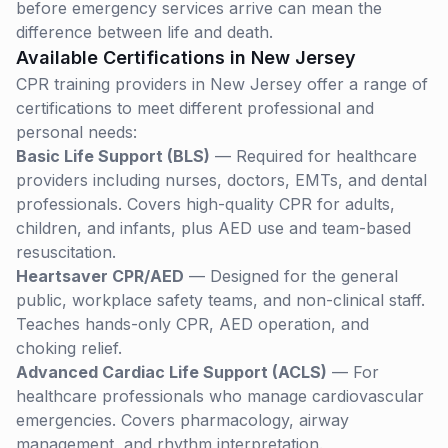
before emergency services arrive can mean the
difference between life and death.
Available Certifications in
New Jersey
CPR training providers in
New Jersey
offer a range of
certifications to meet different professional and
personal needs:
Basic Life Support (BLS)
— Required for healthcare
providers including nurses, doctors, EMTs, and dental
professionals. Covers high-quality CPR for adults,
children, and infants, plus AED use and team-based
resuscitation.
Heartsaver CPR/AED
— Designed for the general
public, workplace safety teams, and non-clinical staff.
Teaches hands-only CPR, AED operation, and
choking relief.
Advanced Cardiac Life Support (ACLS)
— For
healthcare professionals who manage cardiovascular
emergencies. Covers pharmacology, airway
management, and rhythm interpretation.