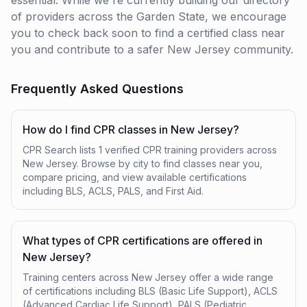
essential. While we're currently building our directory
of providers across the Garden State, we encourage
you to check back soon to find a certified class near
you and contribute to a safer New Jersey community.
Frequently Asked Questions
How do I find CPR classes in New Jersey?
CPR Search lists 1 verified CPR training providers across
New Jersey. Browse by city to find classes near you,
compare pricing, and view available certifications
including BLS, ACLS, PALS, and First Aid.
What types of CPR certifications are offered in
New Jersey?
Training centers across New Jersey offer a wide range
of certifications including BLS (Basic Life Support), ACLS
(Advanced Cardiac Life Support), PALS (Pediatric