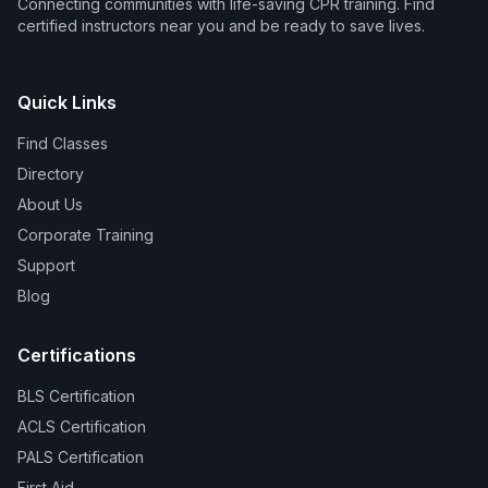
Connecting communities with life-saving CPR training. Find
certified instructors near you and be ready to save lives.
Quick Links
Find Classes
Directory
About Us
Corporate Training
Support
Blog
Certifications
BLS Certification
ACLS Certification
PALS Certification
First Aid