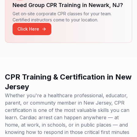
who are ready to make a difference in their families,
Need Group CPR Training in
Newark
,
NJ
?
communities, and professional environments. Our
ultimate goal is to create a safer world where lives are
Get on-site corporate CPR classes for your team.
protected and emergencies are met with swift and
Certified instructors come to your location.
effective responses.
Click Here
CPR Training & Certification in
New
Jersey
Whether you're a healthcare professional, educator,
parent, or community member in
New Jersey
, CPR
certification is one of the most valuable skills you can
learn. Cardiac arrest can happen anywhere — at
home, at work, in schools, or in public places — and
knowing how to respond in those critical first minutes