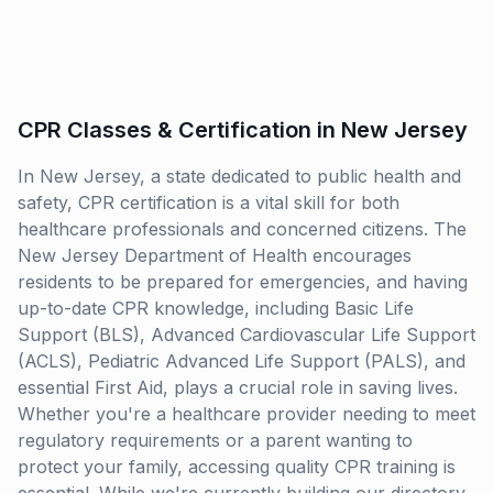
CPR Classes & Certification in New Jersey
In New Jersey, a state dedicated to public health and
safety, CPR certification is a vital skill for both
healthcare professionals and concerned citizens. The
New Jersey Department of Health encourages
residents to be prepared for emergencies, and having
up-to-date CPR knowledge, including Basic Life
Support (BLS), Advanced Cardiovascular Life Support
(ACLS), Pediatric Advanced Life Support (PALS), and
essential First Aid, plays a crucial role in saving lives.
Whether you're a healthcare provider needing to meet
regulatory requirements or a parent wanting to
protect your family, accessing quality CPR training is