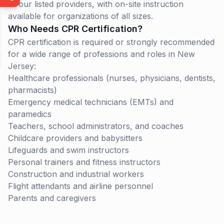
of our listed providers, with on-site instruction
available for organizations of all sizes.
Who Needs CPR Certification?
CPR certification is required or strongly recommended
for a wide range of professions and roles in
New
Jersey
:
Healthcare professionals (nurses, physicians, dentists,
pharmacists)
Emergency medical technicians (EMTs) and
paramedics
Teachers, school administrators, and coaches
Childcare providers and babysitters
Lifeguards and swim instructors
Personal trainers and fitness instructors
Construction and industrial workers
Flight attendants and airline personnel
Parents and caregivers