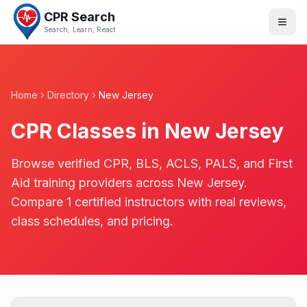
CPR Search
Search, Learn, React
Home
Directory
New Jersey
CPR Classes in
New Jersey
Browse verified CPR, BLS, ACLS, PALS, and First
Aid training providers across
New Jersey
.
Compare
1
certified instructors with real reviews,
class schedules, and pricing.