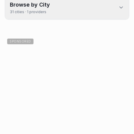
Browse by City
31
cities ·
1
providers
SPONSORED