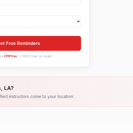
et Free Reminders
by
CPRTrax
— 100% free, no spam
s
,
LA
?
fied instructors come to your location.