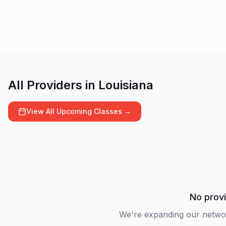
All Providers in
Louisiana
View All Upcoming Classes →
No provi
We're expanding our netwo