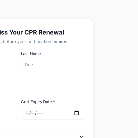
iss Your CPR Renewal
 before your certification expires
Last Name
Cert Expiry Date *