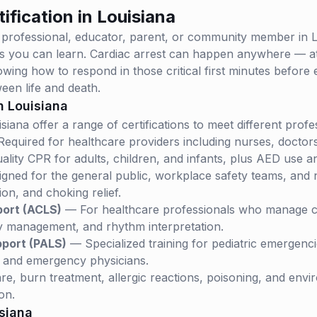
ification in
Louisiana
 professional, educator, parent, or community member in
L
lls you can learn. Cardiac arrest can happen anywhere — a
wing how to respond in those critical first minutes before
een life and death.
in
Louisiana
isiana
offer a range of certifications to meet different prof
equired for healthcare providers including nurses, doctor
ality CPR for adults, children, and infants, plus AED use a
ned for the general public, workplace safety teams, and no
n, and choking relief.
port (ACLS)
— For healthcare professionals who manage c
 management, and rhythm interpretation.
pport (PALS)
— Specialized training for pediatric emergenc
, and emergency physicians.
, burn treatment, allergic reactions, poisoning, and envi
on.
siana