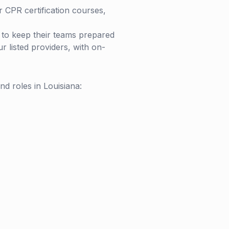
r CPR certification courses,
s to keep their teams prepared
 listed providers, with on-
and roles in
Louisiana
: