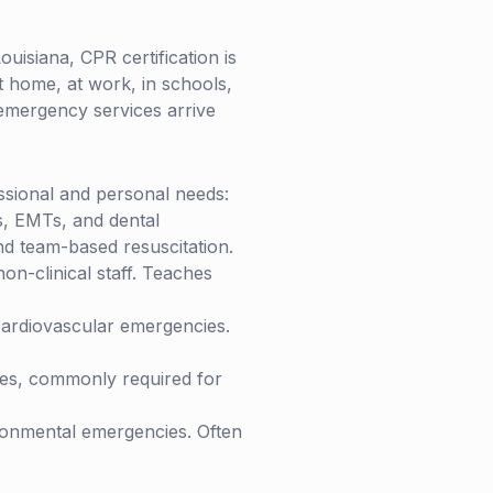
ouisiana
, CPR certification is
t home, at work, in schools,
 emergency services arrive
essional and personal needs:
s, EMTs, and dental
nd team-based resuscitation.
n-clinical staff. Teaches
ardiovascular emergencies.
ies, commonly required for
ronmental emergencies. Often