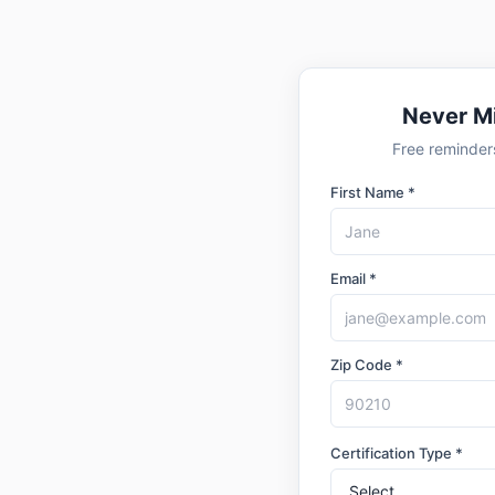
Never M
Free reminders
First Name *
Email *
Zip Code *
Certification Type *