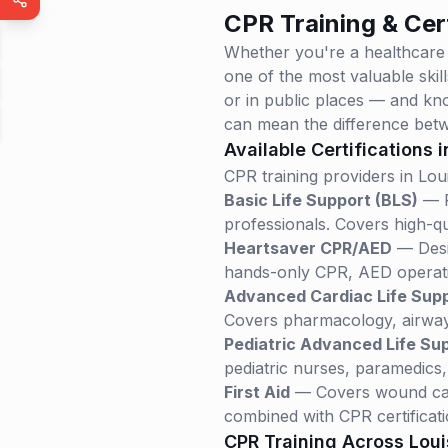
CPR Training & Cert
Whether you're a healthcare
one of the most valuable ski
or in public places — and kno
can mean the difference betw
Available Certifications 
CPR training providers in
Lou
Basic Life Support (BLS)
— R
professionals. Covers high-qu
Heartsaver CPR/AED
— Desig
hands-only CPR, AED operatio
Advanced Cardiac Life Sup
Covers pharmacology, airway
Pediatric Advanced Life Su
pediatric nurses, paramedics
First Aid
— Covers wound care
combined with CPR certificati
CPR Training Across
Loui