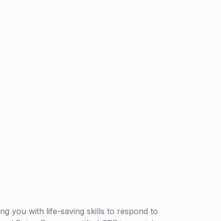
g you with life-saving skills to respond to