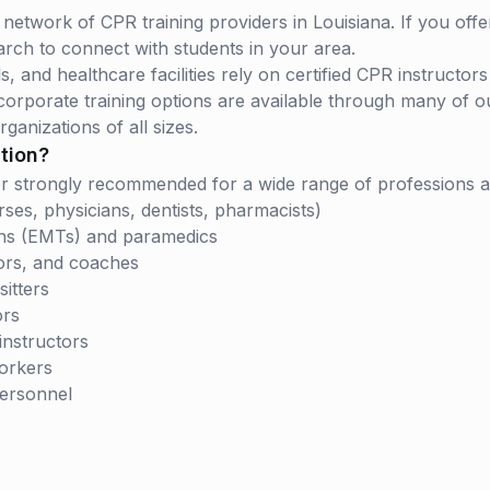
network of CPR training providers in Louisiana. If you offe
arch to connect with students in your area.
 and healthcare facilities rely on certified CPR instructor
rporate training options are available through many of our
rganizations of all sizes.
tion?
d or strongly recommended for a wide range of professions 
ses, physicians, dentists, pharmacists)
ns (EMTs) and paramedics
ors, and coaches
itters
ors
instructors
workers
personnel