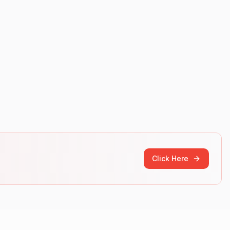
Click Here