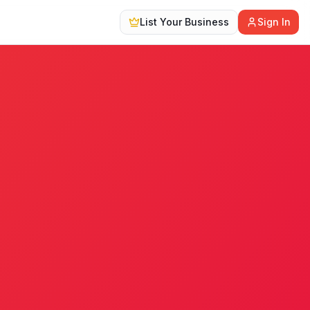
List Your Business
Sign In