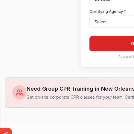
Certifying Agency *
G
Powered 
Need Group CPR Training in
New Orlean
Get on-site corporate CPR classes for your team. Certi