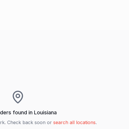
ders found in
Louisiana
rk. Check back soon or
search all locations
.