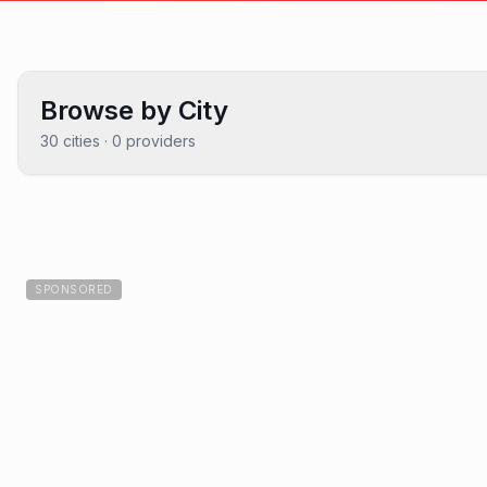
Browse by City
30
cities ·
0
providers
SPONSORED