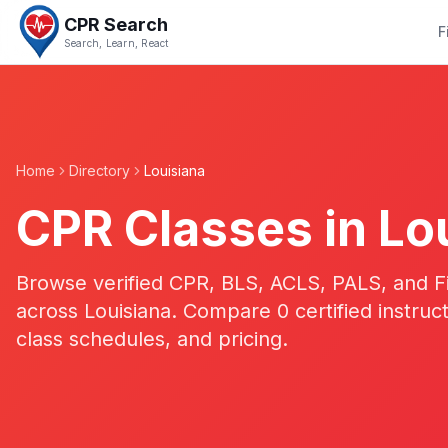
CPR Search
F
Search, Learn, React
Home
Directory
Louisiana
CPR Classes in
Lo
Browse verified CPR, BLS, ACLS, PALS, and Fir
across
Louisiana
. Compare
0
certified instruc
class schedules, and pricing.