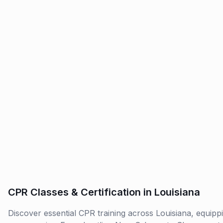
CPR Classes & Certification in Louisiana
Discover essential CPR training across Louisiana, equippin