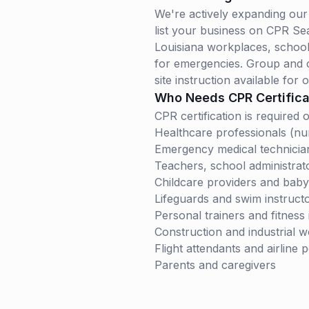
We're actively expanding our 
list your business on CPR Se
Louisiana
workplaces, schools,
for emergencies. Group and co
site instruction available for o
Who Needs CPR Certifica
CPR certification is require
Healthcare professionals (nur
Emergency medical technicia
Teachers, school administrat
Childcare providers and babys
Lifeguards and swim instruct
Personal trainers and fitness 
Construction and industrial 
Flight attendants and airline 
Parents and caregivers