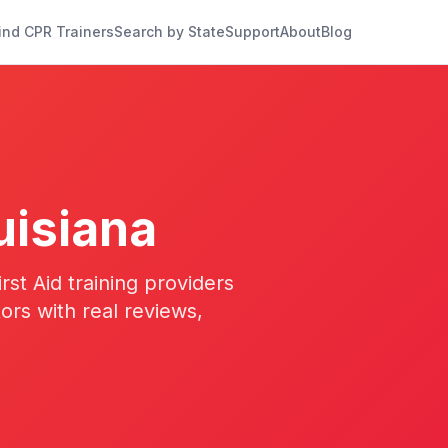
ind CPR Trainers
Search by State
Support
About
Blog
uisiana
st Aid training providers
tors with real reviews,