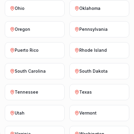
Ohio
Oklahoma
Oregon
Pennsylvania
Puerto Rico
Rhode Island
South Carolina
South Dakota
Tennessee
Texas
Utah
Vermont
Virginia
Washington