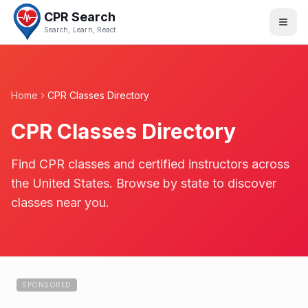
CPR Search
Search, Learn, React
Home
CPR Classes Directory
CPR Classes Directory
Find CPR classes and certified instructors across
the United States. Browse by state to discover
classes near you.
SPONSORED