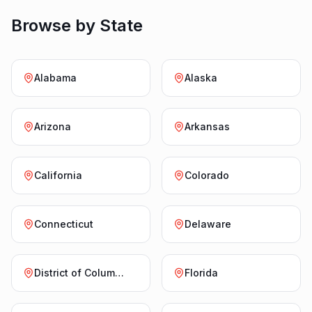
Browse by State
Alabama
Alaska
Arizona
Arkansas
California
Colorado
Connecticut
Delaware
District of Columbia
Florida