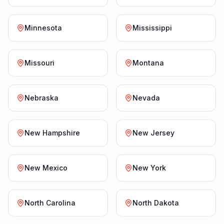
Minnesota
Mississippi
Missouri
Montana
Nebraska
Nevada
New Hampshire
New Jersey
New Mexico
New York
North Carolina
North Dakota