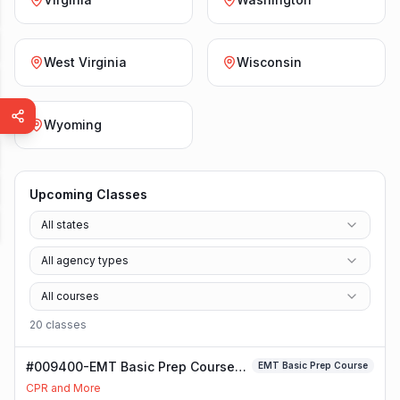
West Virginia
Wisconsin
Wyoming
Upcoming Classes
All states
All agency types
All courses
20
class
es
#009400-EMT Basic Prep Course
EMT Basic Prep Course
Class
CPR and More