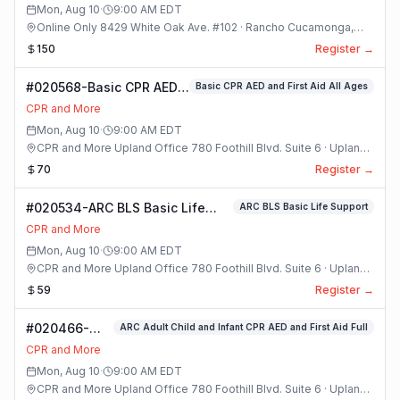
Mon, Aug 10
·
9:00 AM
EDT
Online Only 8429 White Oak Ave. #102 · Rancho Cucamonga,
California
150
Register →
#020568-Basic CPR AED
Basic CPR AED and First Aid All Ages
and First Aid All Ages
CPR and More
Class
Mon, Aug 10
·
9:00 AM
EDT
CPR and More Upland Office 780 Foothill Blvd. Suite 6 · Upland,
California
70
Register →
#020534-ARC BLS Basic Life
ARC BLS Basic Life Support
Support Class
CPR and More
Mon, Aug 10
·
9:00 AM
EDT
CPR and More Upland Office 780 Foothill Blvd. Suite 6 · Upland,
California
59
Register →
#020466-
ARC Adult Child and Infant CPR AED and First Aid Full
ARC Adult
CPR and More
Child and
Mon, Aug 10
·
9:00 AM
EDT
Infant CPR
CPR and More Upland Office 780 Foothill Blvd. Suite 6 · Upland,
AED and First