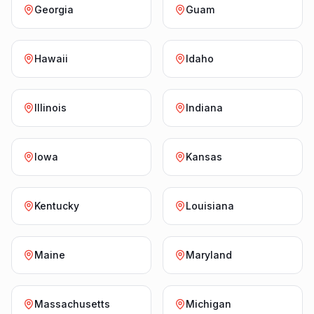
Georgia
Guam
Hawaii
Idaho
Illinois
Indiana
Iowa
Kansas
Kentucky
Louisiana
Maine
Maryland
Massachusetts
Michigan