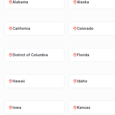
Alabama
Alaska
California
Colorado
District of Columbia
Florida
Hawaii
Idaho
Iowa
Kansas