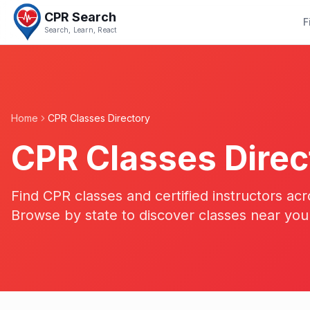
CPR Search
F
Search, Learn, React
Home
CPR Classes Directory
CPR Classes Direc
Find CPR classes and certified instructors acr
Browse by state to discover classes near you