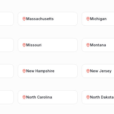
Massachusetts
Michigan
Missouri
Montana
New Hampshire
New Jersey
North Carolina
North Dakota