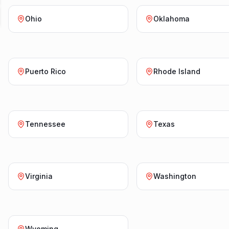
Ohio
Oklahoma
Puerto Rico
Rhode Island
Tennessee
Texas
Virginia
Washington
Wyoming