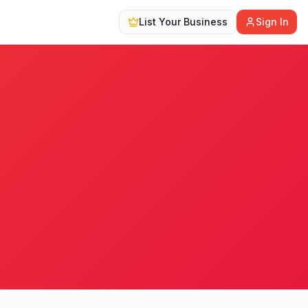
List Your Business
Sign In