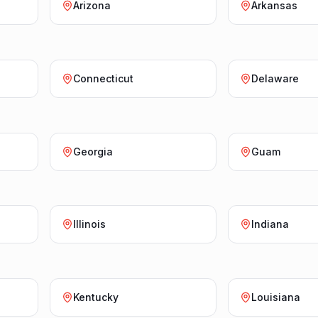
Arizona
Arkansas
Connecticut
Delaware
Georgia
Guam
Illinois
Indiana
Kentucky
Louisiana