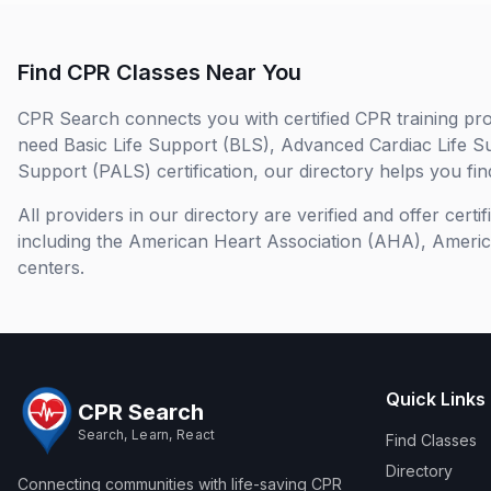
Find CPR Classes Near You
CPR Search connects you with certified CPR training pro
need Basic Life Support (BLS), Advanced Cardiac Life S
Support (PALS) certification, our directory helps you find
All providers in our directory are verified and offer cert
including the American Heart Association (AHA), Ameri
centers.
Quick Links
CPR Search
Search, Learn, React
Find Classes
Directory
Connecting communities with life-saving CPR