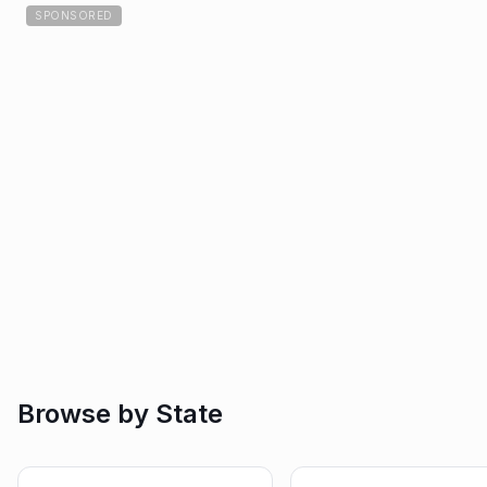
SPONSORED
Browse by State