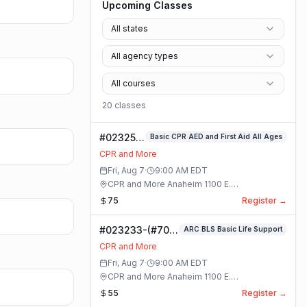
Upcoming Classes
All states
All agency types
All courses
20
class
es
#023253-
Basic CPR AED and First Aid All Ages
Basic
CPR and More
CPR AED
Fri, Aug 7
·
9:00 AM
EDT
and First
CPR and More Anaheim 1100 E.
Aid All
Orangethorpe Ave #195 · Anaheim, California
75
Register →
Ages
Class
#023233-(#70)
ARC BLS Basic Life Support
BLS Basic Life
CPR and More
Support Class
Fri, Aug 7
·
9:00 AM
EDT
CPR and More Anaheim 1100 E.
Orangethorpe Ave #195 · Anaheim, California
55
Register →