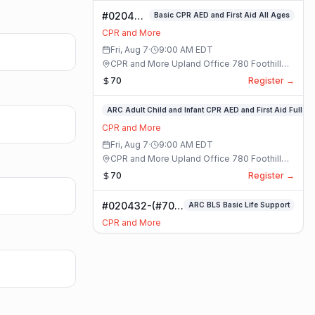
#020400-
Basic CPR AED and First Aid All Ages
Basic
CPR and More
CPR AED
Fri, Aug 7
·
9:00 AM
EDT
and First
CPR and More Upland Office 780 Foothill
Aid All
Blvd. Suite 6 · Upland, California
70
Register →
Ages
Class
#020336-
ARC Adult Child and Infant CPR AED and First Aid Full
ARC
CPR and More
Adult
Fri, Aug 7
·
9:00 AM
EDT
Child
CPR and More Upland Office 780 Foothill
and
Blvd. Suite 6 · Upland, California
70
Register →
Infant
CPR
#020432-(#70)
ARC BLS Basic Life Support
AED
BLS Basic Life
and
CPR and More
Support Class
First
Fri, Aug 7
·
9:00 AM
EDT
Aid
CPR and More Upland Office 780 Foothill
Full
Blvd. Suite 6 · Upland, California
59
Register →
Class
#023921-
ARC Adult Child and Infant CPR AED and First Aid Full
ARC