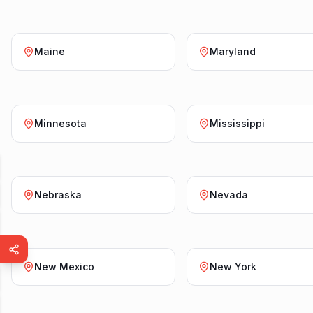
Maine
Maryland
Minnesota
Mississippi
Nebraska
Nevada
New Mexico
New York