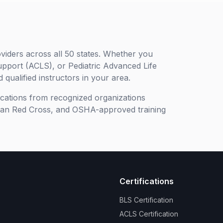
viders across all 50 states. Whether you
upport (ACLS), or Pediatric Advanced Life
 qualified instructors in your area.
ifications from recognized organizations
can Red Cross, and OSHA-approved training
Certifications
BLS Certification
ACLS Certification