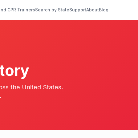
ind CPR Trainers
Search by State
Support
About
Blog
tory
oss the United States.
.