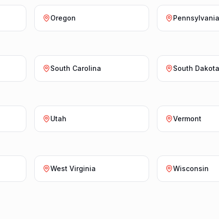
Oregon
Pennsylvani
South Carolina
South Dakot
Utah
Vermont
West Virginia
Wisconsin