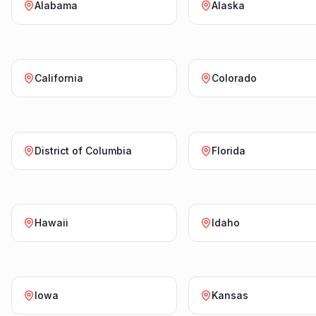
Alabama
Alaska
California
Colorado
District of Columbia
Florida
Hawaii
Idaho
Iowa
Kansas