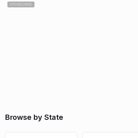
SPONSORED
Browse by State