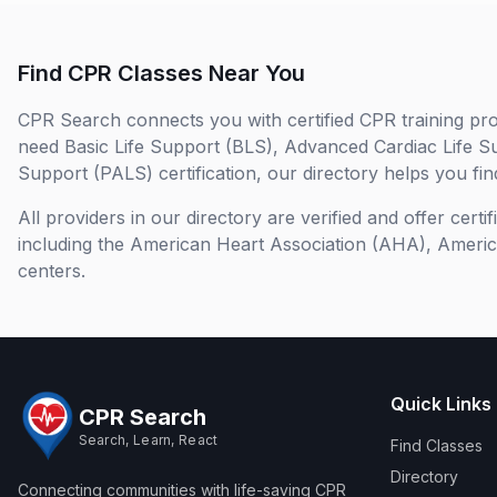
Find CPR Classes Near You
CPR Search connects you with certified CPR training pro
need Basic Life Support (BLS), Advanced Cardiac Life S
Support (PALS) certification, our directory helps you find
All providers in our directory are verified and offer cert
including the American Heart Association (AHA), Ameri
centers.
Quick Links
CPR Search
Search, Learn, React
Find Classes
Directory
Connecting communities with life-saving CPR