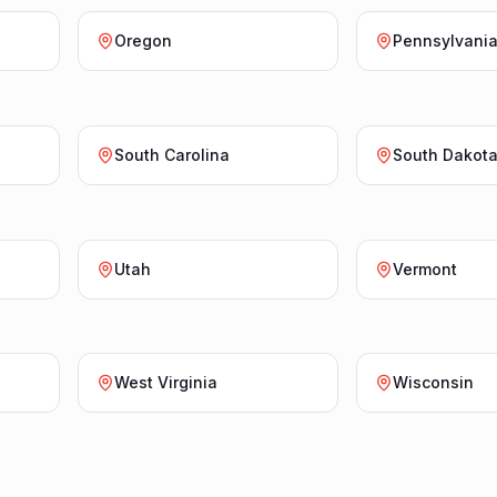
Oregon
Pennsylvani
South Carolina
South Dakot
Utah
Vermont
West Virginia
Wisconsin