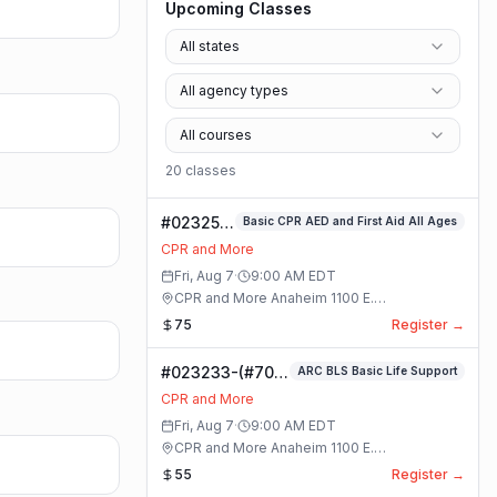
Upcoming Classes
All states
All agency types
All courses
20
class
es
#023253-
Basic CPR AED and First Aid All Ages
Basic
CPR and More
CPR AED
Fri, Aug 7
·
9:00 AM
EDT
and First
CPR and More Anaheim 1100 E.
Aid All
Orangethorpe Ave #195 · Anaheim, California
75
Register →
Ages
Class
#023233-(#70)
ARC BLS Basic Life Support
BLS Basic Life
CPR and More
Support Class
Fri, Aug 7
·
9:00 AM
EDT
CPR and More Anaheim 1100 E.
Orangethorpe Ave #195 · Anaheim, California
55
Register →