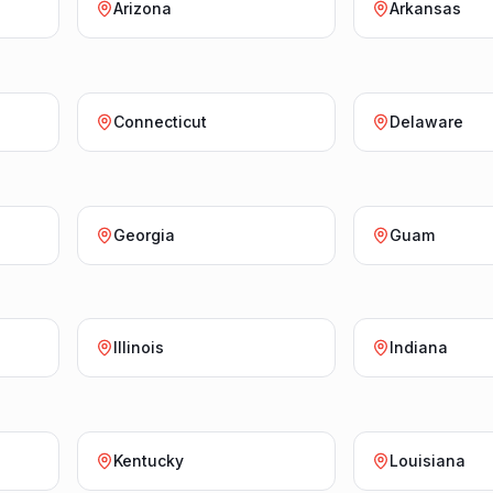
Arizona
Arkansas
Connecticut
Delaware
Georgia
Guam
Illinois
Indiana
Kentucky
Louisiana