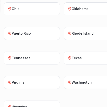
Ohio
Oklahoma
Puerto Rico
Rhode Island
Tennessee
Texas
Virginia
Washington
Wyoming