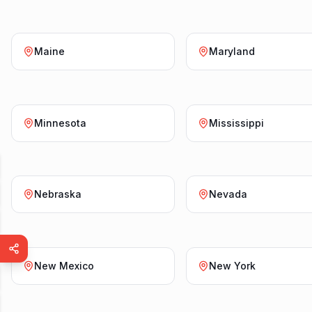
Maine
Maryland
Minnesota
Mississippi
Nebraska
Nevada
New Mexico
New York