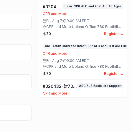
#020400-
Basic CPR AED and First Aid All Ages
Basic
CPR and More
CPR AED
Fri, Aug 7
·
9:00 AM
EDT
and First
CPR and More Upland Office 780 Foothill
Aid All
Blvd. Suite 6 · Upland, California
70
Register →
Ages
Class
#020336-
ARC Adult Child and Infant CPR AED and First Aid Full
ARC
CPR and More
Adult
Fri, Aug 7
·
9:00 AM
EDT
Child
CPR and More Upland Office 780 Foothill
and
Blvd. Suite 6 · Upland, California
70
Register →
Infant
CPR
#020432-(#70)
ARC BLS Basic Life Support
AED
BLS Basic Life
and
CPR and More
Support Class
First
Fri, Aug 7
·
9:00 AM
EDT
Aid
CPR and More Upland Office 780 Foothill
Full
Blvd. Suite 6 · Upland, California
59
Register →
Class
#023921-
ARC Adult Child and Infant CPR AED and First Aid Full
ARC