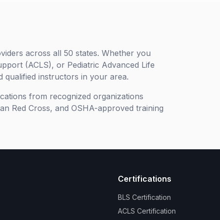
viders across all 50 states. Whether you
upport (ACLS), or Pediatric Advanced Life
 qualified instructors in your area.
ifications from recognized organizations
can Red Cross, and OSHA-approved training
Certifications
BLS Certification
ACLS Certification