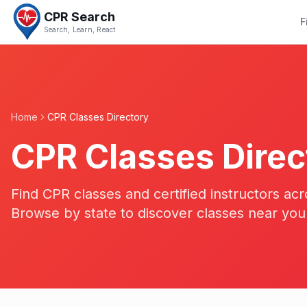
CPR Search
F
Search, Learn, React
Home
CPR Classes Directory
CPR Classes Direc
Find CPR classes and certified instructors acr
Browse by state to discover classes near you