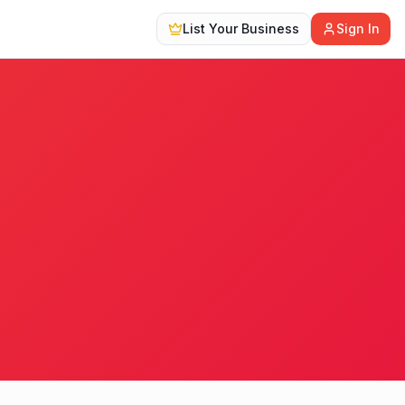
List Your Business
Sign In