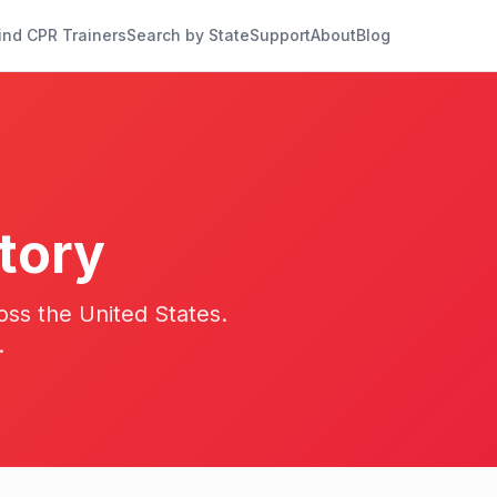
ind CPR Trainers
Search by State
Support
About
Blog
tory
oss the United States.
.