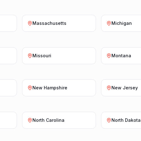
Massachusetts
Michigan
Missouri
Montana
New Hampshire
New Jersey
North Carolina
North Dakota