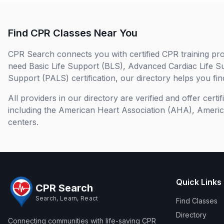
Find CPR Classes Near You
CPR Search connects you with certified CPR training pro
need Basic Life Support (BLS), Advanced Cardiac Life S
Support (PALS) certification, our directory helps you find
All providers in our directory are verified and offer cert
including the American Heart Association (AHA), Ameri
centers.
Quick Links
CPR Search
Search, Learn, React
Find Classes
Directory
Connecting communities with life-saving CPR