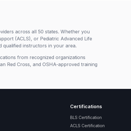
viders across all 50 states. Whether you
upport (ACLS), or Pediatric Advanced Life
 qualified instructors in your area.
ifications from recognized organizations
can Red Cross, and OSHA-approved training
Certifications
BLS Certification
ACLS Certification