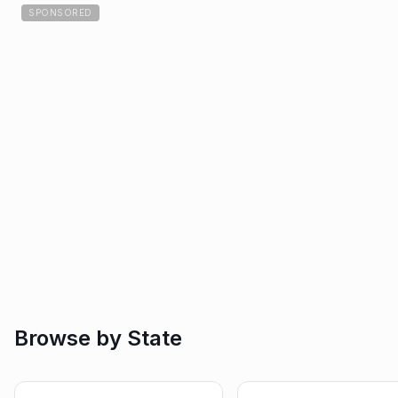
SPONSORED
Browse by State