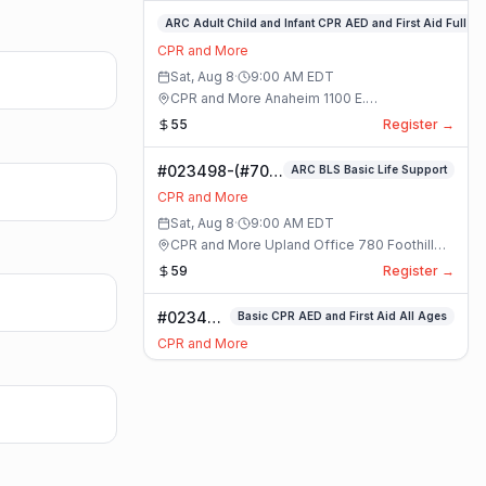
#023359-
ARC Adult Child and Infant CPR AED and First Aid Full
ARC
CPR and More
Adult
Sat, Aug 8
·
9:00 AM
EDT
Child
CPR and More Anaheim 1100 E.
and
Orangethorpe Ave #195 · Anaheim, California
55
Register →
Infant
CPR
#023498-(#70)
ARC BLS Basic Life Support
AED
BLS Basic Life
and
CPR and More
Support Class
First
Sat, Aug 8
·
9:00 AM
EDT
Aid
CPR and More Upland Office 780 Foothill
Full
Blvd. Suite 6 · Upland, California
59
Register →
Class
#023493-
Basic CPR AED and First Aid All Ages
Basic
CPR and More
CPR AED
Sat, Aug 8
·
9:00 AM
EDT
and First
CPR and More Upland Office 780 Foothill
Aid All
Blvd. Suite 6 · Upland, California
70
Register →
Ages
Class
#023488-
ARC Adult Child and Infant CPR AED and First Aid Full
ARC