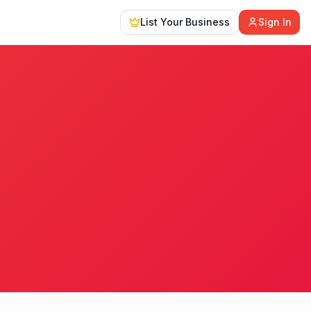
List Your Business
Sign In