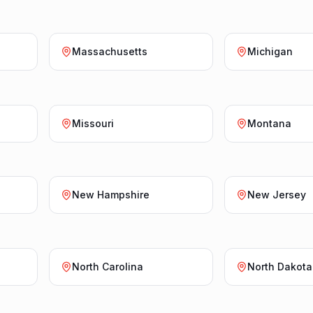
Massachusetts
Michigan
Missouri
Montana
New Hampshire
New Jersey
North Carolina
North Dakota