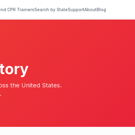
ind CPR Trainers
Search by State
Support
About
Blog
tory
oss the United States.
.