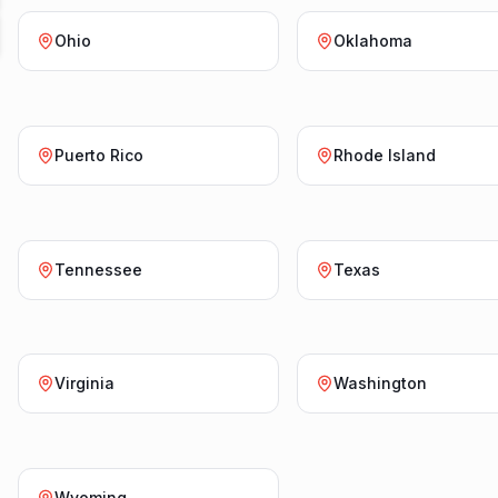
Ohio
Oklahoma
Puerto Rico
Rhode Island
Tennessee
Texas
Virginia
Washington
Wyoming