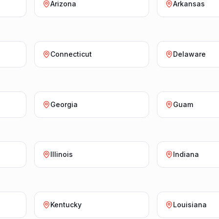
Arizona
Arkansas
Connecticut
Delaware
Georgia
Guam
Illinois
Indiana
Kentucky
Louisiana