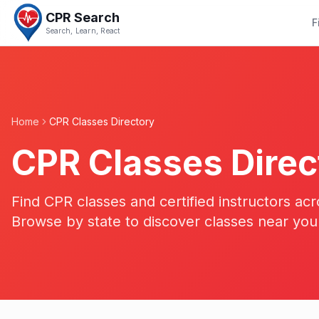
CPR Search
F
Search, Learn, React
Home
CPR Classes Directory
CPR Classes Direc
Find CPR classes and certified instructors acr
Browse by state to discover classes near you