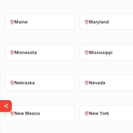
Maine
Maryland
Minnesota
Mississippi
Nebraska
Nevada
New Mexico
New York