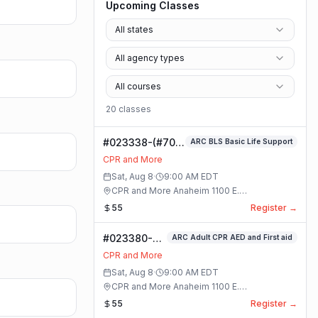
Upcoming Classes
All states
All agency types
All courses
20
class
es
#023338-(#70)
ARC BLS Basic Life Support
BLS Basic Life
CPR and More
Support Class
Sat, Aug 8
·
9:00 AM
EDT
CPR and More Anaheim 1100 E.
Orangethorpe Ave #195 · Anaheim, California
55
Register →
#023380-
ARC Adult CPR AED and First aid
ARC Adult
CPR and More
CPR AED and
Sat, Aug 8
·
9:00 AM
EDT
First aid
CPR and More Anaheim 1100 E.
Class
Orangethorpe Ave #195 · Anaheim, California
55
Register →