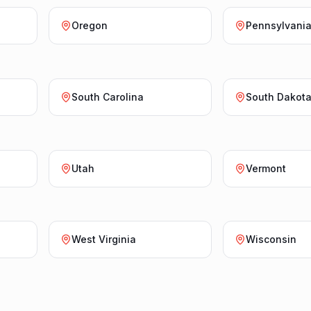
Oregon
Pennsylvani
South Carolina
South Dakot
Utah
Vermont
West Virginia
Wisconsin