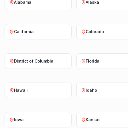
Alabama
Alaska
California
Colorado
District of Columbia
Florida
Hawaii
Idaho
Iowa
Kansas