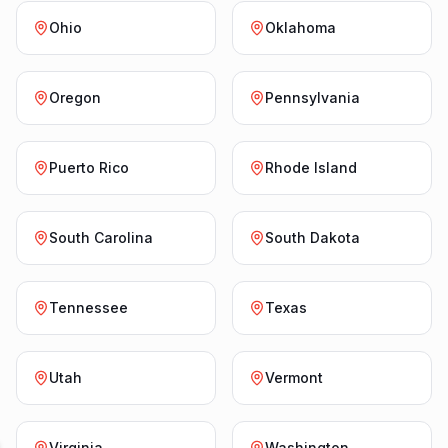
Ohio
Oklahoma
Oregon
Pennsylvania
Puerto Rico
Rhode Island
South Carolina
South Dakota
Tennessee
Texas
Utah
Vermont
Virginia
Washington