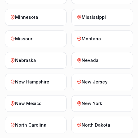
Minnesota
Mississippi
Missouri
Montana
Nebraska
Nevada
New Hampshire
New Jersey
New Mexico
New York
North Carolina
North Dakota