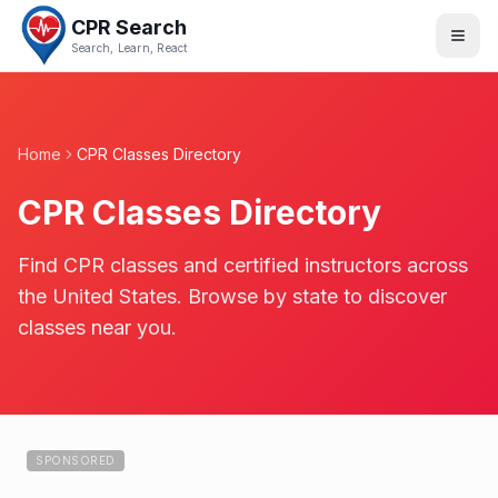
CPR Search
Search, Learn, React
Home
CPR Classes Directory
CPR Classes Directory
Find CPR classes and certified instructors across
the United States. Browse by state to discover
classes near you.
SPONSORED