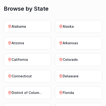
Browse by State
Alabama
Alaska
Arizona
Arkansas
California
Colorado
Connecticut
Delaware
District of Columbia
Florida