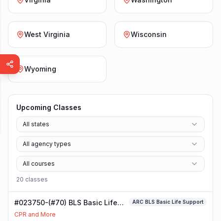
West Virginia
Wisconsin
Wyoming
Upcoming Classes
All states
All agency types
All courses
20
class
es
#023750-(#70) BLS Basic Life
ARC BLS Basic Life Support
Support Class
CPR and More