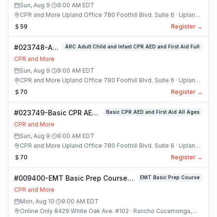
Sun, Aug 9
·
9:00 AM
EDT
CPR and More Upland Office 780 Foothill Blvd. Suite 6 · Upland,
California
59
Register →
#023748-ARC
ARC Adult Child and Infant CPR AED and First Aid Full
Adult Child
CPR and More
and Infant
Sun, Aug 9
·
9:00 AM
EDT
CPR AED and
CPR and More Upland Office 780 Foothill Blvd. Suite 6 · Upland,
First Aid Full
California
70
Register →
Class
#023749-Basic CPR AED
Basic CPR AED and First Aid All Ages
and First Aid All Ages
CPR and More
Class
Sun, Aug 9
·
9:00 AM
EDT
CPR and More Upland Office 780 Foothill Blvd. Suite 6 · Upland,
California
70
Register →
#009400-EMT Basic Prep Course
EMT Basic Prep Course
Class
CPR and More
Mon, Aug 10
·
9:00 AM
EDT
Online Only 8429 White Oak Ave. #102 · Rancho Cucamonga,