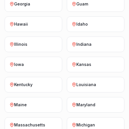
Georgia
Guam
Hawaii
Idaho
Illinois
Indiana
Iowa
Kansas
Kentucky
Louisiana
Maine
Maryland
Massachusetts
Michigan