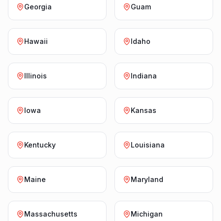
Georgia
Guam
Hawaii
Idaho
Illinois
Indiana
Iowa
Kansas
Kentucky
Louisiana
Maine
Maryland
Massachusetts
Michigan