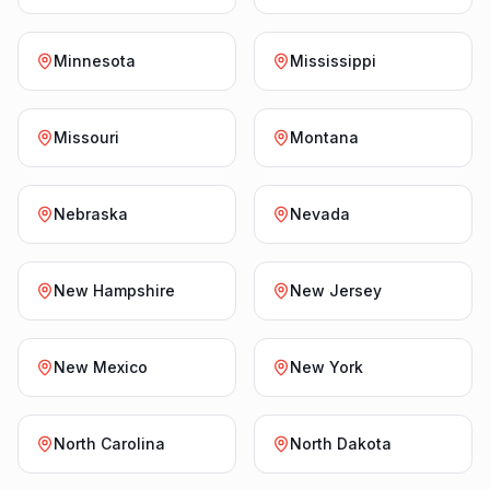
Minnesota
Mississippi
Missouri
Montana
Nebraska
Nevada
New Hampshire
New Jersey
New Mexico
New York
North Carolina
North Dakota