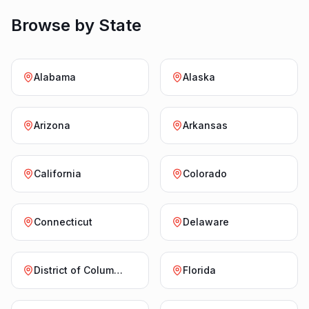
Browse by State
Alabama
Alaska
Arizona
Arkansas
California
Colorado
Connecticut
Delaware
District of Columbia
Florida