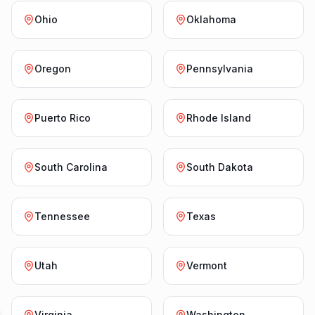
Ohio
Oklahoma
Oregon
Pennsylvania
Puerto Rico
Rhode Island
South Carolina
South Dakota
Tennessee
Texas
Utah
Vermont
Virginia
Washington