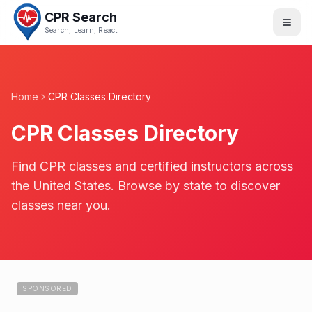
CPR Search
Search, Learn, React
Home
CPR Classes Directory
CPR Classes Directory
Find CPR classes and certified instructors across
the United States. Browse by state to discover
classes near you.
SPONSORED