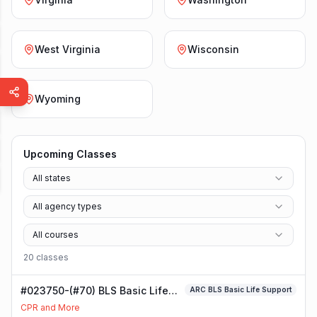
West Virginia
Wisconsin
Wyoming
Upcoming Classes
All states
All agency types
All courses
20
class
es
#023750-(#70) BLS Basic Life
ARC BLS Basic Life Support
Support Class
CPR and More