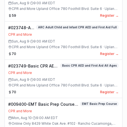
Sun, Aug 9
·
9:00 AM
EDT
CPR and More Upland Office 780 Foothill Blvd. Suite 6 · Upland,
California
59
Register →
#023748-ARC
ARC Adult Child and Infant CPR AED and First Aid Full
Adult Child
CPR and More
and Infant
Sun, Aug 9
·
9:00 AM
EDT
CPR AED and
CPR and More Upland Office 780 Foothill Blvd. Suite 6 · Upland,
First Aid Full
California
70
Register →
Class
#023749-Basic CPR AED
Basic CPR AED and First Aid All Ages
and First Aid All Ages
CPR and More
Class
Sun, Aug 9
·
9:00 AM
EDT
CPR and More Upland Office 780 Foothill Blvd. Suite 6 · Upland,
California
70
Register →
#009400-EMT Basic Prep Course
EMT Basic Prep Course
Class
CPR and More
Mon, Aug 10
·
9:00 AM
EDT
Online Only 8429 White Oak Ave. #102 · Rancho Cucamonga,