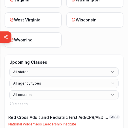
West Virginia
Wisconsin
Wyoming
Upcoming Classes
All states
All agency types
All courses
20
class
es
Red Cross Adult and Pediatric First Aid/CPR/AED -
ARC
Blended
National Wilderness Leadership Institute