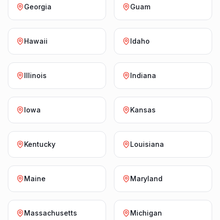
Georgia
Guam
Hawaii
Idaho
Illinois
Indiana
Iowa
Kansas
Kentucky
Louisiana
Maine
Maryland
Massachusetts
Michigan