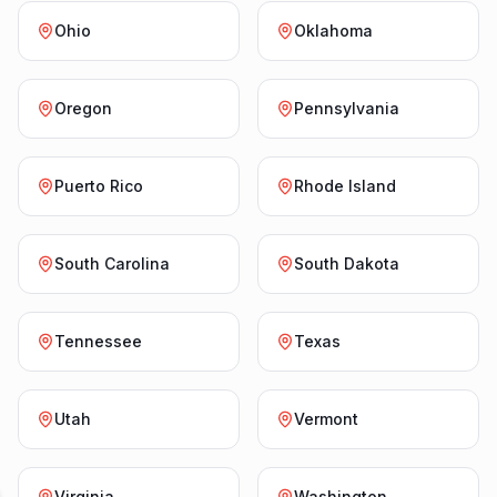
Ohio
Oklahoma
Oregon
Pennsylvania
Puerto Rico
Rhode Island
South Carolina
South Dakota
Tennessee
Texas
Utah
Vermont
Virginia
Washington