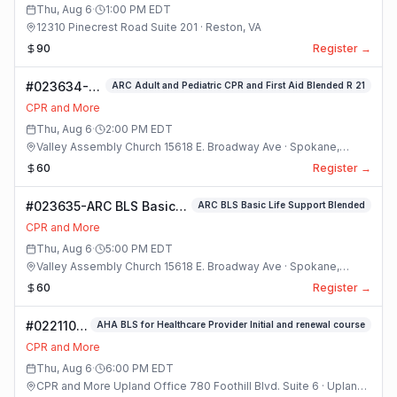
Thu, Aug 6
·
1:00 PM
EDT
12310 Pinecrest Road Suite 201 · Reston, VA
90
Register →
#023634-
ARC Adult and Pediatric CPR and First Aid Blended R 21
ARC Adult
CPR and More
and
Thu, Aug 6
·
2:00 PM
EDT
Pediatric
Valley Assembly Church 15618 E. Broadway Ave · Spokane,
CPR and
Washington
60
Register →
First Aid
Blended R 21
#023635-ARC BLS Basic
ARC BLS Basic Life Support Blended
Class
Life Support Blended
CPR and More
Class
Thu, Aug 6
·
5:00 PM
EDT
Valley Assembly Church 15618 E. Broadway Ave · Spokane,
Washington
60
Register →
#022110-
AHA BLS for Healthcare Provider Initial and renewal course
(#8) AHA
CPR and More
BLS For
Thu, Aug 6
·
6:00 PM
EDT
Healthcare
CPR and More Upland Office 780 Foothill Blvd. Suite 6 · Upland,
Provider