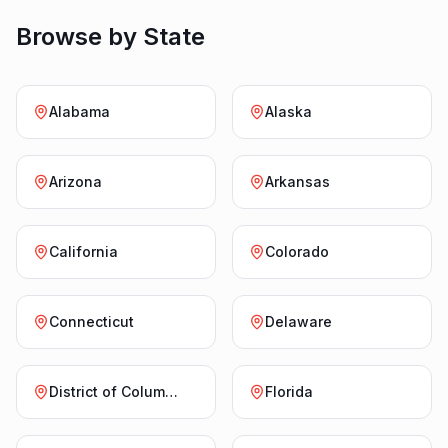
Browse by State
Alabama
Alaska
Arizona
Arkansas
California
Colorado
Connecticut
Delaware
District of Columbia
Florida