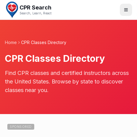
CPR Search
Search, Learn, React
Home
CPR Classes Directory
CPR Classes Directory
Find CPR classes and certified instructors across
the United States. Browse by state to discover
classes near you.
SPONSORED