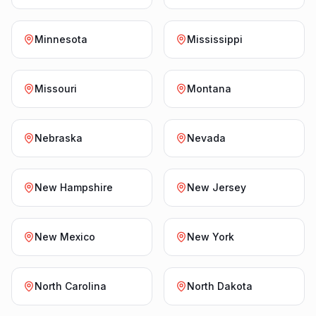
Minnesota
Mississippi
Missouri
Montana
Nebraska
Nevada
New Hampshire
New Jersey
New Mexico
New York
North Carolina
North Dakota