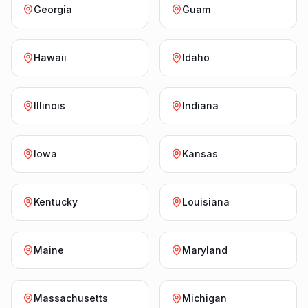
Georgia
Guam
Hawaii
Idaho
Illinois
Indiana
Iowa
Kansas
Kentucky
Louisiana
Maine
Maryland
Massachusetts
Michigan