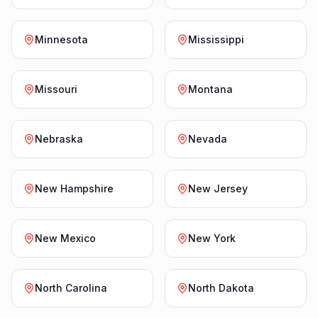
Minnesota
Mississippi
Missouri
Montana
Nebraska
Nevada
New Hampshire
New Jersey
New Mexico
New York
North Carolina
North Dakota