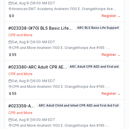
Sat, Aug 8
·
8:00 AM
EDT
American EMT Academy Anaheim 1100 E. Orangethorpe Ave
#195 · Anaheim, California
0
Register →
#023338-(#70) BLS Basic Life
ARC BLS Basic Life Support
Support Class
CPR and More
Sat, Aug 8
·
9:00 AM
EDT
CPR and More Anaheim 1100 E. Orangethorpe Ave #195 ·
Anaheim, California
55
Register →
#023380-ARC Adult CPR AED
ARC Adult CPR AED and First aid
and First aid Class
CPR and More
Sat, Aug 8
·
9:00 AM
EDT
CPR and More Anaheim 1100 E. Orangethorpe Ave #195 ·
Anaheim, California
55
Register →
#023359-ARC
ARC Adult Child and Infant CPR AED and First Aid Full
Adult Child
CPR and More
and Infant
Sat, Aug 8
·
9:00 AM
EDT
CPR AED and
CPR and More Anaheim 1100 E. Orangethorpe Ave #195 ·
First Aid Full