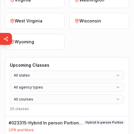
West Virginia
Wisconsin
Wyoming
Upcoming Classes
All states
All agency types
All courses
20
class
es
#023315-Hybrid In person Portion
Hybrid In person Portion
Class
CPR and More