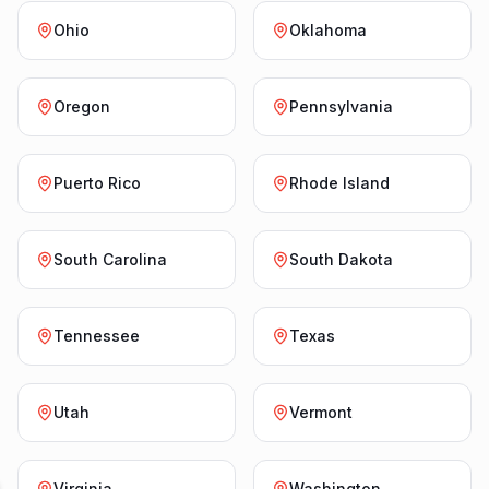
Ohio
Oklahoma
Oregon
Pennsylvania
Puerto Rico
Rhode Island
South Carolina
South Dakota
Tennessee
Texas
Utah
Vermont
Virginia
Washington