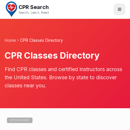
CPR Search
Search, Learn, React
Home
CPR Classes Directory
CPR Classes Directory
Find CPR classes and certified instructors across
the United States. Browse by state to discover
classes near you.
SPONSORED