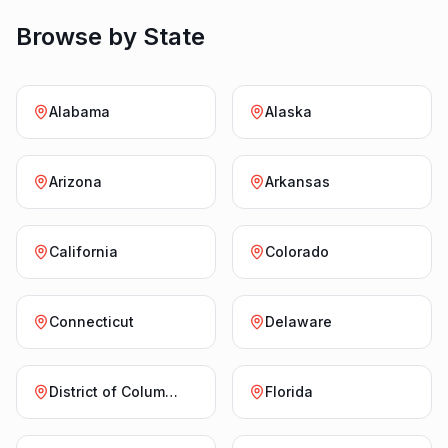
Browse by State
Alabama
Alaska
Arizona
Arkansas
California
Colorado
Connecticut
Delaware
District of Columbia
Florida