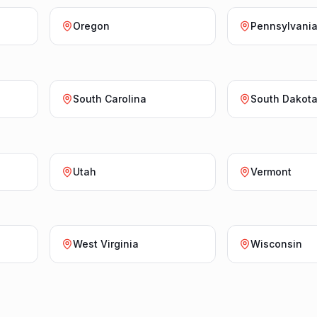
Oregon
Pennsylvani
South Carolina
South Dakot
Utah
Vermont
West Virginia
Wisconsin