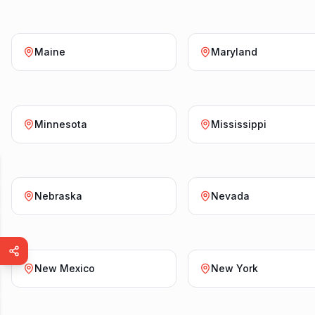
Maine
Maryland
Minnesota
Mississippi
Nebraska
Nevada
New Mexico
New York