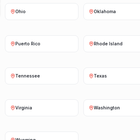
Ohio
Oklahoma
Puerto Rico
Rhode Island
Tennessee
Texas
Virginia
Washington
Wyoming