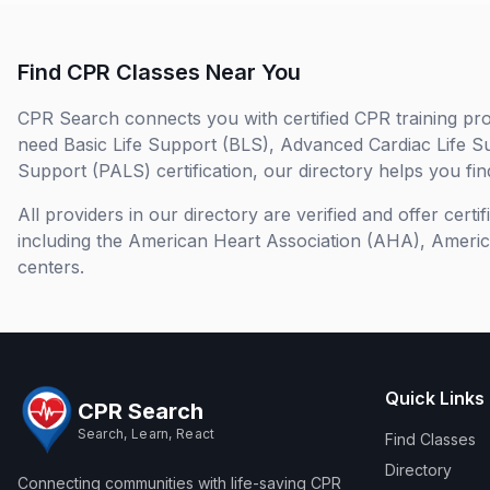
Find CPR Classes Near You
CPR Search connects you with certified CPR training pro
need Basic Life Support (BLS), Advanced Cardiac Life S
Support (PALS) certification, our directory helps you find
All providers in our directory are verified and offer cert
including the American Heart Association (AHA), Ameri
centers.
Quick Links
CPR Search
Search, Learn, React
Find Classes
Directory
Connecting communities with life-saving CPR