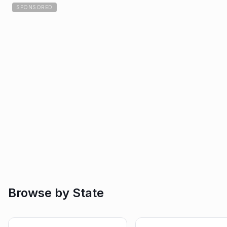
SPONSORED
Browse by State