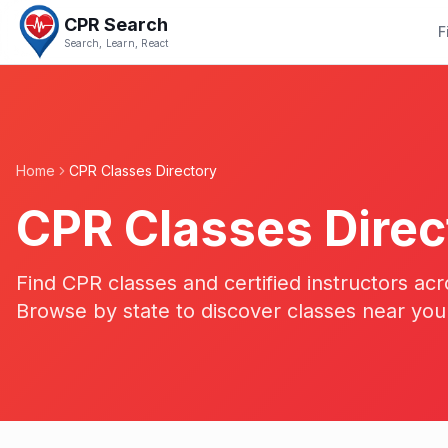
CPR Search
F
Search, Learn, React
Home
CPR Classes Directory
CPR Classes Direc
Find CPR classes and certified instructors acr
Browse by state to discover classes near you