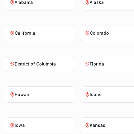
Alabama
Alaska
California
Colorado
District of Columbia
Florida
Hawaii
Idaho
Iowa
Kansas