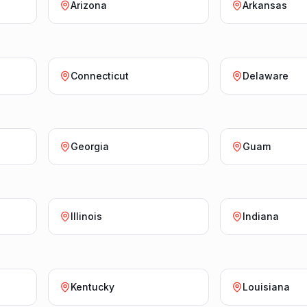
Arizona
Arkansas
Connecticut
Delaware
Georgia
Guam
Illinois
Indiana
Kentucky
Louisiana