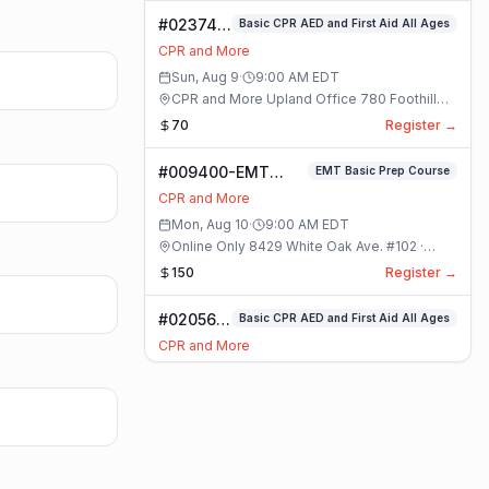
CPR
#023749-
Basic CPR AED and First Aid All Ages
AED
Basic
and
CPR and More
CPR AED
First
Sun, Aug 9
·
9:00 AM
EDT
and First
Aid
CPR and More Upland Office 780 Foothill
Aid All
Full
Blvd. Suite 6 · Upland, California
70
Register →
Ages
Class
Class
#009400-EMT
EMT Basic Prep Course
Basic Prep Course
CPR and More
Class
Mon, Aug 10
·
9:00 AM
EDT
Online Only 8429 White Oak Ave. #102 ·
Rancho Cucamonga, California
150
Register →
#020568-
Basic CPR AED and First Aid All Ages
Basic
CPR and More
CPR AED
Mon, Aug 10
·
9:00 AM
EDT
and First
CPR and More Upland Office 780 Foothill
Aid All
Blvd. Suite 6 · Upland, California
70
Register →
Ages
Class
#020534-ARC
ARC BLS Basic Life Support
BLS Basic Life