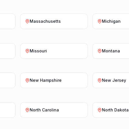
Massachusetts
Michigan
Missouri
Montana
New Hampshire
New Jersey
North Carolina
North Dakota