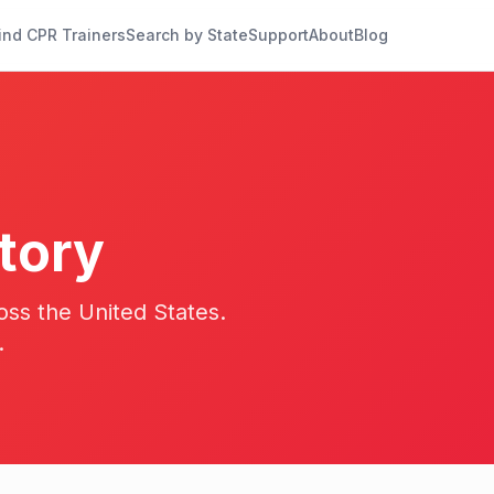
ind CPR Trainers
Search by State
Support
About
Blog
tory
oss the United States.
.