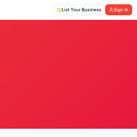
List Your Business
Sign In