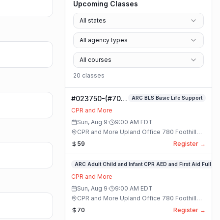
Upcoming Classes
All states
All agency types
All courses
20
class
es
#023750-(#70)
ARC BLS Basic Life Support
BLS Basic Life
CPR and More
Support Class
Sun, Aug 9
·
9:00 AM
EDT
CPR and More Upland Office 780 Foothill
Blvd. Suite 6 · Upland, California
59
Register →
#023748-
ARC Adult Child and Infant CPR AED and First Aid Full
ARC
CPR and More
Adult
Sun, Aug 9
·
9:00 AM
EDT
Child
CPR and More Upland Office 780 Foothill
and
Blvd. Suite 6 · Upland, California
70
Register →
Infant