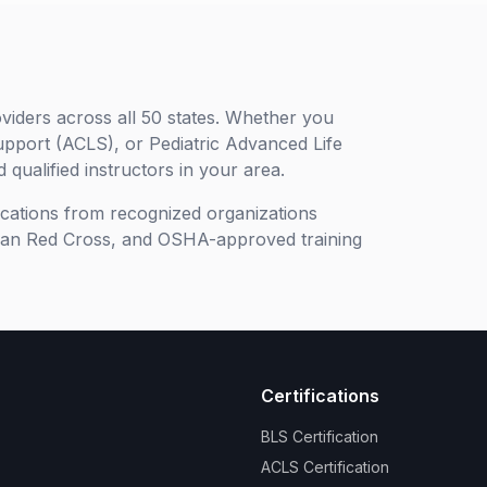
viders across all 50 states. Whether you
upport (ACLS), or Pediatric Advanced Life
 qualified instructors in your area.
ifications from recognized organizations
can Red Cross, and OSHA-approved training
Certifications
BLS Certification
ACLS Certification