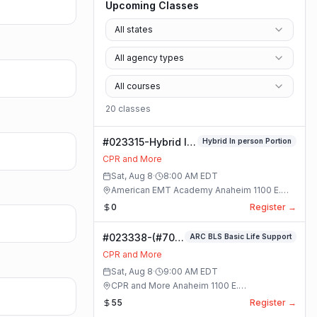
Upcoming Classes
All states
All agency types
All courses
20
class
es
#023315-Hybrid In
Hybrid In person Portion
person Portion
CPR and More
Class
Sat, Aug 8
·
8:00 AM
EDT
American EMT Academy Anaheim 1100 E.
Orangethorpe Ave #195 · Anaheim, California
0
Register →
#023338-(#70)
ARC BLS Basic Life Support
BLS Basic Life
CPR and More
Support Class
Sat, Aug 8
·
9:00 AM
EDT
CPR and More Anaheim 1100 E.
Orangethorpe Ave #195 · Anaheim, California
55
Register →