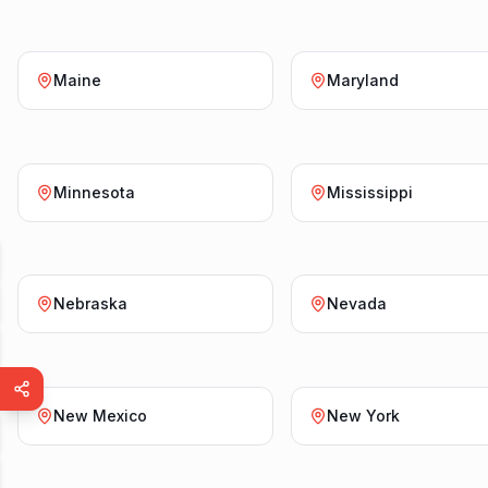
Maine
Maryland
Minnesota
Mississippi
Nebraska
Nevada
New Mexico
New York