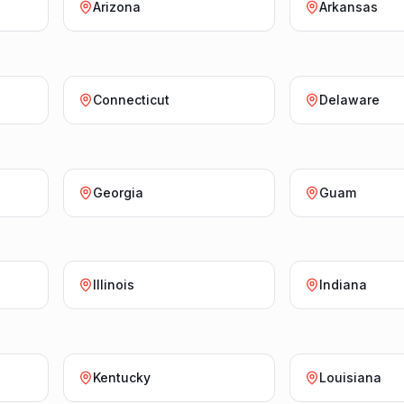
Arizona
Arkansas
Connecticut
Delaware
Georgia
Guam
Illinois
Indiana
Kentucky
Louisiana