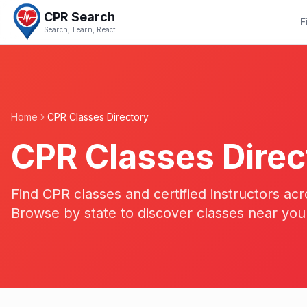
CPR Search
F
Search, Learn, React
Home
CPR Classes Directory
CPR Classes Direc
Find CPR classes and certified instructors acr
Browse by state to discover classes near you