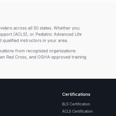
viders across all 50 states. Whether you
upport (ACLS), or Pediatric Advanced Life
 qualified instructors in your area.
ifications from recognized organizations
can Red Cross, and OSHA-approved training
Certifications
BLS Certification
ACLS Certification