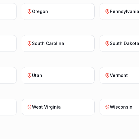
Oregon
Pennsylvani
South Carolina
South Dakot
Utah
Vermont
West Virginia
Wisconsin