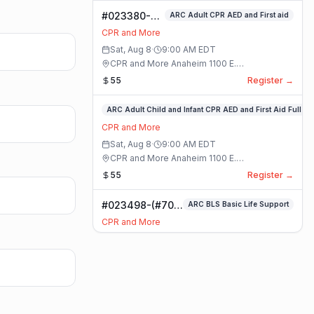
#023380-
ARC Adult CPR AED and First aid
ARC Adult
CPR and More
CPR AED and
Sat, Aug 8
·
9:00 AM
EDT
First aid
CPR and More Anaheim 1100 E.
Class
Orangethorpe Ave #195 · Anaheim, California
55
Register →
#023359-
ARC Adult Child and Infant CPR AED and First Aid Full
ARC
CPR and More
Adult
Sat, Aug 8
·
9:00 AM
EDT
Child
CPR and More Anaheim 1100 E.
and
Orangethorpe Ave #195 · Anaheim, California
55
Register →
Infant
CPR
#023498-(#70)
ARC BLS Basic Life Support
AED
BLS Basic Life
and
CPR and More
Support Class
First
Sat, Aug 8
·
9:00 AM
EDT
Aid
CPR and More Upland Office 780 Foothill
Full
Blvd. Suite 6 · Upland, California
59
Register →
Class
#023493-
Basic CPR AED and First Aid All Ages
Basic