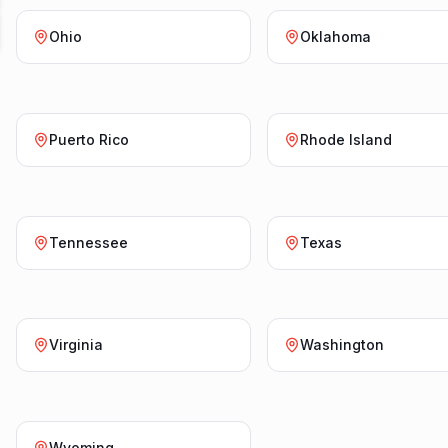
Ohio
Oklahoma
Puerto Rico
Rhode Island
Tennessee
Texas
Virginia
Washington
Wyoming