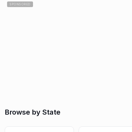
SPONSORED
Browse by State