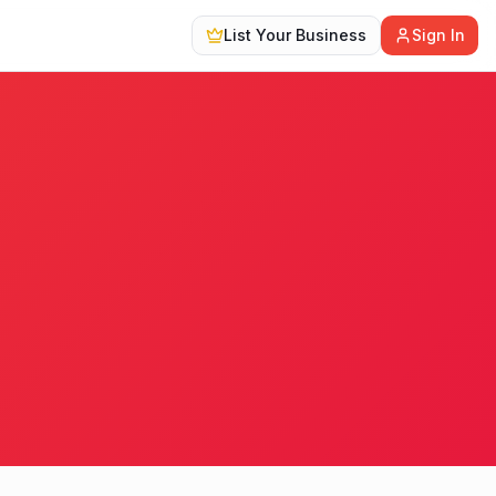
List Your Business
Sign In