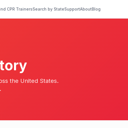
ind CPR Trainers
Search by State
Support
About
Blog
tory
oss the United States.
.