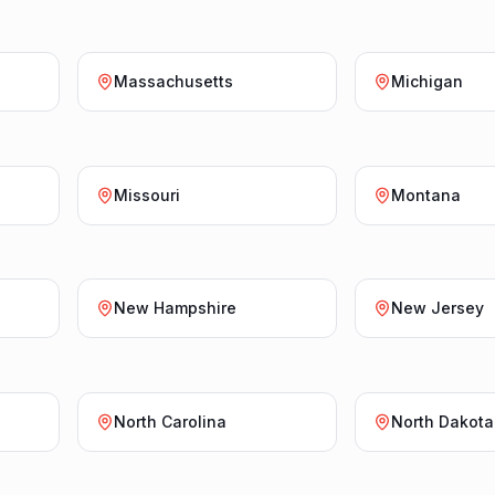
Massachusetts
Michigan
Missouri
Montana
New Hampshire
New Jersey
North Carolina
North Dakota