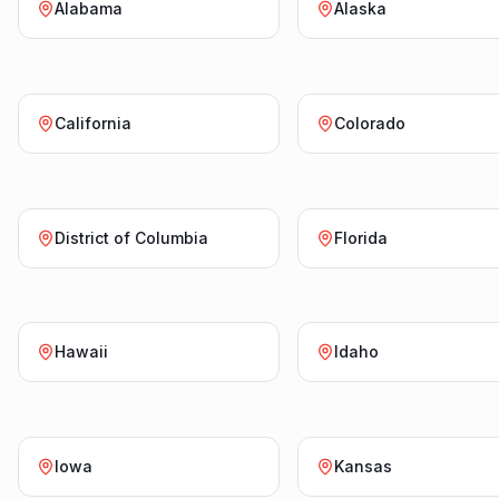
Alabama
Alaska
California
Colorado
District of Columbia
Florida
Hawaii
Idaho
Iowa
Kansas