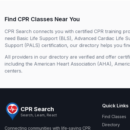
Find CPR Classes Near You
CPR Search connects you with certified CPR training pro
need Basic Life Support (BLS), Advanced Cardiac Life S
Support (PALS) certification, our directory helps you find
All providers in our directory are verified and offer cert
including the American Heart Association (AHA), Ameri
centers.
Quick Links
CPR Search
Search, Learn, React
Find Classes
Directory
Connecting communities with life-saving CPR