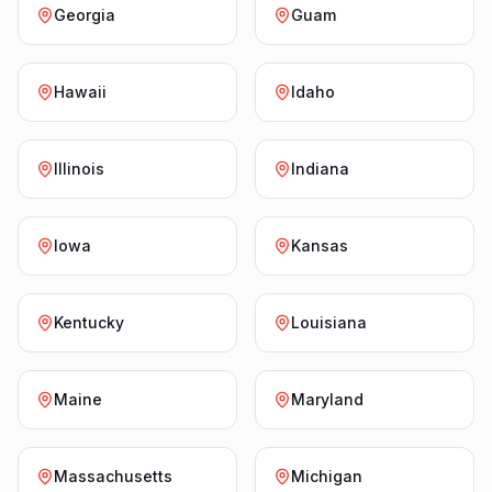
Georgia
Guam
Hawaii
Idaho
Illinois
Indiana
Iowa
Kansas
Kentucky
Louisiana
Maine
Maryland
Massachusetts
Michigan