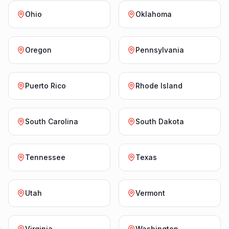
Ohio
Oklahoma
Oregon
Pennsylvania
Puerto Rico
Rhode Island
South Carolina
South Dakota
Tennessee
Texas
Utah
Vermont
Virginia
Washington