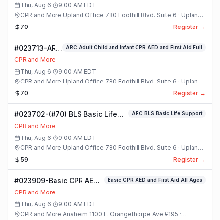
Class
Thu, Aug 6
·
9:00 AM
EDT
CPR and More Upland Office 780 Foothill Blvd. Suite 6 · Upland,
California
70
Register →
#023713-ARC
ARC Adult Child and Infant CPR AED and First Aid Full
Adult Child
CPR and More
and Infant
Thu, Aug 6
·
9:00 AM
EDT
CPR AED and
CPR and More Upland Office 780 Foothill Blvd. Suite 6 · Upland,
First Aid Full
California
70
Register →
Class
#023702-(#70) BLS Basic Life
ARC BLS Basic Life Support
Support Class
CPR and More
Thu, Aug 6
·
9:00 AM
EDT
CPR and More Upland Office 780 Foothill Blvd. Suite 6 · Upland,
California
59
Register →
#023909-Basic CPR AED
Basic CPR AED and First Aid All Ages
and First Aid All Ages
CPR and More
Class
Thu, Aug 6
·
9:00 AM
EDT
CPR and More Anaheim 1100 E. Orangethorpe Ave #195 ·