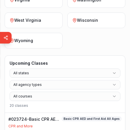
West Virginia
Wisconsin
Wyoming
Upcoming Classes
All states
All agency types
All courses
20
class
es
#023724-Basic CPR AED
Basic CPR AED and First Aid All Ages
and First Aid All Ages
CPR and More