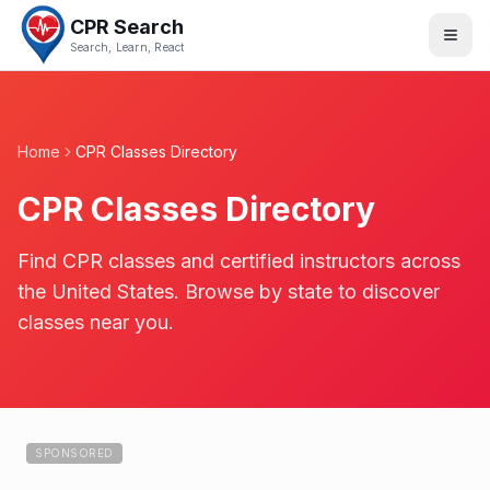
CPR Search
Search, Learn, React
Home
CPR Classes Directory
CPR Classes Directory
Find CPR classes and certified instructors across
the United States. Browse by state to discover
classes near you.
SPONSORED