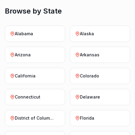
Browse by State
Alabama
Alaska
Arizona
Arkansas
California
Colorado
Connecticut
Delaware
District of Columbia
Florida