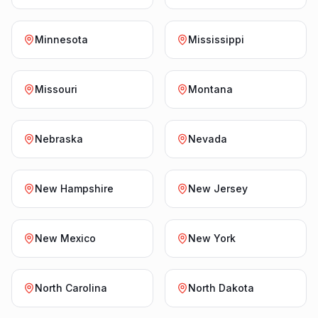
Minnesota
Mississippi
Missouri
Montana
Nebraska
Nevada
New Hampshire
New Jersey
New Mexico
New York
North Carolina
North Dakota