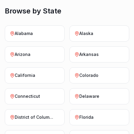
Browse by State
Alabama
Alaska
Arizona
Arkansas
California
Colorado
Connecticut
Delaware
District of Columbia
Florida