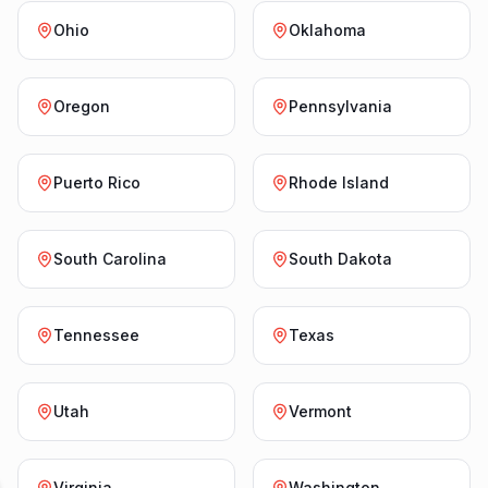
Ohio
Oklahoma
Oregon
Pennsylvania
Puerto Rico
Rhode Island
South Carolina
South Dakota
Tennessee
Texas
Utah
Vermont
Virginia
Washington