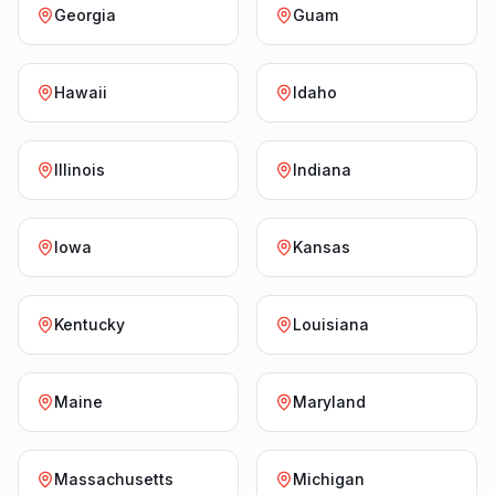
Georgia
Guam
Hawaii
Idaho
Illinois
Indiana
Iowa
Kansas
Kentucky
Louisiana
Maine
Maryland
Massachusetts
Michigan