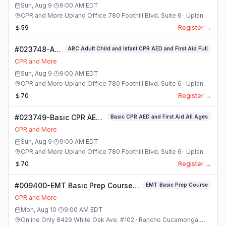
Sun, Aug 9
·
9:00 AM
EDT
CPR and More Upland Office 780 Foothill Blvd. Suite 6 · Upland,
California
59
Register →
#023748-ARC
ARC Adult Child and Infant CPR AED and First Aid Full
Adult Child
CPR and More
and Infant
Sun, Aug 9
·
9:00 AM
EDT
CPR AED and
CPR and More Upland Office 780 Foothill Blvd. Suite 6 · Upland,
First Aid Full
California
70
Register →
Class
#023749-Basic CPR AED
Basic CPR AED and First Aid All Ages
and First Aid All Ages
CPR and More
Class
Sun, Aug 9
·
9:00 AM
EDT
CPR and More Upland Office 780 Foothill Blvd. Suite 6 · Upland,
California
70
Register →
#009400-EMT Basic Prep Course
EMT Basic Prep Course
Class
CPR and More
Mon, Aug 10
·
9:00 AM
EDT
Online Only 8429 White Oak Ave. #102 · Rancho Cucamonga,