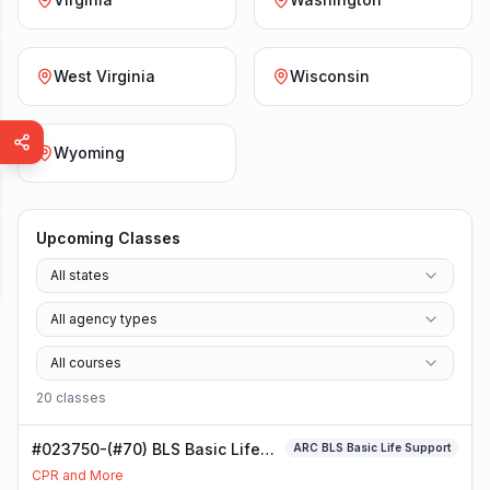
West Virginia
Wisconsin
Wyoming
Upcoming Classes
All states
All agency types
All courses
20
class
es
#023750-(#70) BLS Basic Life
ARC BLS Basic Life Support
Support Class
CPR and More