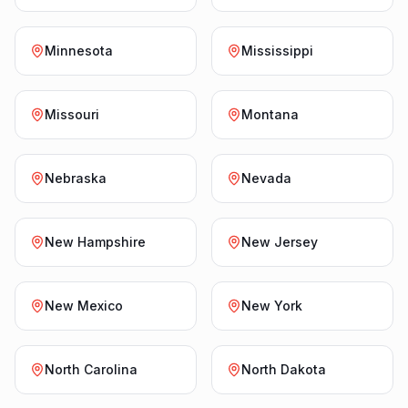
Minnesota
Mississippi
Missouri
Montana
Nebraska
Nevada
New Hampshire
New Jersey
New Mexico
New York
North Carolina
North Dakota