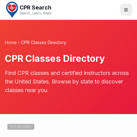
CPR Search
Search, Learn, React
Home
CPR Classes Directory
CPR Classes Directory
Find CPR classes and certified instructors across
the United States. Browse by state to discover
classes near you.
SPONSORED