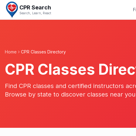
CPR Search
F
Search, Learn, React
Home
CPR Classes Directory
CPR Classes Direc
Find CPR classes and certified instructors acr
Browse by state to discover classes near you