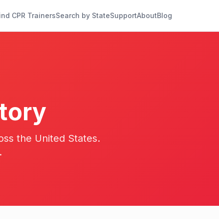
ind CPR Trainers
Search by State
Support
About
Blog
tory
oss the United States.
.