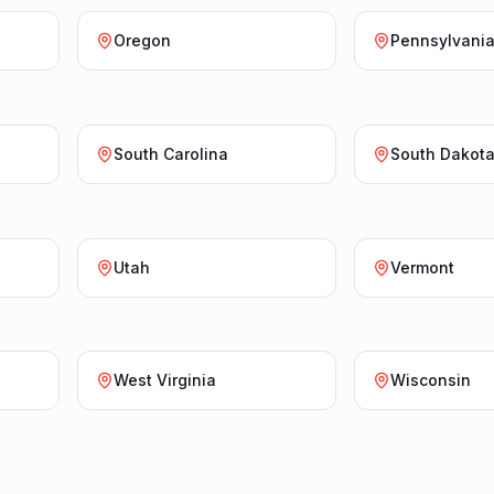
Oregon
Pennsylvani
South Carolina
South Dakot
Utah
Vermont
West Virginia
Wisconsin