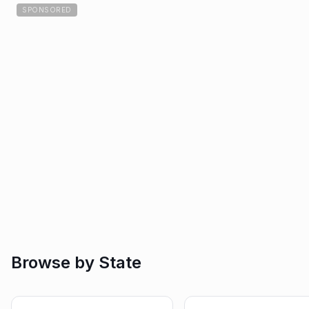
SPONSORED
Browse by State