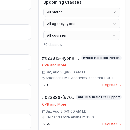
Upcoming Classes
All states
All agency types
All courses
20
class
es
#023315-Hybrid In
Hybrid In person Portion
person Portion
CPR and More
Class
Sat, Aug 8
·
8:00 AM
EDT
American EMT Academy Anaheim 1100 E.
Orangethorpe Ave #195 · Anaheim, California
0
Register →
#023338-(#70)
ARC BLS Basic Life Support
BLS Basic Life
CPR and More
Support Class
Sat, Aug 8
·
9:00 AM
EDT
CPR and More Anaheim 1100 E.
Orangethorpe Ave #195 · Anaheim, California
55
Register →