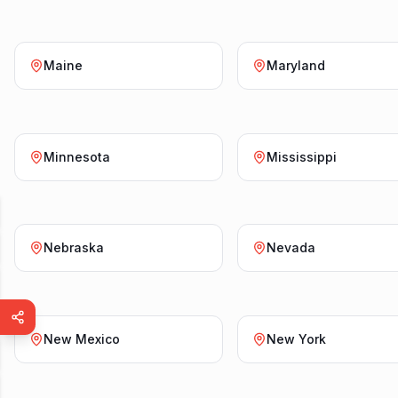
Maine
Maryland
Minnesota
Mississippi
Nebraska
Nevada
New Mexico
New York