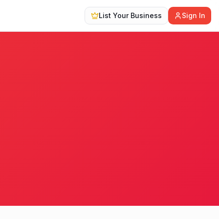
List Your Business
Sign In