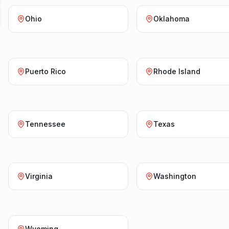
Ohio
Oklahoma
Puerto Rico
Rhode Island
Tennessee
Texas
Virginia
Washington
Wyoming