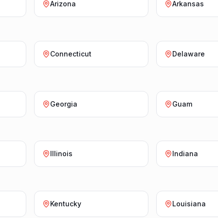
Arizona
Arkansas
Connecticut
Delaware
Georgia
Guam
Illinois
Indiana
Kentucky
Louisiana