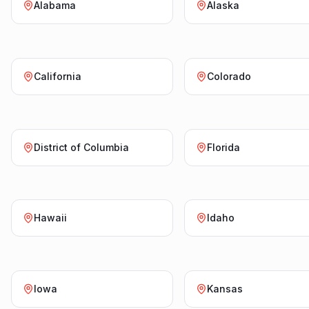
Alabama
Alaska
California
Colorado
District of Columbia
Florida
Hawaii
Idaho
Iowa
Kansas