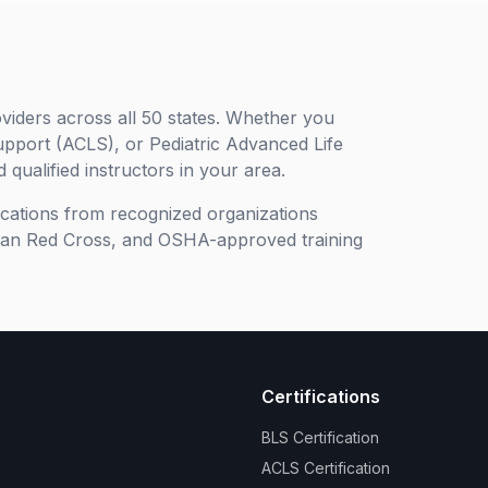
viders across all 50 states. Whether you
upport (ACLS), or Pediatric Advanced Life
 qualified instructors in your area.
ifications from recognized organizations
can Red Cross, and OSHA-approved training
Certifications
BLS Certification
ACLS Certification