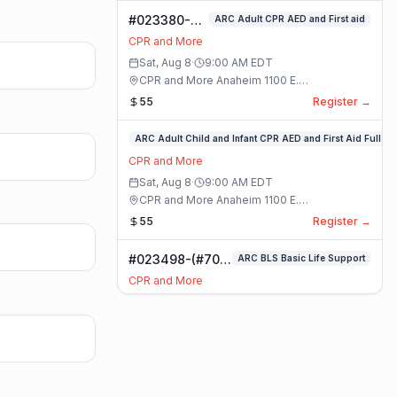
#023380-
ARC Adult CPR AED and First aid
ARC Adult
CPR and More
CPR AED and
Sat, Aug 8
·
9:00 AM
EDT
First aid
CPR and More Anaheim 1100 E.
Class
Orangethorpe Ave #195 · Anaheim, California
55
Register →
#023359-
ARC Adult Child and Infant CPR AED and First Aid Full
ARC
CPR and More
Adult
Sat, Aug 8
·
9:00 AM
EDT
Child
CPR and More Anaheim 1100 E.
and
Orangethorpe Ave #195 · Anaheim, California
55
Register →
Infant
CPR
#023498-(#70)
ARC BLS Basic Life Support
AED
BLS Basic Life
and
CPR and More
Support Class
First
Sat, Aug 8
·
9:00 AM
EDT
Aid
CPR and More Upland Office 780 Foothill
Full
Blvd. Suite 6 · Upland, California
59
Register →
Class
#023493-
Basic CPR AED and First Aid All Ages
Basic