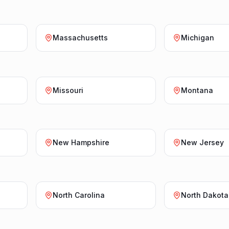
Massachusetts
Michigan
Missouri
Montana
New Hampshire
New Jersey
North Carolina
North Dakota