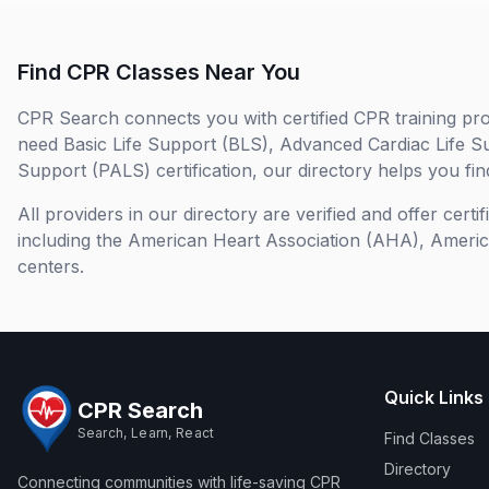
Find CPR Classes Near You
CPR Search connects you with certified CPR training pro
need Basic Life Support (BLS), Advanced Cardiac Life S
Support (PALS) certification, our directory helps you find
All providers in our directory are verified and offer cert
including the American Heart Association (AHA), Ameri
centers.
Quick Links
CPR Search
Search, Learn, React
Find Classes
Directory
Connecting communities with life-saving CPR