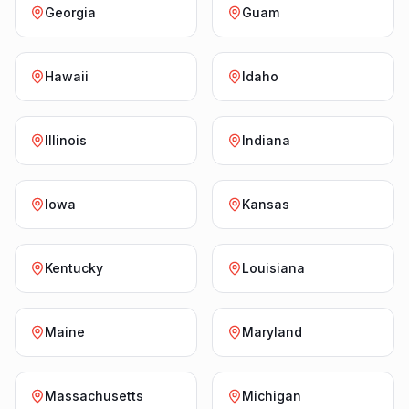
Georgia
Guam
Hawaii
Idaho
Illinois
Indiana
Iowa
Kansas
Kentucky
Louisiana
Maine
Maryland
Massachusetts
Michigan