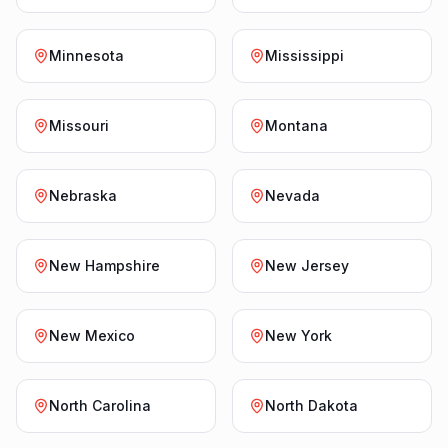
Minnesota
Mississippi
Missouri
Montana
Nebraska
Nevada
New Hampshire
New Jersey
New Mexico
New York
North Carolina
North Dakota