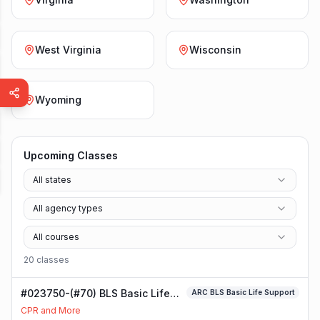
West Virginia
Wisconsin
Wyoming
Upcoming Classes
All states
All agency types
All courses
20
class
es
#023750-(#70) BLS Basic Life
ARC BLS Basic Life Support
Support Class
CPR and More