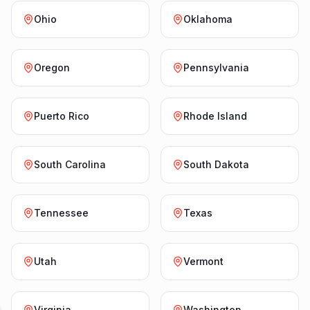
Ohio
Oklahoma
Oregon
Pennsylvania
Puerto Rico
Rhode Island
South Carolina
South Dakota
Tennessee
Texas
Utah
Vermont
Virginia
Washington