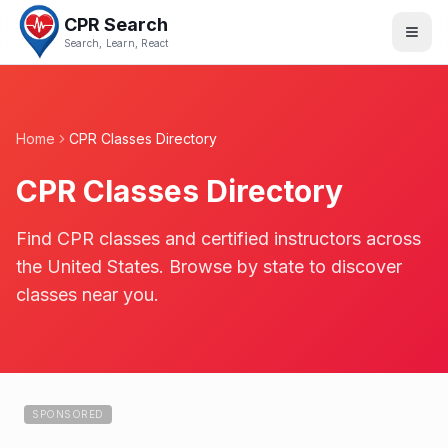
CPR Search
Search, Learn, React
Home
CPR Classes Directory
CPR Classes Directory
Find CPR classes and certified instructors across
the United States. Browse by state to discover
classes near you.
SPONSORED