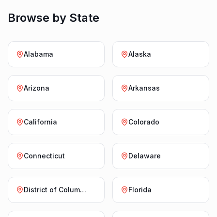
Browse by State
Alabama
Alaska
Arizona
Arkansas
California
Colorado
Connecticut
Delaware
District of Columbia
Florida