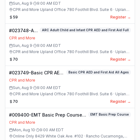
Sun, Aug 9
·
9:00 AM
EDT
CPR and More Upland Office 780 Foothill Blvd. Suite 6 · Upland,
California
59
Register →
#023748-ARC
ARC Adult Child and Infant CPR AED and First Aid Full
Adult Child
CPR and More
and Infant
Sun, Aug 9
·
9:00 AM
EDT
CPR AED and
CPR and More Upland Office 780 Foothill Blvd. Suite 6 · Upland,
First Aid Full
California
70
Register →
Class
#023749-Basic CPR AED
Basic CPR AED and First Aid All Ages
and First Aid All Ages
CPR and More
Class
Sun, Aug 9
·
9:00 AM
EDT
CPR and More Upland Office 780 Foothill Blvd. Suite 6 · Upland,
California
70
Register →
#009400-EMT Basic Prep Course
EMT Basic Prep Course
Class
CPR and More
Mon, Aug 10
·
9:00 AM
EDT
Online Only 8429 White Oak Ave. #102 · Rancho Cucamonga,