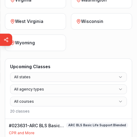
West Virginia
Wisconsin
Wyoming
Upcoming Classes
All states
All agency types
All courses
20
class
es
#023631-ARC BLS Basic
ARC BLS Basic Life Support Blended
Life Support Blended
CPR and More