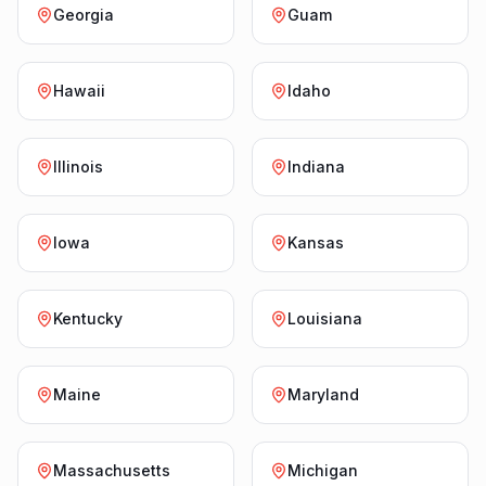
Georgia
Guam
Hawaii
Idaho
Illinois
Indiana
Iowa
Kansas
Kentucky
Louisiana
Maine
Maryland
Massachusetts
Michigan