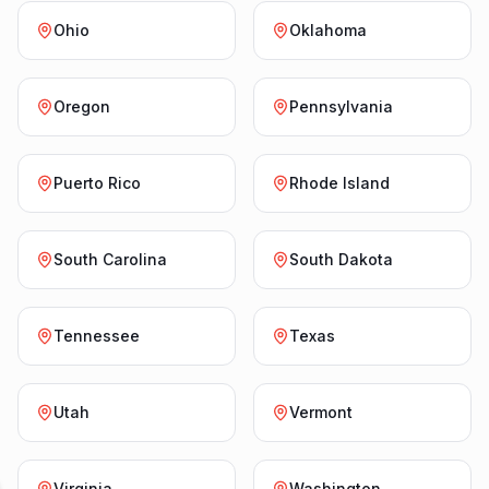
Ohio
Oklahoma
Oregon
Pennsylvania
Puerto Rico
Rhode Island
South Carolina
South Dakota
Tennessee
Texas
Utah
Vermont
Virginia
Washington