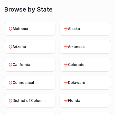
Browse by State
Alabama
Alaska
Arizona
Arkansas
California
Colorado
Connecticut
Delaware
District of Columbia
Florida