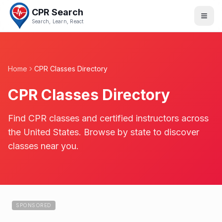
CPR Search
Search, Learn, React
Home
CPR Classes Directory
CPR Classes Directory
Find CPR classes and certified instructors across
the United States. Browse by state to discover
classes near you.
SPONSORED