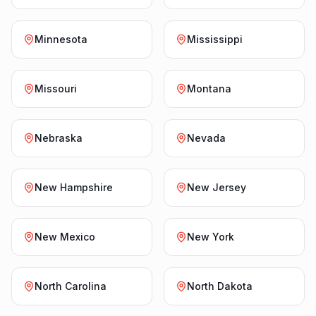
Minnesota
Mississippi
Missouri
Montana
Nebraska
Nevada
New Hampshire
New Jersey
New Mexico
New York
North Carolina
North Dakota