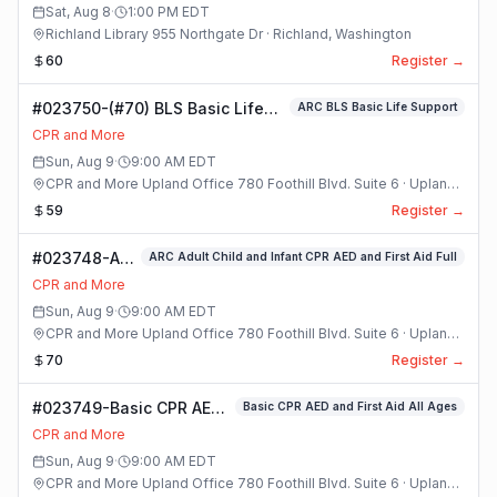
Class
Sat, Aug 8
·
1:00 PM
EDT
Richland Library 955 Northgate Dr · Richland, Washington
60
Register →
#023750-(#70) BLS Basic Life
ARC BLS Basic Life Support
Support Class
CPR and More
Sun, Aug 9
·
9:00 AM
EDT
CPR and More Upland Office 780 Foothill Blvd. Suite 6 · Upland,
California
59
Register →
#023748-ARC
ARC Adult Child and Infant CPR AED and First Aid Full
Adult Child
CPR and More
and Infant
Sun, Aug 9
·
9:00 AM
EDT
CPR AED and
CPR and More Upland Office 780 Foothill Blvd. Suite 6 · Upland,
First Aid Full
California
70
Register →
Class
#023749-Basic CPR AED
Basic CPR AED and First Aid All Ages
and First Aid All Ages
CPR and More
Class
Sun, Aug 9
·
9:00 AM
EDT
CPR and More Upland Office 780 Foothill Blvd. Suite 6 · Upland,