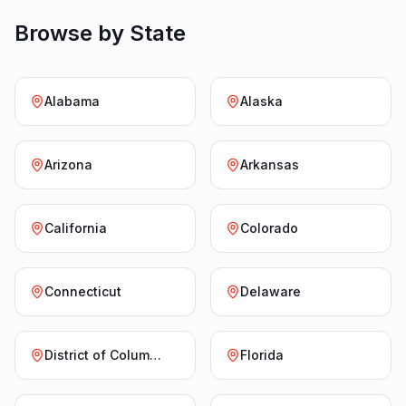
Browse by State
Alabama
Alaska
Arizona
Arkansas
California
Colorado
Connecticut
Delaware
District of Columbia
Florida