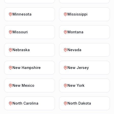
Minnesota
Mississippi
Missouri
Montana
Nebraska
Nevada
New Hampshire
New Jersey
New Mexico
New York
North Carolina
North Dakota