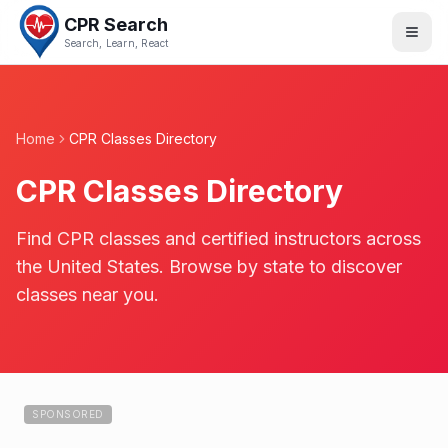
CPR Search
Search, Learn, React
Home
CPR Classes Directory
CPR Classes Directory
Find CPR classes and certified instructors across
the United States. Browse by state to discover
classes near you.
SPONSORED