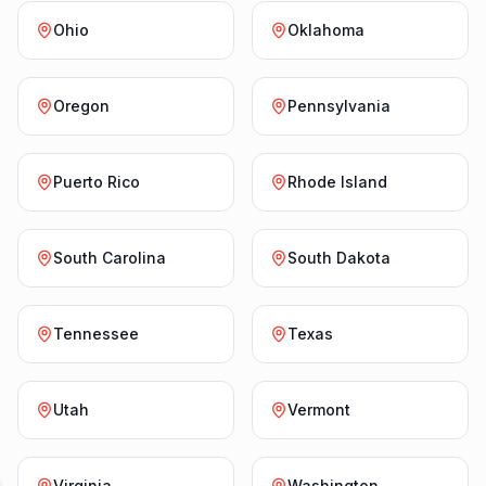
Ohio
Oklahoma
Oregon
Pennsylvania
Puerto Rico
Rhode Island
South Carolina
South Dakota
Tennessee
Texas
Utah
Vermont
Virginia
Washington