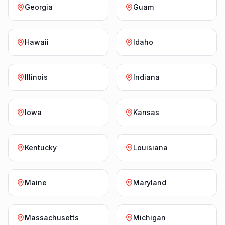
Georgia
Guam
Hawaii
Idaho
Illinois
Indiana
Iowa
Kansas
Kentucky
Louisiana
Maine
Maryland
Massachusetts
Michigan