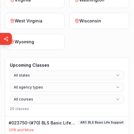
West Virginia
Wisconsin
Wyoming
Upcoming Classes
All states
All agency types
All courses
20
class
es
#023750-(#70) BLS Basic Life
ARC BLS Basic Life Support
Support Class
CPR and More