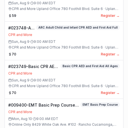
Sun, Aug 9
·
9:00 AM
EDT
CPR and More Upland Office 780 Foothill Blvd. Suite 6 · Upland,
California
59
Register →
#023748-ARC
ARC Adult Child and Infant CPR AED and First Aid Full
Adult Child
CPR and More
and Infant
Sun, Aug 9
·
9:00 AM
EDT
CPR AED and
CPR and More Upland Office 780 Foothill Blvd. Suite 6 · Upland,
First Aid Full
California
70
Register →
Class
#023749-Basic CPR AED
Basic CPR AED and First Aid All Ages
and First Aid All Ages
CPR and More
Class
Sun, Aug 9
·
9:00 AM
EDT
CPR and More Upland Office 780 Foothill Blvd. Suite 6 · Upland,
California
70
Register →
#009400-EMT Basic Prep Course
EMT Basic Prep Course
Class
CPR and More
Mon, Aug 10
·
9:00 AM
EDT
Online Only 8429 White Oak Ave. #102 · Rancho Cucamonga,