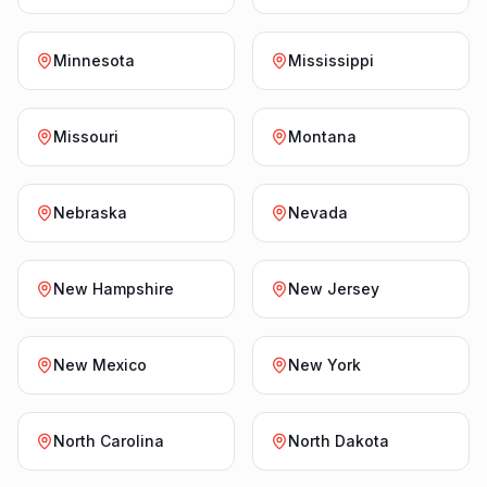
Minnesota
Mississippi
Missouri
Montana
Nebraska
Nevada
New Hampshire
New Jersey
New Mexico
New York
North Carolina
North Dakota