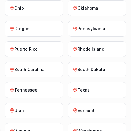
Ohio
Oklahoma
Oregon
Pennsylvania
Puerto Rico
Rhode Island
South Carolina
South Dakota
Tennessee
Texas
Utah
Vermont
Virginia
Washington