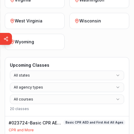
West Virginia
Wisconsin
Wyoming
Upcoming Classes
All states
All agency types
All courses
20
class
es
#023724-Basic CPR AED
Basic CPR AED and First Aid All Ages
and First Aid All Ages
CPR and More