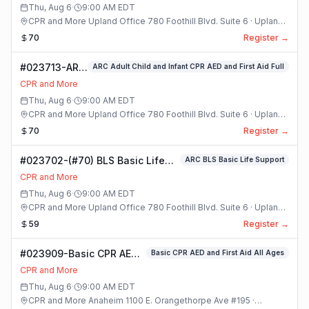
Class
Thu, Aug 6
·
9:00 AM
EDT
CPR and More Upland Office 780 Foothill Blvd. Suite 6 · Upland,
California
70
Register →
#023713-ARC
ARC Adult Child and Infant CPR AED and First Aid Full
Adult Child
CPR and More
and Infant
Thu, Aug 6
·
9:00 AM
EDT
CPR AED and
CPR and More Upland Office 780 Foothill Blvd. Suite 6 · Upland,
First Aid Full
California
70
Register →
Class
#023702-(#70) BLS Basic Life
ARC BLS Basic Life Support
Support Class
CPR and More
Thu, Aug 6
·
9:00 AM
EDT
CPR and More Upland Office 780 Foothill Blvd. Suite 6 · Upland,
California
59
Register →
#023909-Basic CPR AED
Basic CPR AED and First Aid All Ages
and First Aid All Ages
CPR and More
Class
Thu, Aug 6
·
9:00 AM
EDT
CPR and More Anaheim 1100 E. Orangethorpe Ave #195 ·