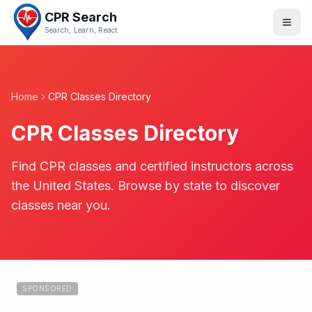
CPR Search
Search, Learn, React
Home
CPR Classes Directory
CPR Classes Directory
Find CPR classes and certified instructors across
the United States. Browse by state to discover
classes near you.
SPONSORED