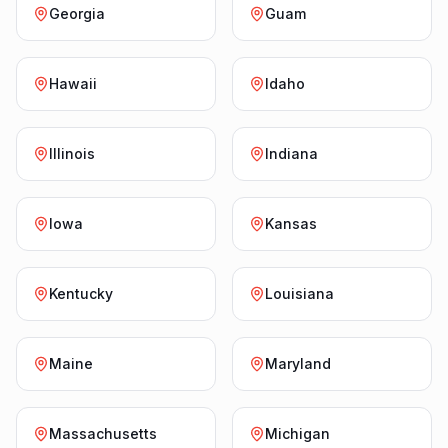
Georgia
Guam
Hawaii
Idaho
Illinois
Indiana
Iowa
Kansas
Kentucky
Louisiana
Maine
Maryland
Massachusetts
Michigan