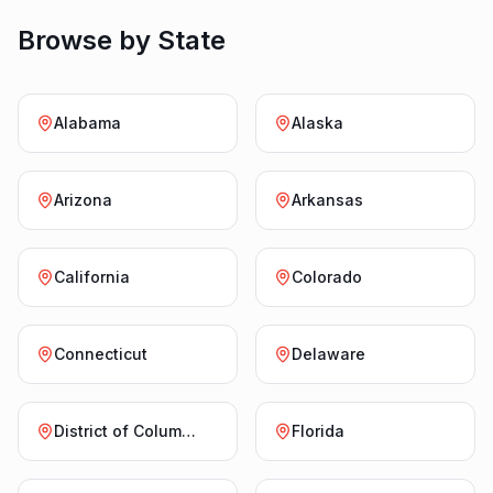
Browse by State
Alabama
Alaska
Arizona
Arkansas
California
Colorado
Connecticut
Delaware
District of Columbia
Florida