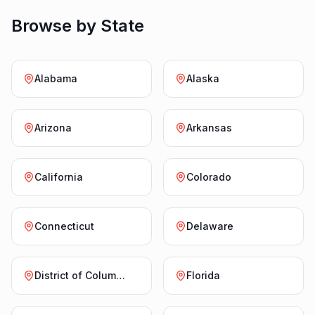
Browse by State
Alabama
Alaska
Arizona
Arkansas
California
Colorado
Connecticut
Delaware
District of Columbia
Florida