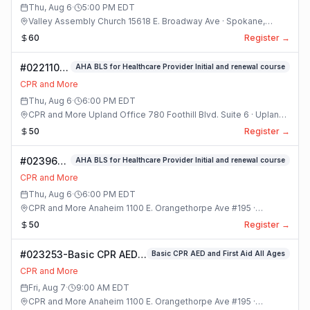
Class
Thu, Aug 6
·
5:00 PM
EDT
Valley Assembly Church 15618 E. Broadway Ave · Spokane,
Washington
60
Register →
#022110-
AHA BLS for Healthcare Provider Initial and renewal course
(#8) AHA
CPR and More
BLS For
Thu, Aug 6
·
6:00 PM
EDT
Healthcare
CPR and More Upland Office 780 Foothill Blvd. Suite 6 · Upland,
Provider
California
50
Register →
Initial And
Renewal
#023969-
AHA BLS for Healthcare Provider Initial and renewal course
Course
AHA BLS
Class
CPR and More
for
Thu, Aug 6
·
6:00 PM
EDT
Healthcare
CPR and More Anaheim 1100 E. Orangethorpe Ave #195 ·
Provider
Anaheim, California
50
Register →
Initial and
renewal
#023253-Basic CPR AED
Basic CPR AED and First Aid All Ages
course
and First Aid All Ages
Class
CPR and More
Class
Fri, Aug 7
·
9:00 AM
EDT
CPR and More Anaheim 1100 E. Orangethorpe Ave #195 ·