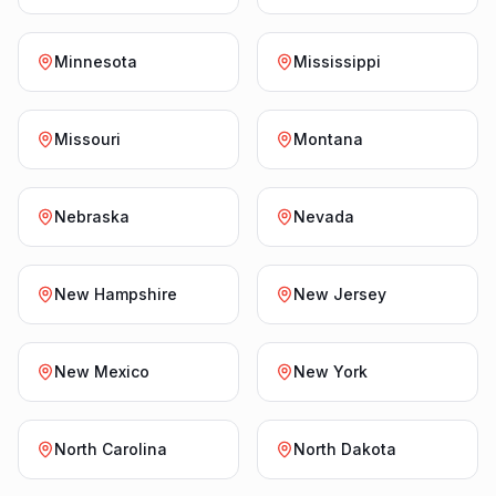
Minnesota
Mississippi
Missouri
Montana
Nebraska
Nevada
New Hampshire
New Jersey
New Mexico
New York
North Carolina
North Dakota