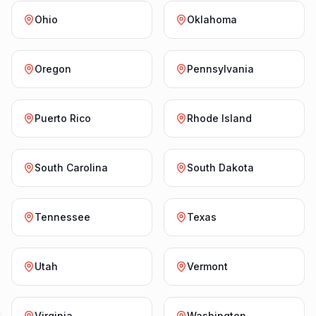
Ohio
Oklahoma
Oregon
Pennsylvania
Puerto Rico
Rhode Island
South Carolina
South Dakota
Tennessee
Texas
Utah
Vermont
Virginia
Washington