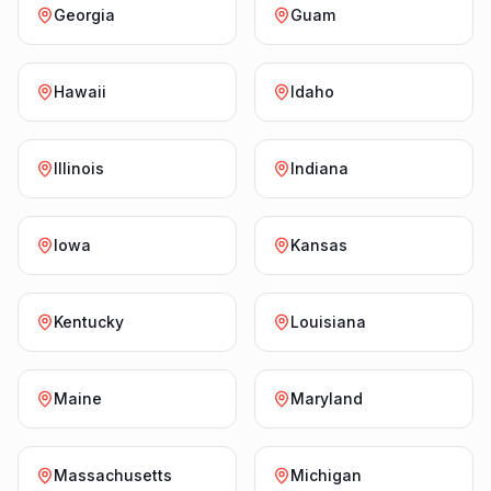
Georgia
Guam
Hawaii
Idaho
Illinois
Indiana
Iowa
Kansas
Kentucky
Louisiana
Maine
Maryland
Massachusetts
Michigan