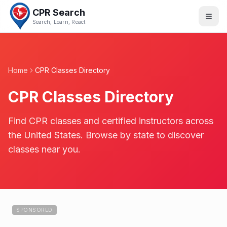
CPR Search
Search, Learn, React
Home
CPR Classes Directory
CPR Classes Directory
Find CPR classes and certified instructors across
the United States. Browse by state to discover
classes near you.
SPONSORED