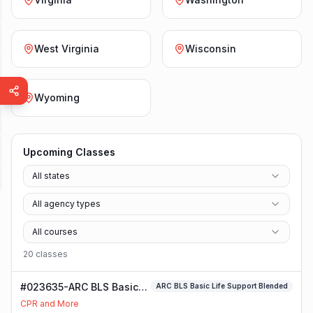
West Virginia
Wisconsin
Wyoming
Upcoming Classes
All states
All agency types
All courses
20
class
es
#023635-ARC BLS Basic
ARC BLS Basic Life Support Blended
Life Support Blended
CPR and More