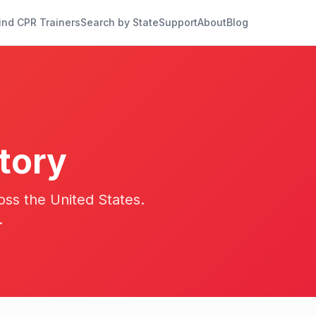
ind CPR Trainers
Search by State
Support
About
Blog
tory
oss the United States.
.