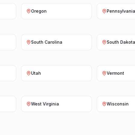
Oregon
Pennsylvani
South Carolina
South Dakot
Utah
Vermont
West Virginia
Wisconsin