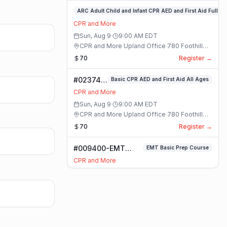
#023748-
ARC Adult Child and Infant CPR AED and First Aid Full
ARC
CPR and More
Adult
Sun, Aug 9
·
9:00 AM
EDT
Child
CPR and More Upland Office 780 Foothill
and
Blvd. Suite 6 · Upland, California
70
Register →
Infant
CPR
#023749-
Basic CPR AED and First Aid All Ages
AED
Basic
and
CPR and More
CPR AED
First
Sun, Aug 9
·
9:00 AM
EDT
and First
Aid
CPR and More Upland Office 780 Foothill
Aid All
Full
Blvd. Suite 6 · Upland, California
70
Register →
Ages
Class
Class
#009400-EMT
EMT Basic Prep Course
Basic Prep Course
CPR and More
Class
Mon, Aug 10
·
9:00 AM
EDT
Online Only 8429 White Oak Ave. #102 ·
Rancho Cucamonga, California
150
Register →
#020568-
Basic CPR AED and First Aid All Ages
Basic