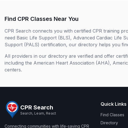
Find CPR Classes Near You
CPR Search connects you with certified CPR training pro
need Basic Life Support (BLS), Advanced Cardiac Life S
Support (PALS) certification, our directory helps you find
All providers in our directory are verified and offer cert
including the American Heart Association (AHA), Ameri
centers.
Quick Links
CPR Search
Search, Learn, React
Find Classes
Directory
Connecting communities with life-saving CPR