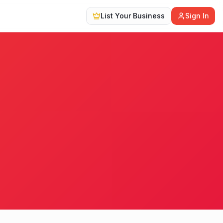
List Your Business
Sign In