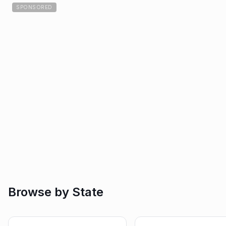
SPONSORED
Browse by State