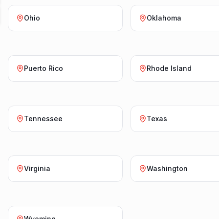
Ohio
Oklahoma
Puerto Rico
Rhode Island
Tennessee
Texas
Virginia
Washington
Wyoming