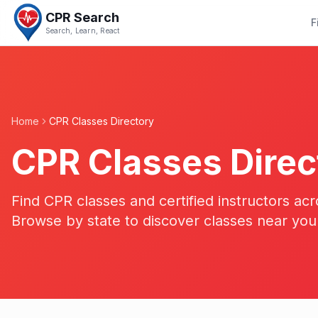
CPR Search
F
Search, Learn, React
Home
CPR Classes Directory
CPR Classes Direc
Find CPR classes and certified instructors acr
Browse by state to discover classes near you