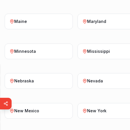
Maine
Maryland
Minnesota
Mississippi
Nebraska
Nevada
New Mexico
New York