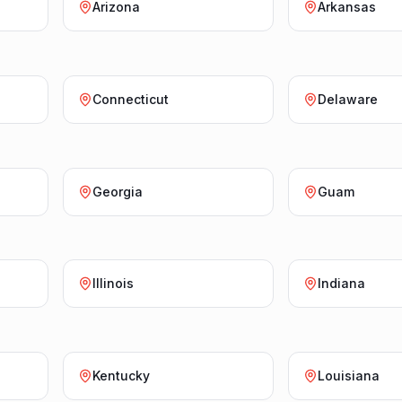
Arizona
Arkansas
Connecticut
Delaware
Georgia
Guam
Illinois
Indiana
Kentucky
Louisiana