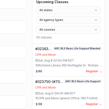
Upcoming Classes
All states
All agency types
All courses
20
class
es
#023631-
ARC BLS Basic Life Support Blended
ARC BLS
CPR and More
Basic Life
Sat, Aug 8
·
1:00 PM
EDT
Support
Richland Library 955 Northgate Dr · Richland,
Blended
Washington
60
Register →
Class
#023750-(#70)
ARC BLS Basic Life Support
BLS Basic Life
CPR and More
Support Class
Sun, Aug 9
·
9:00 AM
EDT
CPR and More Upland Office 780 Foothill
Blvd. Suite 6 · Upland, California
59
Register →