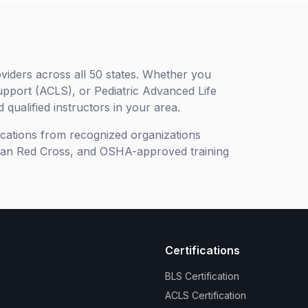
viders across all 50 states. Whether you
upport (ACLS), or Pediatric Advanced Life
 qualified instructors in your area.
ifications from recognized organizations
can Red Cross, and OSHA-approved training
Certifications
BLS Certification
ACLS Certification