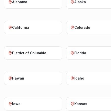
Alabama
Alaska
California
Colorado
District of Columbia
Florida
Hawaii
Idaho
Iowa
Kansas