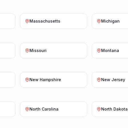
Massachusetts
Michigan
Missouri
Montana
New Hampshire
New Jersey
North Carolina
North Dakota