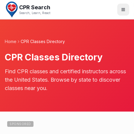
CPR Search
Search, Learn, React
Home
CPR Classes Directory
CPR Classes Directory
Find CPR classes and certified instructors across
the United States. Browse by state to discover
classes near you.
SPONSORED