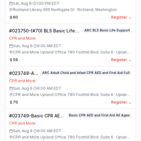
Class
Sat, Aug 8
·
1:00 PM
EDT
Richland Library 955 Northgate Dr · Richland, Washington
60
Register →
#023750-(#70) BLS Basic Life
ARC BLS Basic Life Support
Support Class
CPR and More
Sun, Aug 9
·
9:00 AM
EDT
CPR and More Upland Office 780 Foothill Blvd. Suite 6 · Upland,
California
59
Register →
#023748-ARC
ARC Adult Child and Infant CPR AED and First Aid Full
Adult Child
CPR and More
and Infant
Sun, Aug 9
·
9:00 AM
EDT
CPR AED and
CPR and More Upland Office 780 Foothill Blvd. Suite 6 · Upland,
First Aid Full
California
70
Register →
Class
#023749-Basic CPR AED
Basic CPR AED and First Aid All Ages
and First Aid All Ages
CPR and More
Class
Sun, Aug 9
·
9:00 AM
EDT
CPR and More Upland Office 780 Foothill Blvd. Suite 6 · Upland,