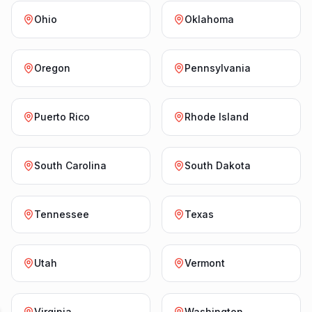
Ohio
Oklahoma
Oregon
Pennsylvania
Puerto Rico
Rhode Island
South Carolina
South Dakota
Tennessee
Texas
Utah
Vermont
Virginia
Washington