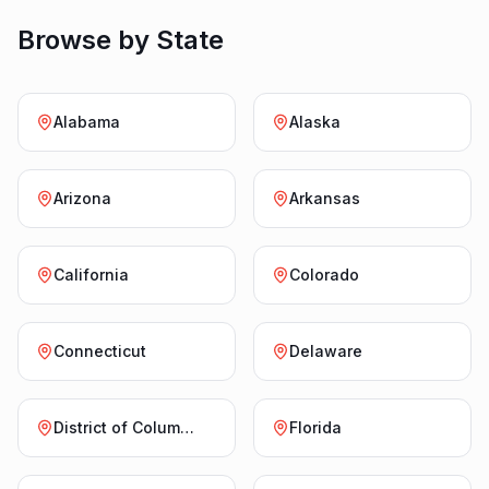
Browse by State
Alabama
Alaska
Arizona
Arkansas
California
Colorado
Connecticut
Delaware
District of Columbia
Florida