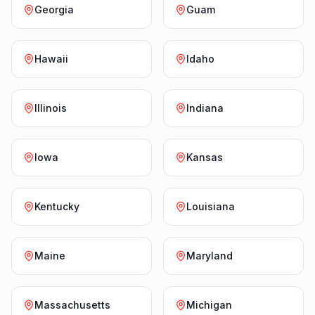
Georgia
Guam
Hawaii
Idaho
Illinois
Indiana
Iowa
Kansas
Kentucky
Louisiana
Maine
Maryland
Massachusetts
Michigan