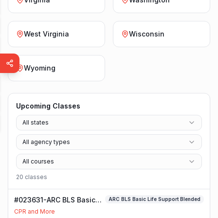
West Virginia
Wisconsin
Wyoming
Upcoming Classes
All states
All agency types
All courses
20
class
es
#023631-ARC BLS Basic
ARC BLS Basic Life Support Blended
Life Support Blended
CPR and More