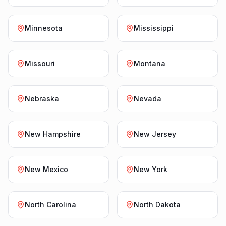
Minnesota
Mississippi
Missouri
Montana
Nebraska
Nevada
New Hampshire
New Jersey
New Mexico
New York
North Carolina
North Dakota