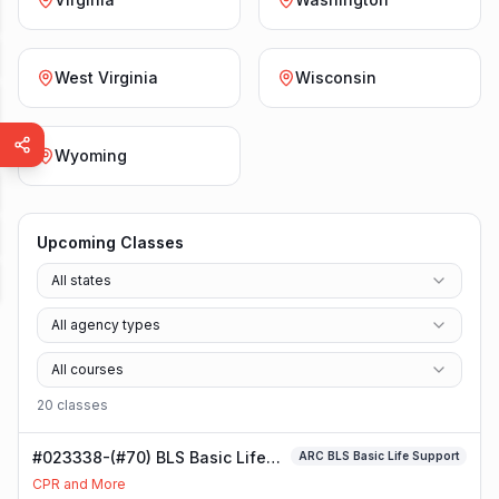
West Virginia
Wisconsin
Wyoming
Upcoming Classes
All states
All agency types
All courses
20
class
es
#023338-(#70) BLS Basic Life
ARC BLS Basic Life Support
Support Class
CPR and More