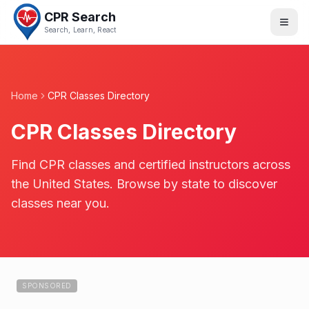
CPR Search
Search, Learn, React
Home
CPR Classes Directory
CPR Classes Directory
Find CPR classes and certified instructors across
the United States. Browse by state to discover
classes near you.
SPONSORED