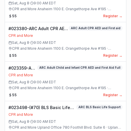
Sat, Aug 8
·
9:00 AM
EDT
CPR and More Anaheim 1100 E. Orangethorpe Ave #195 ·
Anaheim, California
55
Register →
#023380-ARC Adult CPR AED
ARC Adult CPR AED and First aid
and First aid Class
CPR and More
Sat, Aug 8
·
9:00 AM
EDT
CPR and More Anaheim 1100 E. Orangethorpe Ave #195 ·
Anaheim, California
55
Register →
#023359-ARC
ARC Adult Child and Infant CPR AED and First Aid Full
Adult Child
CPR and More
and Infant
Sat, Aug 8
·
9:00 AM
EDT
CPR AED and
CPR and More Anaheim 1100 E. Orangethorpe Ave #195 ·
First Aid Full
Anaheim, California
55
Register →
Class
#023498-(#70) BLS Basic Life
ARC BLS Basic Life Support
Support Class
CPR and More
Sat, Aug 8
·
9:00 AM
EDT
CPR and More Upland Office 780 Foothill Blvd. Suite 6 · Upland,