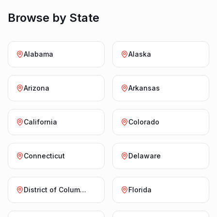
Browse by State
Alabama
Alaska
Arizona
Arkansas
California
Colorado
Connecticut
Delaware
District of Columbia
Florida