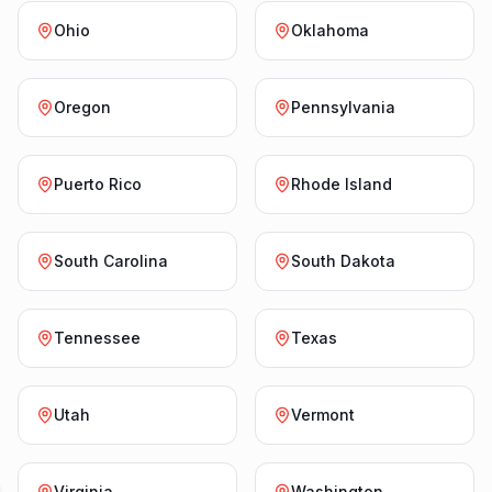
Ohio
Oklahoma
Oregon
Pennsylvania
Puerto Rico
Rhode Island
South Carolina
South Dakota
Tennessee
Texas
Utah
Vermont
Virginia
Washington