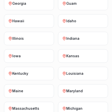
Georgia
Guam
Hawaii
Idaho
Illinois
Indiana
Iowa
Kansas
Kentucky
Louisiana
Maine
Maryland
Massachusetts
Michigan