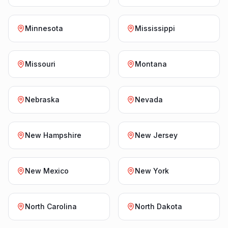
Minnesota
Mississippi
Missouri
Montana
Nebraska
Nevada
New Hampshire
New Jersey
New Mexico
New York
North Carolina
North Dakota