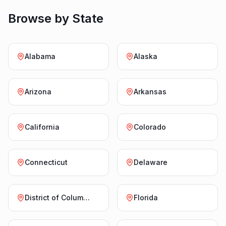
Browse by State
Alabama
Alaska
Arizona
Arkansas
California
Colorado
Connecticut
Delaware
District of Columbia
Florida