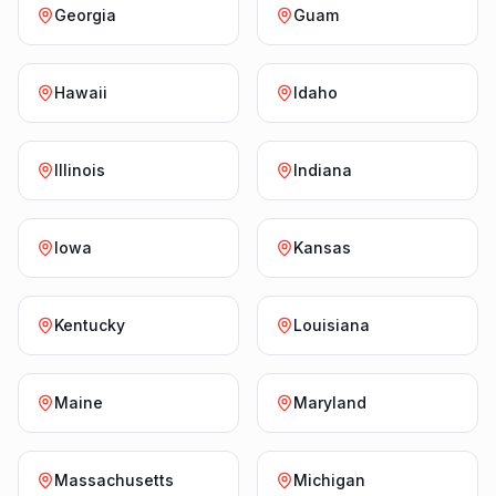
Georgia
Guam
Hawaii
Idaho
Illinois
Indiana
Iowa
Kansas
Kentucky
Louisiana
Maine
Maryland
Massachusetts
Michigan