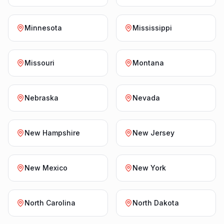
Minnesota
Mississippi
Missouri
Montana
Nebraska
Nevada
New Hampshire
New Jersey
New Mexico
New York
North Carolina
North Dakota