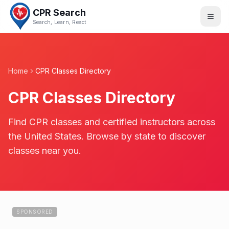
CPR Search
Search, Learn, React
Home
CPR Classes Directory
CPR Classes Directory
Find CPR classes and certified instructors across
the United States. Browse by state to discover
classes near you.
SPONSORED