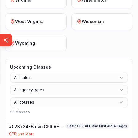
West Virginia
Wisconsin
Wyoming
Upcoming Classes
All states
All agency types
All courses
20
class
es
#023724-Basic CPR AED
Basic CPR AED and First Aid All Ages
and First Aid All Ages
CPR and More