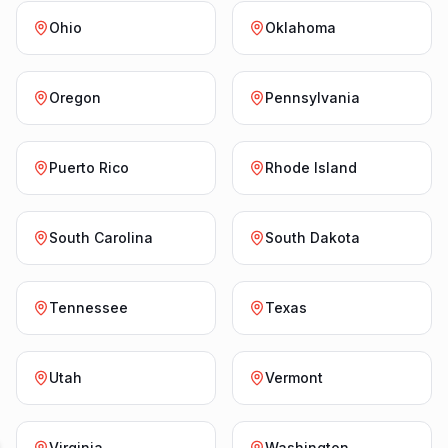
Ohio
Oklahoma
Oregon
Pennsylvania
Puerto Rico
Rhode Island
South Carolina
South Dakota
Tennessee
Texas
Utah
Vermont
Virginia
Washington