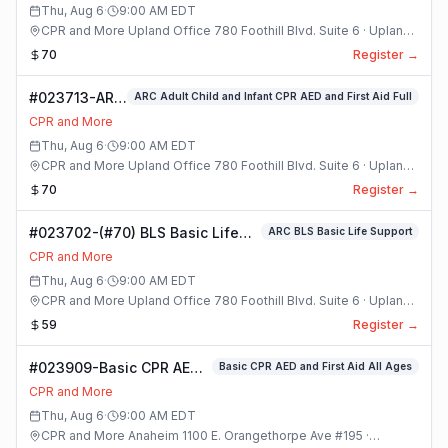
Class
Thu, Aug 6
·
9:00 AM
EDT
CPR and More Upland Office 780 Foothill Blvd. Suite 6 · Upland,
California
70
Register →
#023713-ARC
ARC Adult Child and Infant CPR AED and First Aid Full
Adult Child
CPR and More
and Infant
Thu, Aug 6
·
9:00 AM
EDT
CPR AED and
CPR and More Upland Office 780 Foothill Blvd. Suite 6 · Upland,
First Aid Full
California
70
Register →
Class
#023702-(#70) BLS Basic Life
ARC BLS Basic Life Support
Support Class
CPR and More
Thu, Aug 6
·
9:00 AM
EDT
CPR and More Upland Office 780 Foothill Blvd. Suite 6 · Upland,
California
59
Register →
#023909-Basic CPR AED
Basic CPR AED and First Aid All Ages
and First Aid All Ages
CPR and More
Class
Thu, Aug 6
·
9:00 AM
EDT
CPR and More Anaheim 1100 E. Orangethorpe Ave #195 ·