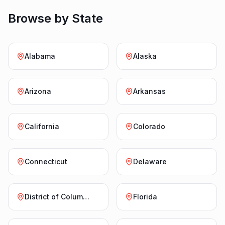
Browse by State
Alabama
Alaska
Arizona
Arkansas
California
Colorado
Connecticut
Delaware
District of Columbia
Florida