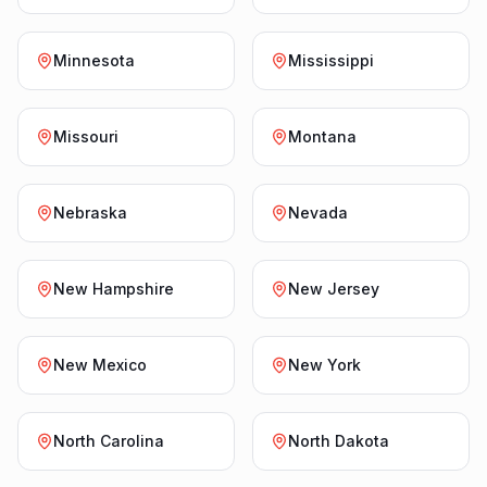
Minnesota
Mississippi
Missouri
Montana
Nebraska
Nevada
New Hampshire
New Jersey
New Mexico
New York
North Carolina
North Dakota