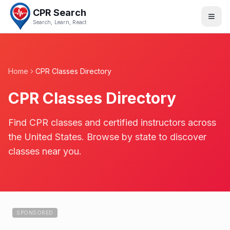
CPR Search
Search, Learn, React
Home
CPR Classes Directory
CPR Classes Directory
Find CPR classes and certified instructors across
the United States. Browse by state to discover
classes near you.
SPONSORED