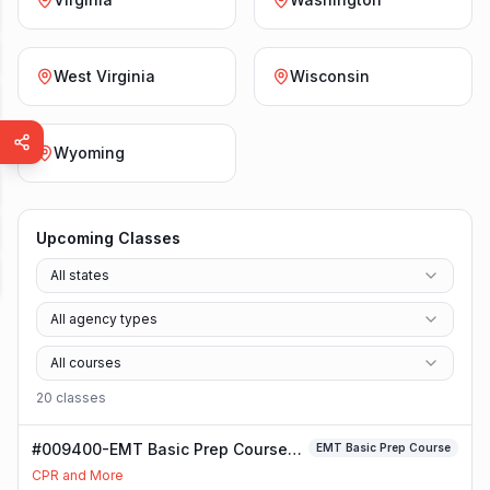
West Virginia
Wisconsin
Wyoming
Upcoming Classes
All states
All agency types
All courses
20
class
es
#009400-EMT Basic Prep Course
EMT Basic Prep Course
Class
CPR and More