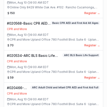
Mon, Aug 10
·
9:00 AM
EDT
Online Only 8429 White Oak Ave. #102 · Rancho Cucamonga,
California
150
Register →
#020568-Basic CPR AED
Basic CPR AED and First Aid All Ages
and First Aid All Ages
CPR and More
Class
Mon, Aug 10
·
9:00 AM
EDT
CPR and More Upland Office 780 Foothill Blvd. Suite 6 · Upland,
California
70
Register →
#020534-ARC BLS Basic Life
ARC BLS Basic Life Support
Support Class
CPR and More
Mon, Aug 10
·
9:00 AM
EDT
CPR and More Upland Office 780 Foothill Blvd. Suite 6 · Upland,
California
59
Register →
#020466-
ARC Adult Child and Infant CPR AED and First Aid Full
ARC Adult
CPR and More
Child and
Mon, Aug 10
·
9:00 AM
EDT
Infant CPR
CPR and More Upland Office 780 Foothill Blvd. Suite 6 · Upland,
AED and First