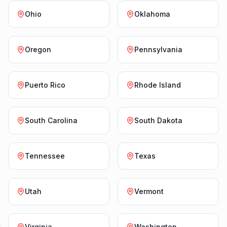
Ohio
Oklahoma
Oregon
Pennsylvania
Puerto Rico
Rhode Island
South Carolina
South Dakota
Tennessee
Texas
Utah
Vermont
Virginia
Washington