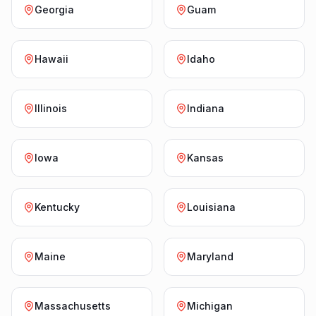
Georgia
Guam
Hawaii
Idaho
Illinois
Indiana
Iowa
Kansas
Kentucky
Louisiana
Maine
Maryland
Massachusetts
Michigan