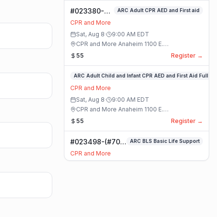
#023380-
ARC Adult CPR AED and First aid
ARC Adult
CPR and More
CPR AED and
Sat, Aug 8
·
9:00 AM
EDT
First aid
CPR and More Anaheim 1100 E.
Class
Orangethorpe Ave #195 · Anaheim, California
55
Register →
#023359-
ARC Adult Child and Infant CPR AED and First Aid Full
ARC
CPR and More
Adult
Sat, Aug 8
·
9:00 AM
EDT
Child
CPR and More Anaheim 1100 E.
and
Orangethorpe Ave #195 · Anaheim, California
55
Register →
Infant
CPR
#023498-(#70)
ARC BLS Basic Life Support
AED
BLS Basic Life
and
CPR and More
Support Class
First
Sat, Aug 8
·
9:00 AM
EDT
Aid
CPR and More Upland Office 780 Foothill
Full
Blvd. Suite 6 · Upland, California
59
Register →
Class
#023493-
Basic CPR AED and First Aid All Ages
Basic