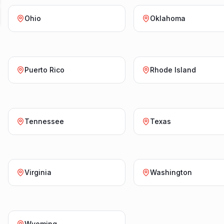
Ohio
Oklahoma
Puerto Rico
Rhode Island
Tennessee
Texas
Virginia
Washington
Wyoming