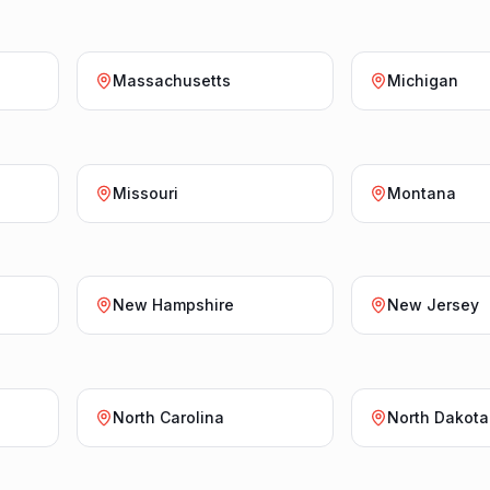
Massachusetts
Michigan
Missouri
Montana
New Hampshire
New Jersey
North Carolina
North Dakota