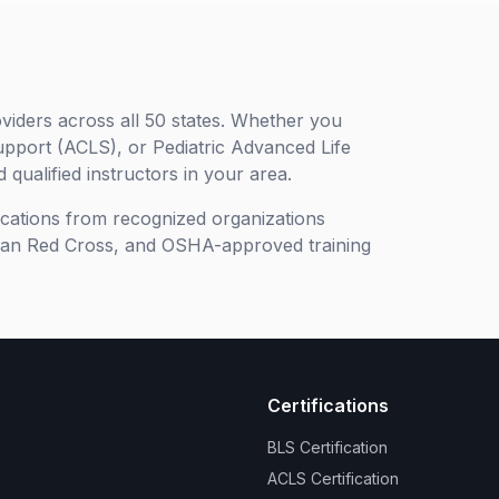
viders across all 50 states. Whether you
upport (ACLS), or Pediatric Advanced Life
 qualified instructors in your area.
ifications from recognized organizations
can Red Cross, and OSHA-approved training
Certifications
BLS Certification
ACLS Certification