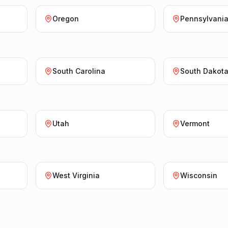
Oregon
Pennsylvani
South Carolina
South Dakot
Utah
Vermont
West Virginia
Wisconsin