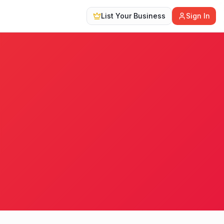
List Your Business
Sign In