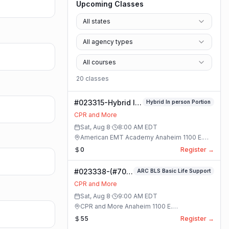
Upcoming Classes
All states
All agency types
All courses
20
class
es
#023315-Hybrid In
Hybrid In person Portion
person Portion
CPR and More
Class
Sat, Aug 8
·
8:00 AM
EDT
American EMT Academy Anaheim 1100 E.
Orangethorpe Ave #195 · Anaheim, California
0
Register →
#023338-(#70)
ARC BLS Basic Life Support
BLS Basic Life
CPR and More
Support Class
Sat, Aug 8
·
9:00 AM
EDT
CPR and More Anaheim 1100 E.
Orangethorpe Ave #195 · Anaheim, California
55
Register →