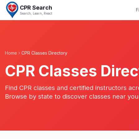
CPR Search
F
Search, Learn, React
Home
CPR Classes Directory
CPR Classes Direc
Find CPR classes and certified instructors acr
Browse by state to discover classes near you