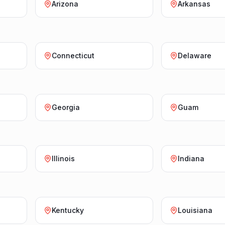
Arizona
Arkansas
Connecticut
Delaware
Georgia
Guam
Illinois
Indiana
Kentucky
Louisiana