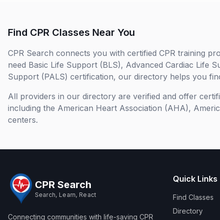
Find CPR Classes Near You
CPR Search connects you with certified CPR training pro
need Basic Life Support (BLS), Advanced Cardiac Life S
Support (PALS) certification, our directory helps you find
All providers in our directory are verified and offer cert
including the American Heart Association (AHA), Ameri
centers.
Quick Links
CPR Search
Search, Learn, React
Find Classes
Directory
Connecting communities with life-saving CPR