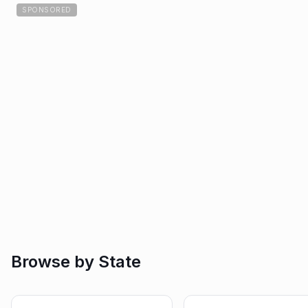
SPONSORED
Browse by State