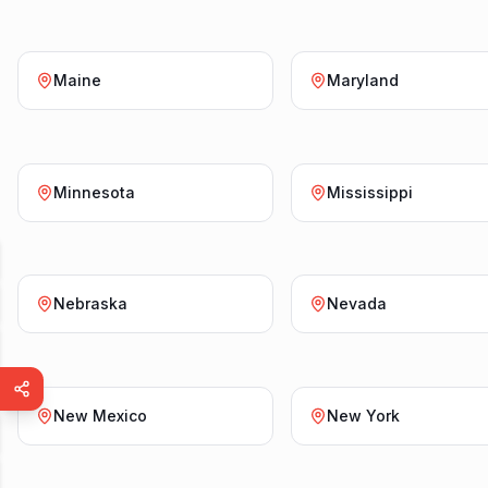
Maine
Maryland
Minnesota
Mississippi
Nebraska
Nevada
New Mexico
New York