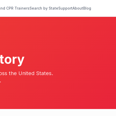
ind CPR Trainers
Search by State
Support
About
Blog
tory
oss the United States.
.