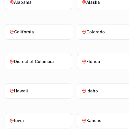
Alabama
Alaska
California
Colorado
District of Columbia
Florida
Hawaii
Idaho
Iowa
Kansas