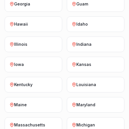
Georgia
Guam
Hawaii
Idaho
Illinois
Indiana
Iowa
Kansas
Kentucky
Louisiana
Maine
Maryland
Massachusetts
Michigan