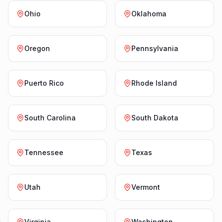
Ohio
Oklahoma
Oregon
Pennsylvania
Puerto Rico
Rhode Island
South Carolina
South Dakota
Tennessee
Texas
Utah
Vermont
Virginia
Washington