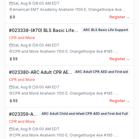
Sat, Aug 8
·
8:00 AM
EDT
American EMT Academy Anaheim 1100 E. Orangethorpe Ave
#195 · Anaheim, California
0
Register →
#023338-(#70) BLS Basic Life
ARC BLS Basic Life Support
Support Class
CPR and More
Sat, Aug 8
·
9:00 AM
EDT
CPR and More Anaheim 1100 E. Orangethorpe Ave #195 ·
Anaheim, California
55
Register →
#023380-ARC Adult CPR AED
ARC Adult CPR AED and First aid
and First aid Class
CPR and More
Sat, Aug 8
·
9:00 AM
EDT
CPR and More Anaheim 1100 E. Orangethorpe Ave #195 ·
Anaheim, California
55
Register →
#023359-ARC
ARC Adult Child and Infant CPR AED and First Aid Full
Adult Child
CPR and More
and Infant
Sat, Aug 8
·
9:00 AM
EDT
CPR AED and
CPR and More Anaheim 1100 E. Orangethorpe Ave #195 ·
First Aid Full