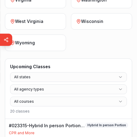
West Virginia
Wisconsin
Wyoming
Upcoming Classes
All states
All agency types
All courses
20
class
es
#023315-Hybrid In person Portion
Hybrid In person Portion
Class
CPR and More