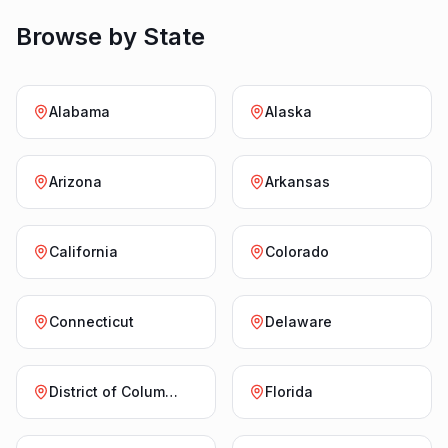
Browse by State
Alabama
Alaska
Arizona
Arkansas
California
Colorado
Connecticut
Delaware
District of Columbia
Florida