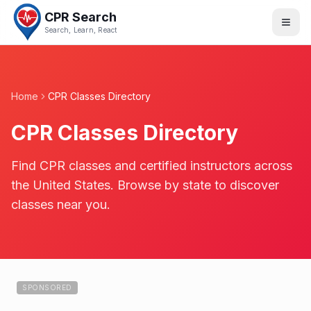
CPR Search
Search, Learn, React
Home
CPR Classes Directory
CPR Classes Directory
Find CPR classes and certified instructors across
the United States. Browse by state to discover
classes near you.
SPONSORED