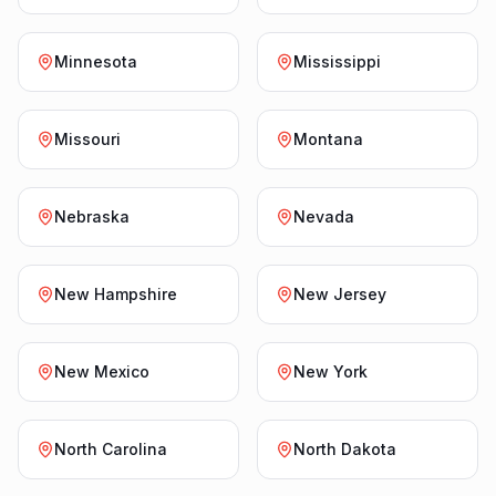
Minnesota
Mississippi
Missouri
Montana
Nebraska
Nevada
New Hampshire
New Jersey
New Mexico
New York
North Carolina
North Dakota