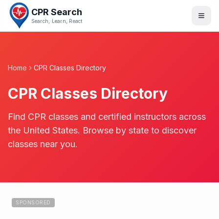
CPR Search
Search, Learn, React
Home
CPR Classes Directory
CPR Classes Directory
Find CPR classes and certified instructors across
the United States. Browse by state to discover
classes near you.
SPONSORED