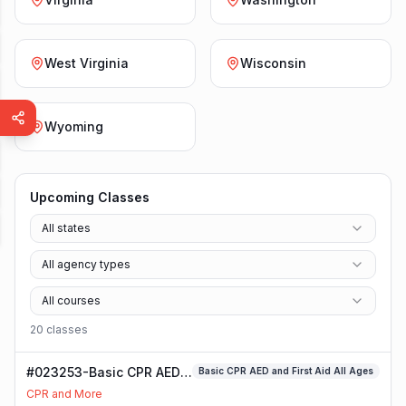
West Virginia
Wisconsin
Wyoming
Upcoming Classes
All states
All agency types
All courses
20
class
es
#023253-Basic CPR AED
Basic CPR AED and First Aid All Ages
and First Aid All Ages
CPR and More