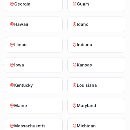
Georgia
Guam
Hawaii
Idaho
Illinois
Indiana
Iowa
Kansas
Kentucky
Louisiana
Maine
Maryland
Massachusetts
Michigan