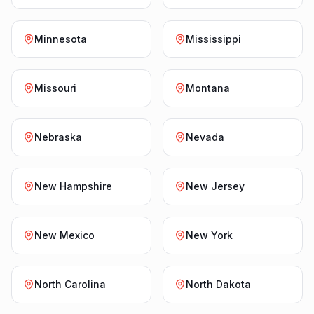
Minnesota
Mississippi
Missouri
Montana
Nebraska
Nevada
New Hampshire
New Jersey
New Mexico
New York
North Carolina
North Dakota