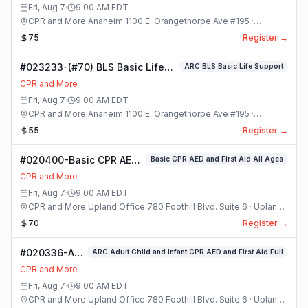
Class
Fri, Aug 7
·
9:00 AM
EDT
CPR and More Anaheim 1100 E. Orangethorpe Ave #195 ·
Anaheim, California
75
Register →
#023233-(#70) BLS Basic Life
ARC BLS Basic Life Support
Support Class
CPR and More
Fri, Aug 7
·
9:00 AM
EDT
CPR and More Anaheim 1100 E. Orangethorpe Ave #195 ·
Anaheim, California
55
Register →
#020400-Basic CPR AED
Basic CPR AED and First Aid All Ages
and First Aid All Ages
CPR and More
Class
Fri, Aug 7
·
9:00 AM
EDT
CPR and More Upland Office 780 Foothill Blvd. Suite 6 · Upland,
California
70
Register →
#020336-ARC
ARC Adult Child and Infant CPR AED and First Aid Full
Adult Child
CPR and More
and Infant
Fri, Aug 7
·
9:00 AM
EDT
CPR AED and
CPR and More Upland Office 780 Foothill Blvd. Suite 6 · Upland,
First Aid Full