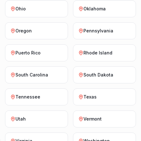
Ohio
Oklahoma
Oregon
Pennsylvania
Puerto Rico
Rhode Island
South Carolina
South Dakota
Tennessee
Texas
Utah
Vermont
Virginia
Washington