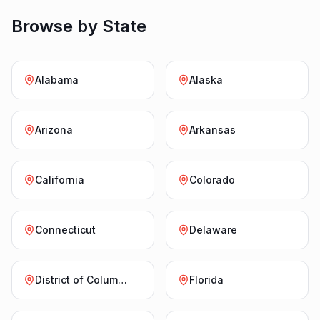
Browse by State
Alabama
Alaska
Arizona
Arkansas
California
Colorado
Connecticut
Delaware
District of Columbia
Florida