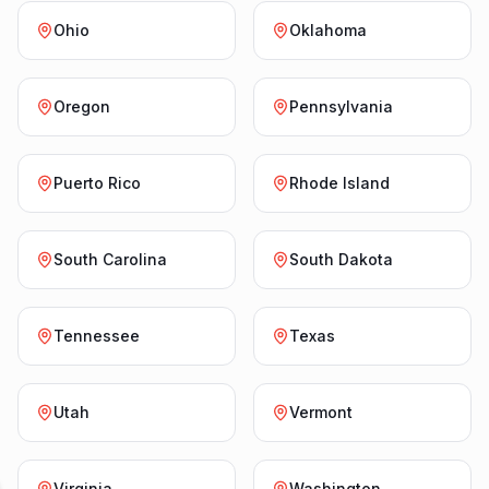
Ohio
Oklahoma
Oregon
Pennsylvania
Puerto Rico
Rhode Island
South Carolina
South Dakota
Tennessee
Texas
Utah
Vermont
Virginia
Washington