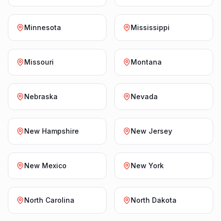
Minnesota
Mississippi
Missouri
Montana
Nebraska
Nevada
New Hampshire
New Jersey
New Mexico
New York
North Carolina
North Dakota