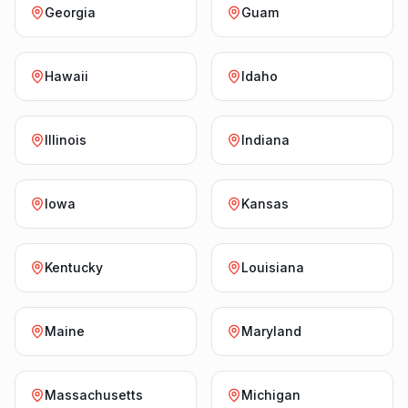
Georgia
Guam
Hawaii
Idaho
Illinois
Indiana
Iowa
Kansas
Kentucky
Louisiana
Maine
Maryland
Massachusetts
Michigan