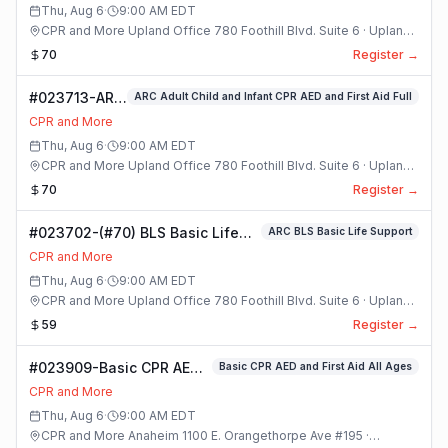
Class
Thu, Aug 6
·
9:00 AM
EDT
CPR and More Upland Office 780 Foothill Blvd. Suite 6 · Upland,
California
70
Register →
#023713-ARC
ARC Adult Child and Infant CPR AED and First Aid Full
Adult Child
CPR and More
and Infant
Thu, Aug 6
·
9:00 AM
EDT
CPR AED and
CPR and More Upland Office 780 Foothill Blvd. Suite 6 · Upland,
First Aid Full
California
70
Register →
Class
#023702-(#70) BLS Basic Life
ARC BLS Basic Life Support
Support Class
CPR and More
Thu, Aug 6
·
9:00 AM
EDT
CPR and More Upland Office 780 Foothill Blvd. Suite 6 · Upland,
California
59
Register →
#023909-Basic CPR AED
Basic CPR AED and First Aid All Ages
and First Aid All Ages
CPR and More
Class
Thu, Aug 6
·
9:00 AM
EDT
CPR and More Anaheim 1100 E. Orangethorpe Ave #195 ·