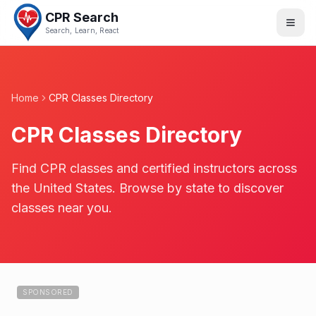
CPR Search
Search, Learn, React
Home
CPR Classes Directory
CPR Classes Directory
Find CPR classes and certified instructors across
the United States. Browse by state to discover
classes near you.
SPONSORED