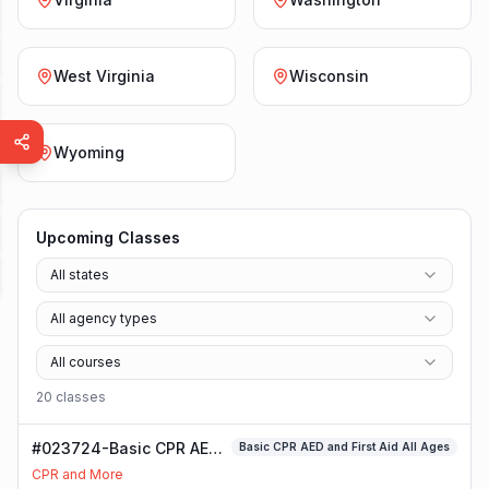
West Virginia
Wisconsin
Wyoming
Upcoming Classes
All states
All agency types
All courses
20
class
es
#023724-Basic CPR AED
Basic CPR AED and First Aid All Ages
and First Aid All Ages
CPR and More