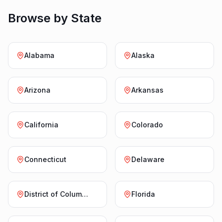
Browse by State
Alabama
Alaska
Arizona
Arkansas
California
Colorado
Connecticut
Delaware
District of Columbia
Florida