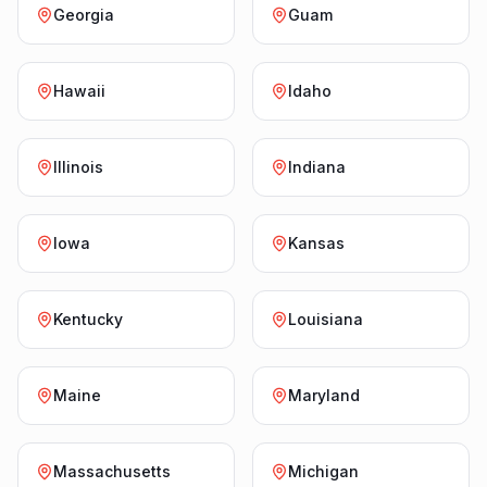
Georgia
Guam
Hawaii
Idaho
Illinois
Indiana
Iowa
Kansas
Kentucky
Louisiana
Maine
Maryland
Massachusetts
Michigan