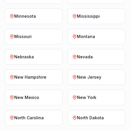
Minnesota
Mississippi
Missouri
Montana
Nebraska
Nevada
New Hampshire
New Jersey
New Mexico
New York
North Carolina
North Dakota