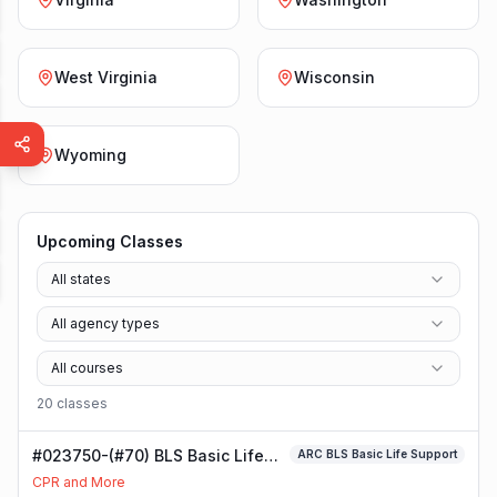
West Virginia
Wisconsin
Wyoming
Upcoming Classes
All states
All agency types
All courses
20
class
es
#023750-(#70) BLS Basic Life
ARC BLS Basic Life Support
Support Class
CPR and More