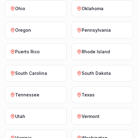
Ohio
Oklahoma
Oregon
Pennsylvania
Puerto Rico
Rhode Island
South Carolina
South Dakota
Tennessee
Texas
Utah
Vermont
Virginia
Washington