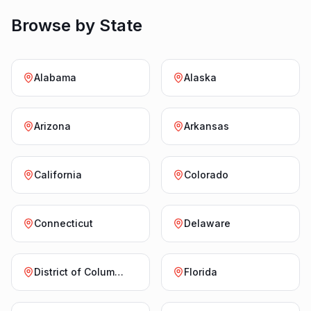
Browse by State
Alabama
Alaska
Arizona
Arkansas
California
Colorado
Connecticut
Delaware
District of Columbia
Florida