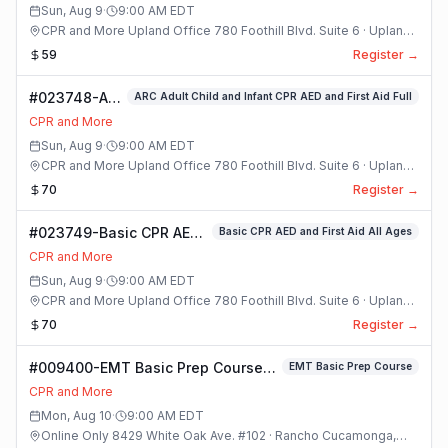
Sun, Aug 9
·
9:00 AM
EDT
CPR and More Upland Office 780 Foothill Blvd. Suite 6 · Upland,
California
59
Register →
#023748-ARC
ARC Adult Child and Infant CPR AED and First Aid Full
Adult Child
CPR and More
and Infant
Sun, Aug 9
·
9:00 AM
EDT
CPR AED and
CPR and More Upland Office 780 Foothill Blvd. Suite 6 · Upland,
First Aid Full
California
70
Register →
Class
#023749-Basic CPR AED
Basic CPR AED and First Aid All Ages
and First Aid All Ages
CPR and More
Class
Sun, Aug 9
·
9:00 AM
EDT
CPR and More Upland Office 780 Foothill Blvd. Suite 6 · Upland,
California
70
Register →
#009400-EMT Basic Prep Course
EMT Basic Prep Course
Class
CPR and More
Mon, Aug 10
·
9:00 AM
EDT
Online Only 8429 White Oak Ave. #102 · Rancho Cucamonga,