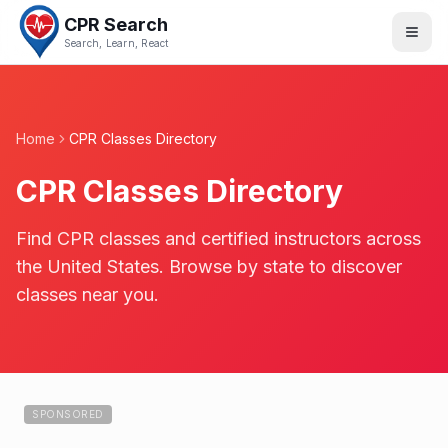
CPR Search
Search, Learn, React
Home
CPR Classes Directory
CPR Classes Directory
Find CPR classes and certified instructors across
the United States. Browse by state to discover
classes near you.
SPONSORED