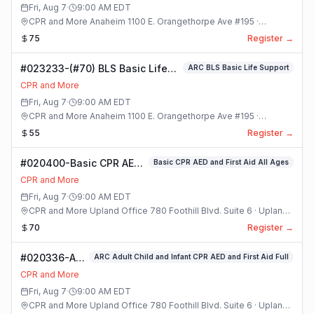
Class
Fri, Aug 7
·
9:00 AM
EDT
CPR and More Anaheim 1100 E. Orangethorpe Ave #195 ·
Anaheim, California
75
Register →
#023233-(#70) BLS Basic Life
ARC BLS Basic Life Support
Support Class
CPR and More
Fri, Aug 7
·
9:00 AM
EDT
CPR and More Anaheim 1100 E. Orangethorpe Ave #195 ·
Anaheim, California
55
Register →
#020400-Basic CPR AED
Basic CPR AED and First Aid All Ages
and First Aid All Ages
CPR and More
Class
Fri, Aug 7
·
9:00 AM
EDT
CPR and More Upland Office 780 Foothill Blvd. Suite 6 · Upland,
California
70
Register →
#020336-ARC
ARC Adult Child and Infant CPR AED and First Aid Full
Adult Child
CPR and More
and Infant
Fri, Aug 7
·
9:00 AM
EDT
CPR AED and
CPR and More Upland Office 780 Foothill Blvd. Suite 6 · Upland,
First Aid Full