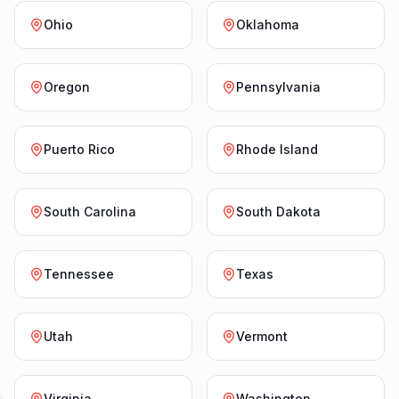
Ohio
Oklahoma
Oregon
Pennsylvania
Puerto Rico
Rhode Island
South Carolina
South Dakota
Tennessee
Texas
Utah
Vermont
Virginia
Washington