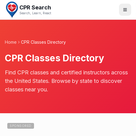
CPR Search
Search, Learn, React
Home
CPR Classes Directory
CPR Classes Directory
Find CPR classes and certified instructors across
the United States. Browse by state to discover
classes near you.
SPONSORED