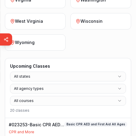
West Virginia
Wisconsin
Wyoming
Upcoming Classes
All states
All agency types
All courses
20
class
es
#023253-Basic CPR AED
Basic CPR AED and First Aid All Ages
and First Aid All Ages
CPR and More