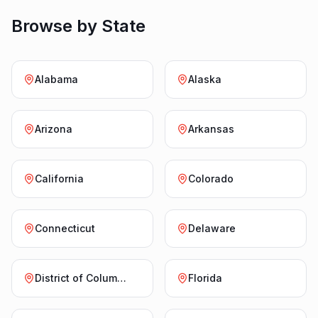
Browse by State
Alabama
Alaska
Arizona
Arkansas
California
Colorado
Connecticut
Delaware
District of Columbia
Florida