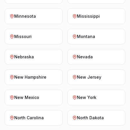
Minnesota
Mississippi
Missouri
Montana
Nebraska
Nevada
New Hampshire
New Jersey
New Mexico
New York
North Carolina
North Dakota