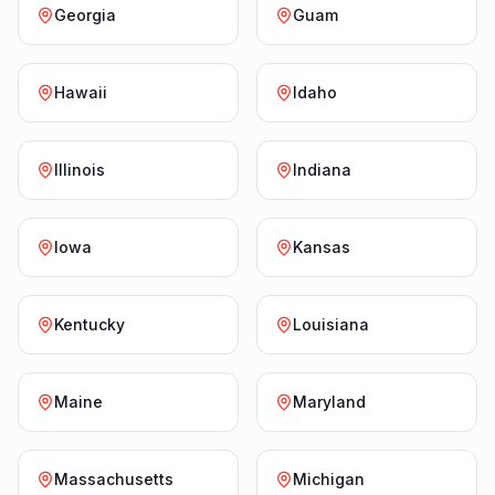
Georgia
Guam
Hawaii
Idaho
Illinois
Indiana
Iowa
Kansas
Kentucky
Louisiana
Maine
Maryland
Massachusetts
Michigan