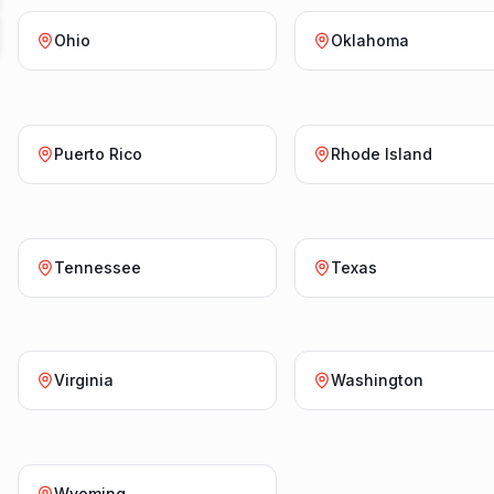
Ohio
Oklahoma
Puerto Rico
Rhode Island
Tennessee
Texas
Virginia
Washington
Wyoming