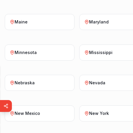
Maine
Maryland
Minnesota
Mississippi
Nebraska
Nevada
New Mexico
New York