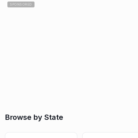
SPONSORED
Browse by State