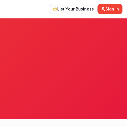
List Your Business
Sign In