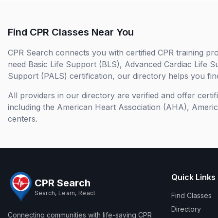
Find CPR Classes Near You
CPR Search connects you with certified CPR training pro
need Basic Life Support (BLS), Advanced Cardiac Life S
Support (PALS) certification, our directory helps you find
All providers in our directory are verified and offer cert
including the American Heart Association (AHA), Ameri
centers.
Quick Links
CPR Search
Search, Learn, React
Find Classes
Directory
Connecting communities with life-saving CPR