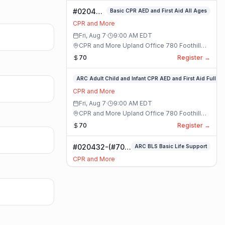
#020400-
Basic CPR AED and First Aid All Ages
Basic
CPR and More
CPR AED
Fri, Aug 7
·
9:00 AM
EDT
and First
CPR and More Upland Office 780 Foothill
Aid All
Blvd. Suite 6 · Upland, California
70
Register →
Ages
Class
#020336-
ARC Adult Child and Infant CPR AED and First Aid Full
ARC
CPR and More
Adult
Fri, Aug 7
·
9:00 AM
EDT
Child
CPR and More Upland Office 780 Foothill
and
Blvd. Suite 6 · Upland, California
70
Register →
Infant
CPR
#020432-(#70)
ARC BLS Basic Life Support
AED
BLS Basic Life
and
CPR and More
Support Class
First
Fri, Aug 7
·
9:00 AM
EDT
Aid
CPR and More Upland Office 780 Foothill
Full
Blvd. Suite 6 · Upland, California
59
Register →
Class
#023921-
ARC Adult Child and Infant CPR AED and First Aid Full
ARC