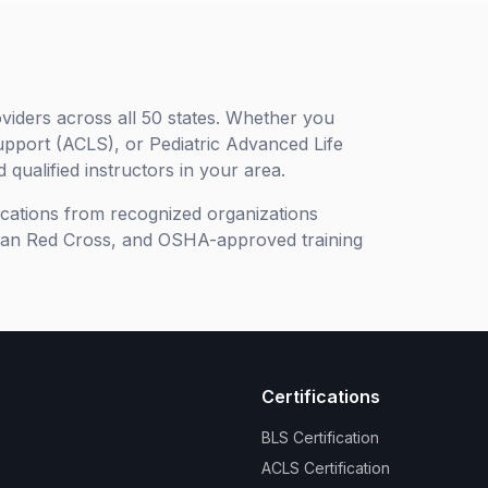
viders across all 50 states. Whether you
upport (ACLS), or Pediatric Advanced Life
 qualified instructors in your area.
ifications from recognized organizations
can Red Cross, and OSHA-approved training
Certifications
BLS Certification
ACLS Certification