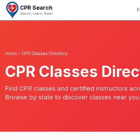
CPR Search
F
Search, Learn, React
Home
CPR Classes Directory
CPR Classes Direc
Find CPR classes and certified instructors acr
Browse by state to discover classes near you