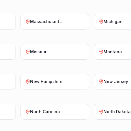
Massachusetts
Michigan
Missouri
Montana
New Hampshire
New Jersey
North Carolina
North Dakota