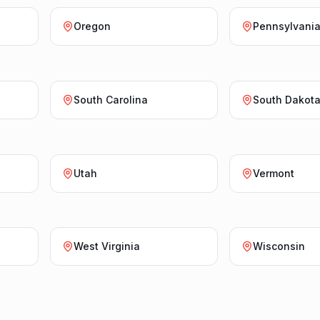
Oregon
Pennsylvani
South Carolina
South Dakot
Utah
Vermont
West Virginia
Wisconsin