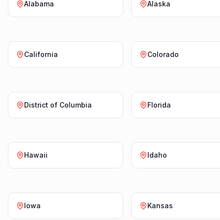
Alabama
Alaska
California
Colorado
District of Columbia
Florida
Hawaii
Idaho
Iowa
Kansas