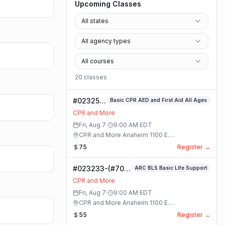
Upcoming Classes
All states
All agency types
All courses
20
class
es
#023253-
Basic CPR AED and First Aid All Ages
Basic
CPR and More
CPR AED
Fri, Aug 7
·
9:00 AM
EDT
and First
CPR and More Anaheim 1100 E.
Aid All
Orangethorpe Ave #195 · Anaheim, California
75
Register →
Ages
Class
#023233-(#70)
ARC BLS Basic Life Support
BLS Basic Life
CPR and More
Support Class
Fri, Aug 7
·
9:00 AM
EDT
CPR and More Anaheim 1100 E.
Orangethorpe Ave #195 · Anaheim, California
55
Register →