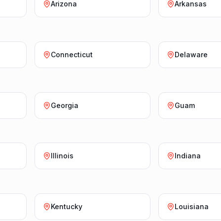
Arizona
Arkansas
Connecticut
Delaware
Georgia
Guam
Illinois
Indiana
Kentucky
Louisiana