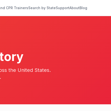
ind CPR Trainers
Search by State
Support
About
Blog
tory
oss the United States.
.