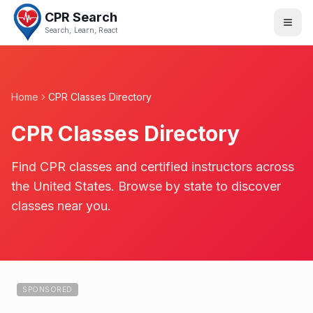
CPR Search
Search, Learn, React
Home
CPR Classes Directory
CPR Classes Directory
Find CPR classes and certified instructors across
the United States. Browse by state to discover
classes near you.
SPONSORED