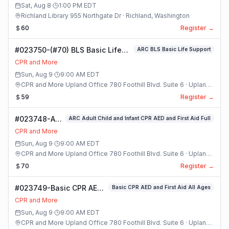
Class
Sat, Aug 8
·
1:00 PM
EDT
Richland Library 955 Northgate Dr · Richland, Washington
60
Register →
#023750-(#70) BLS Basic Life
ARC BLS Basic Life Support
Support Class
CPR and More
Sun, Aug 9
·
9:00 AM
EDT
CPR and More Upland Office 780 Foothill Blvd. Suite 6 · Upland,
California
59
Register →
#023748-ARC
ARC Adult Child and Infant CPR AED and First Aid Full
Adult Child
CPR and More
and Infant
Sun, Aug 9
·
9:00 AM
EDT
CPR AED and
CPR and More Upland Office 780 Foothill Blvd. Suite 6 · Upland,
First Aid Full
California
70
Register →
Class
#023749-Basic CPR AED
Basic CPR AED and First Aid All Ages
and First Aid All Ages
CPR and More
Class
Sun, Aug 9
·
9:00 AM
EDT
CPR and More Upland Office 780 Foothill Blvd. Suite 6 · Upland,