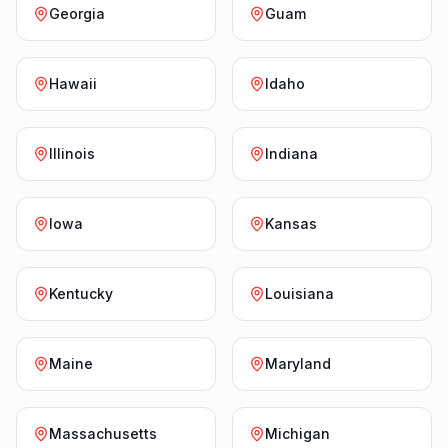
Georgia
Guam
Hawaii
Idaho
Illinois
Indiana
Iowa
Kansas
Kentucky
Louisiana
Maine
Maryland
Massachusetts
Michigan