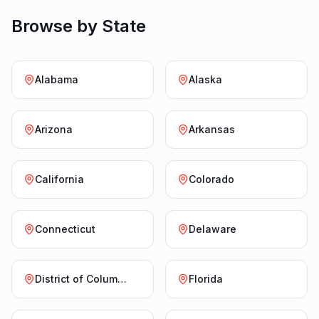
Browse by State
Alabama
Alaska
Arizona
Arkansas
California
Colorado
Connecticut
Delaware
District of Columbia
Florida