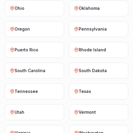
Ohio
Oklahoma
Oregon
Pennsylvania
Puerto Rico
Rhode Island
South Carolina
South Dakota
Tennessee
Texas
Utah
Vermont
Virginia
Washington