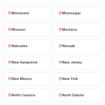
Minnesota
Mississippi
Missouri
Montana
Nebraska
Nevada
New Hampshire
New Jersey
New Mexico
New York
North Carolina
North Dakota