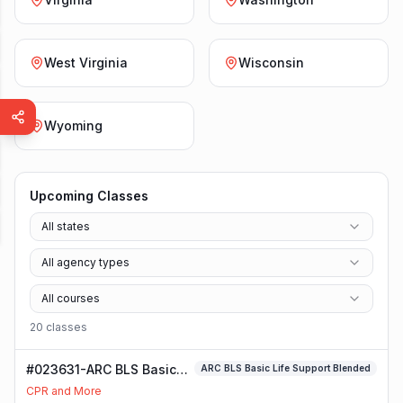
West Virginia
Wisconsin
Wyoming
Upcoming Classes
All states
All agency types
All courses
20
class
es
#023631-ARC BLS Basic
ARC BLS Basic Life Support Blended
Life Support Blended
CPR and More