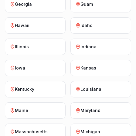
Georgia
Guam
Hawaii
Idaho
Illinois
Indiana
Iowa
Kansas
Kentucky
Louisiana
Maine
Maryland
Massachusetts
Michigan