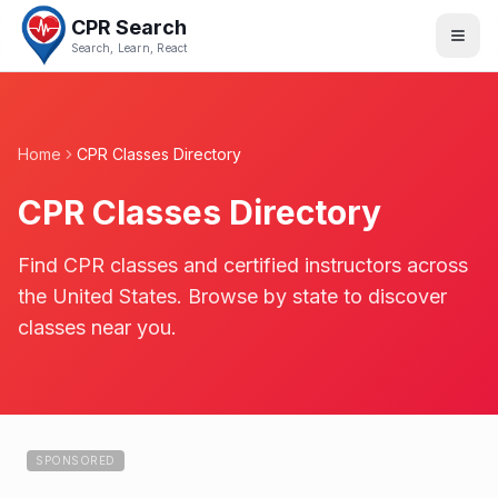
CPR Search
Search, Learn, React
Home
CPR Classes Directory
CPR Classes Directory
Find CPR classes and certified instructors across
the United States. Browse by state to discover
classes near you.
SPONSORED