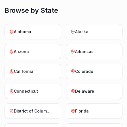
Browse by State
Alabama
Alaska
Arizona
Arkansas
California
Colorado
Connecticut
Delaware
District of Columbia
Florida