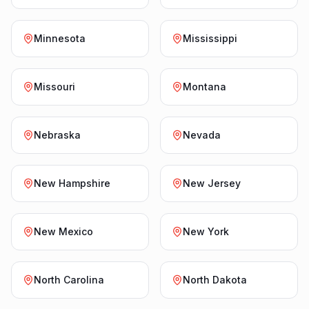
Minnesota
Mississippi
Missouri
Montana
Nebraska
Nevada
New Hampshire
New Jersey
New Mexico
New York
North Carolina
North Dakota