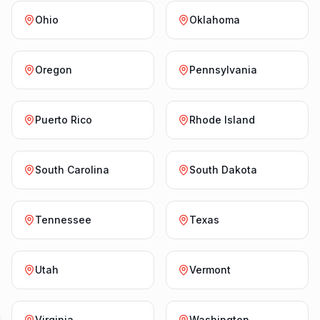
Ohio
Oklahoma
Oregon
Pennsylvania
Puerto Rico
Rhode Island
South Carolina
South Dakota
Tennessee
Texas
Utah
Vermont
Virginia
Washington