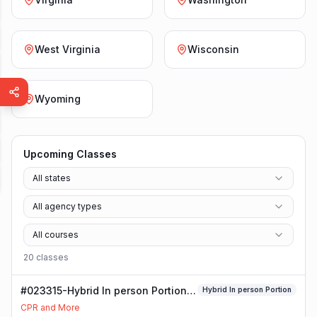
West Virginia
Wisconsin
Wyoming
Upcoming Classes
All states
All agency types
All courses
20
class
es
#023315-Hybrid In person Portion
Hybrid In person Portion
Class
CPR and More