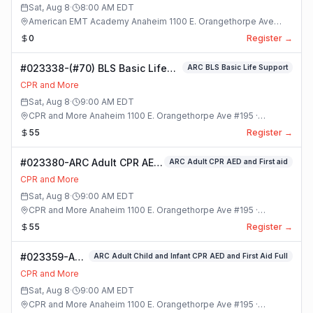
Sat, Aug 8
·
8:00 AM
EDT
American EMT Academy Anaheim 1100 E. Orangethorpe Ave
#195 · Anaheim, California
0
Register →
#023338-(#70) BLS Basic Life
ARC BLS Basic Life Support
Support Class
CPR and More
Sat, Aug 8
·
9:00 AM
EDT
CPR and More Anaheim 1100 E. Orangethorpe Ave #195 ·
Anaheim, California
55
Register →
#023380-ARC Adult CPR AED
ARC Adult CPR AED and First aid
and First aid Class
CPR and More
Sat, Aug 8
·
9:00 AM
EDT
CPR and More Anaheim 1100 E. Orangethorpe Ave #195 ·
Anaheim, California
55
Register →
#023359-ARC
ARC Adult Child and Infant CPR AED and First Aid Full
Adult Child
CPR and More
and Infant
Sat, Aug 8
·
9:00 AM
EDT
CPR AED and
CPR and More Anaheim 1100 E. Orangethorpe Ave #195 ·
First Aid Full