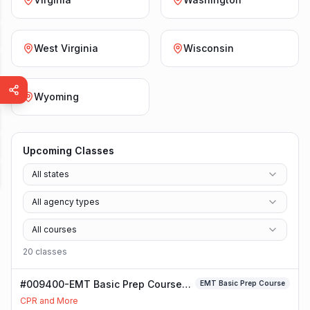
West Virginia
Wisconsin
Wyoming
Upcoming Classes
All states
All agency types
All courses
20
class
es
#009400-EMT Basic Prep Course
EMT Basic Prep Course
Class
CPR and More