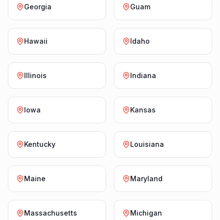
Georgia
Guam
Hawaii
Idaho
Illinois
Indiana
Iowa
Kansas
Kentucky
Louisiana
Maine
Maryland
Massachusetts
Michigan