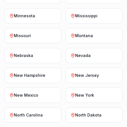
Minnesota
Mississippi
Missouri
Montana
Nebraska
Nevada
New Hampshire
New Jersey
New Mexico
New York
North Carolina
North Dakota