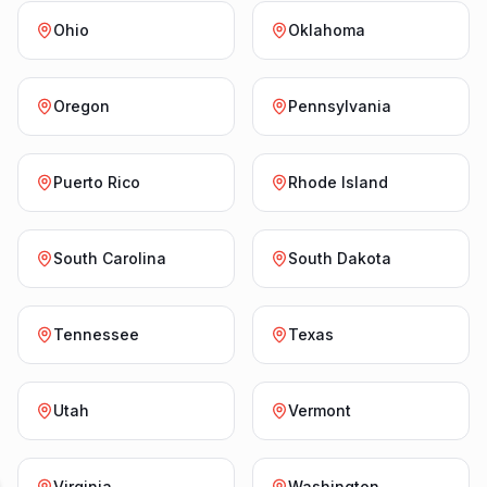
Ohio
Oklahoma
Oregon
Pennsylvania
Puerto Rico
Rhode Island
South Carolina
South Dakota
Tennessee
Texas
Utah
Vermont
Virginia
Washington