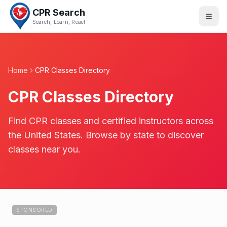
CPR Search
Search, Learn, React
Home
CPR Classes Directory
CPR Classes Directory
Find CPR classes and certified instructors across
the United States. Browse by state to discover
classes near you.
SPONSORED