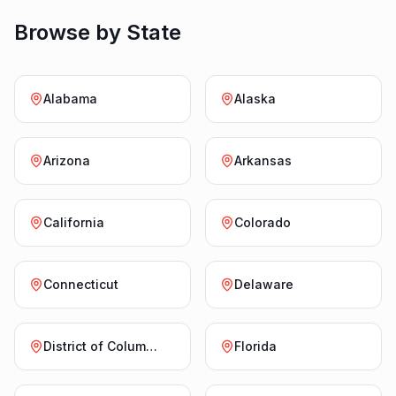
Browse by State
Alabama
Alaska
Arizona
Arkansas
California
Colorado
Connecticut
Delaware
District of Columbia
Florida