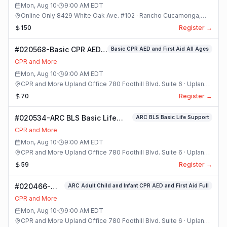
Mon, Aug 10
·
9:00 AM
EDT
Online Only 8429 White Oak Ave. #102 · Rancho Cucamonga,
California
150
Register →
#020568-Basic CPR AED
Basic CPR AED and First Aid All Ages
and First Aid All Ages
CPR and More
Class
Mon, Aug 10
·
9:00 AM
EDT
CPR and More Upland Office 780 Foothill Blvd. Suite 6 · Upland,
California
70
Register →
#020534-ARC BLS Basic Life
ARC BLS Basic Life Support
Support Class
CPR and More
Mon, Aug 10
·
9:00 AM
EDT
CPR and More Upland Office 780 Foothill Blvd. Suite 6 · Upland,
California
59
Register →
#020466-
ARC Adult Child and Infant CPR AED and First Aid Full
ARC Adult
CPR and More
Child and
Mon, Aug 10
·
9:00 AM
EDT
Infant CPR
CPR and More Upland Office 780 Foothill Blvd. Suite 6 · Upland,
AED and First