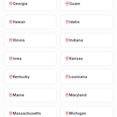
Georgia
Guam
Hawaii
Idaho
Illinois
Indiana
Iowa
Kansas
Kentucky
Louisiana
Maine
Maryland
Massachusetts
Michigan