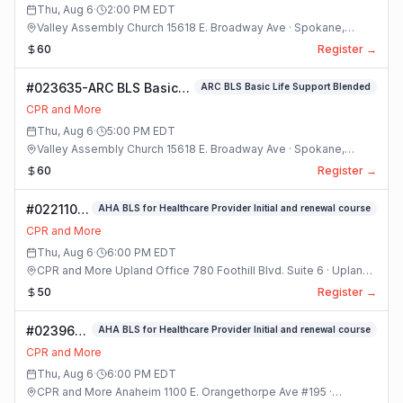
and
Thu, Aug 6
·
2:00 PM
EDT
Pediatric
Valley Assembly Church 15618 E. Broadway Ave · Spokane,
CPR and
Washington
60
Register →
First Aid
Blended R 21
#023635-ARC BLS Basic
ARC BLS Basic Life Support Blended
Class
Life Support Blended
CPR and More
Class
Thu, Aug 6
·
5:00 PM
EDT
Valley Assembly Church 15618 E. Broadway Ave · Spokane,
Washington
60
Register →
#022110-
AHA BLS for Healthcare Provider Initial and renewal course
(#8) AHA
CPR and More
BLS For
Thu, Aug 6
·
6:00 PM
EDT
Healthcare
CPR and More Upland Office 780 Foothill Blvd. Suite 6 · Upland,
Provider
California
50
Register →
Initial And
Renewal
#023969-
AHA BLS for Healthcare Provider Initial and renewal course
Course
AHA BLS
Class
CPR and More
for
Thu, Aug 6
·
6:00 PM
EDT
Healthcare
CPR and More Anaheim 1100 E. Orangethorpe Ave #195 ·
Provider