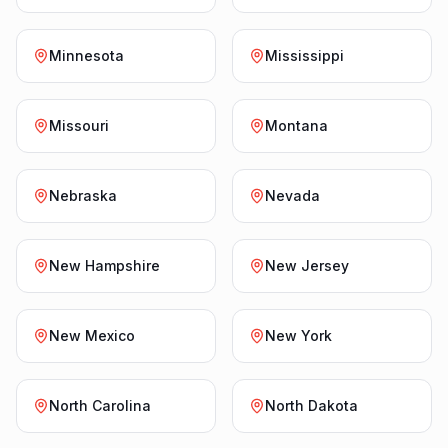
Minnesota
Mississippi
Missouri
Montana
Nebraska
Nevada
New Hampshire
New Jersey
New Mexico
New York
North Carolina
North Dakota