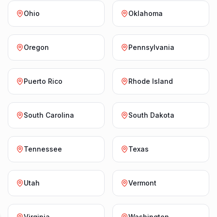
Ohio
Oklahoma
Oregon
Pennsylvania
Puerto Rico
Rhode Island
South Carolina
South Dakota
Tennessee
Texas
Utah
Vermont
Virginia
Washington