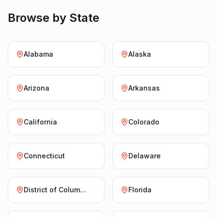
Browse by State
Alabama
Alaska
Arizona
Arkansas
California
Colorado
Connecticut
Delaware
District of Columbia
Florida