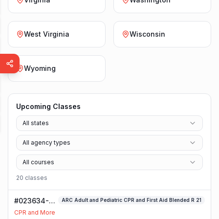
West Virginia
Wisconsin
Wyoming
Upcoming Classes
All states
All agency types
All courses
20
class
es
#023634-
ARC Adult and Pediatric CPR and First Aid Blended R 21
ARC Adult
CPR and More