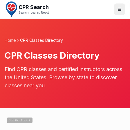
CPR Search
Search, Learn, React
Home
CPR Classes Directory
CPR Classes Directory
Find CPR classes and certified instructors across
the United States. Browse by state to discover
classes near you.
SPONSORED