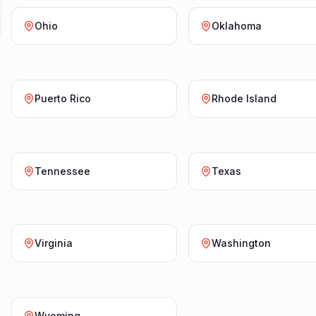
Ohio
Oklahoma
Puerto Rico
Rhode Island
Tennessee
Texas
Virginia
Washington
Wyoming