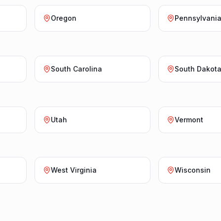
Oregon
Pennsylvani
South Carolina
South Dakot
Utah
Vermont
West Virginia
Wisconsin