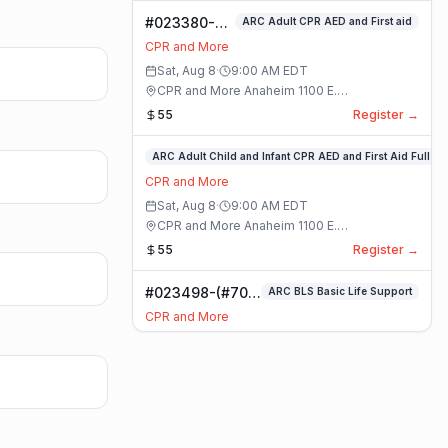
#023380-
ARC Adult CPR AED and First aid
ARC Adult
CPR and More
CPR AED and
Sat, Aug 8
·
9:00 AM
EDT
First aid
CPR and More Anaheim 1100 E.
Class
Orangethorpe Ave #195 · Anaheim, California
55
Register →
#023359-
ARC Adult Child and Infant CPR AED and First Aid Full
ARC
CPR and More
Adult
Sat, Aug 8
·
9:00 AM
EDT
Child
CPR and More Anaheim 1100 E.
and
Orangethorpe Ave #195 · Anaheim, California
55
Register →
Infant
CPR
#023498-(#70)
ARC BLS Basic Life Support
AED
BLS Basic Life
and
CPR and More
Support Class
First
Sat, Aug 8
·
9:00 AM
EDT
Aid
CPR and More Upland Office 780 Foothill
Full
Blvd. Suite 6 · Upland, California
59
Register →
Class
#023493-
Basic CPR AED and First Aid All Ages
Basic