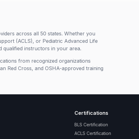
viders across all 50 states. Whether you
upport (ACLS), or Pediatric Advanced Life
 qualified instructors in your area.
ifications from recognized organizations
can Red Cross, and OSHA-approved training
Certifications
BLS Certification
ACLS Certification