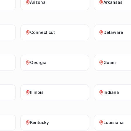
Arizona
Arkansas
Connecticut
Delaware
Georgia
Guam
Illinois
Indiana
Kentucky
Louisiana