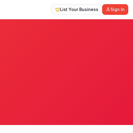
List Your Business
Sign In