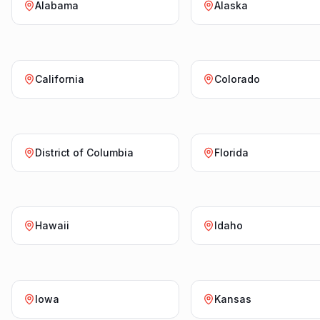
Alabama
Alaska
California
Colorado
District of Columbia
Florida
Hawaii
Idaho
Iowa
Kansas