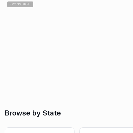
SPONSORED
Browse by State