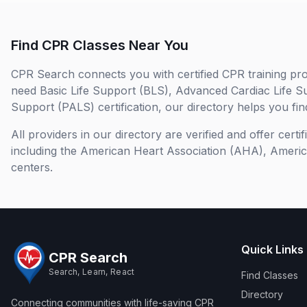
Find CPR Classes Near You
CPR Search connects you with certified CPR training pro
need Basic Life Support (BLS), Advanced Cardiac Life S
Support (PALS) certification, our directory helps you find
All providers in our directory are verified and offer cert
including the American Heart Association (AHA), Ameri
centers.
Quick Links
CPR Search
Search, Learn, React
Find Classes
Directory
Connecting communities with life-saving CPR