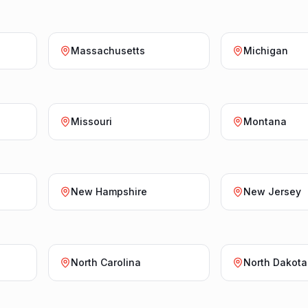
Massachusetts
Michigan
Missouri
Montana
New Hampshire
New Jersey
North Carolina
North Dakota