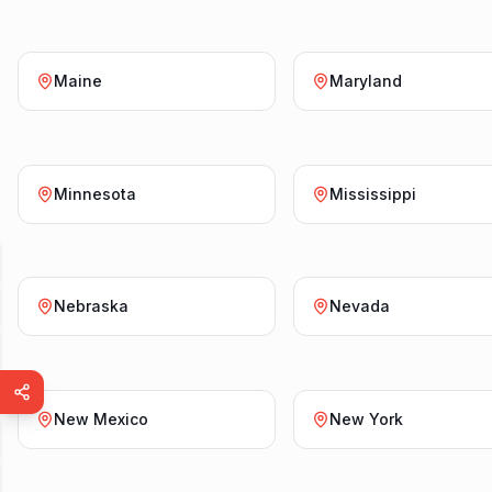
Maine
Maryland
Minnesota
Mississippi
Nebraska
Nevada
New Mexico
New York