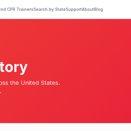
ind CPR Trainers
Search by State
Support
About
Blog
tory
oss the United States.
.