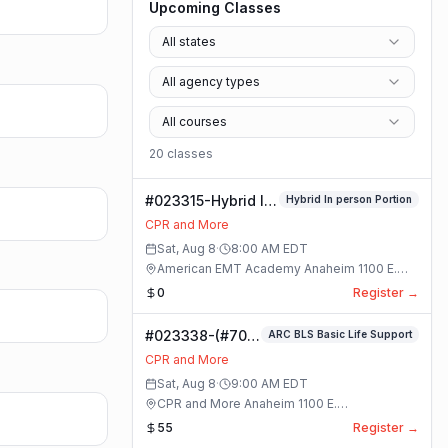
Upcoming Classes
All states
All agency types
All courses
20
class
es
#023315-Hybrid In
Hybrid In person Portion
person Portion
CPR and More
Class
Sat, Aug 8
·
8:00 AM
EDT
American EMT Academy Anaheim 1100 E.
Orangethorpe Ave #195 · Anaheim, California
0
Register →
#023338-(#70)
ARC BLS Basic Life Support
BLS Basic Life
CPR and More
Support Class
Sat, Aug 8
·
9:00 AM
EDT
CPR and More Anaheim 1100 E.
Orangethorpe Ave #195 · Anaheim, California
55
Register →