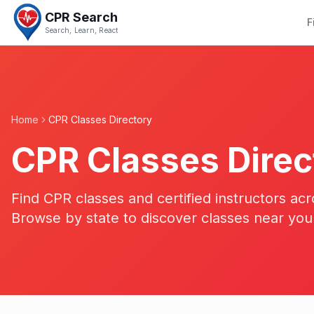
CPR Search
F
Search, Learn, React
Home
CPR Classes Directory
CPR Classes Direc
Find CPR classes and certified instructors acr
Browse by state to discover classes near you