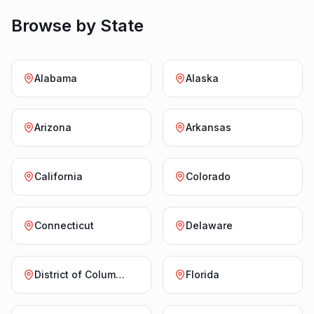
Browse by State
Alabama
Alaska
Arizona
Arkansas
California
Colorado
Connecticut
Delaware
District of Columbia
Florida