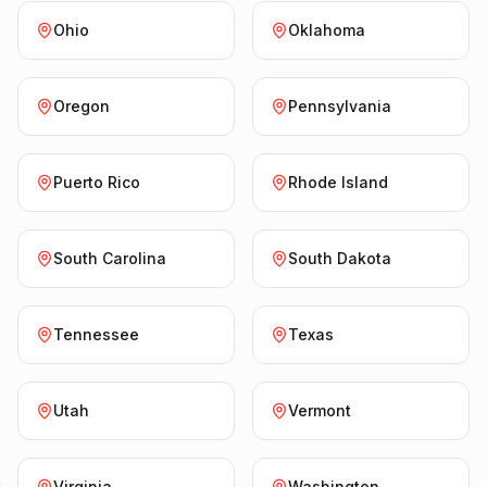
Ohio
Oklahoma
Oregon
Pennsylvania
Puerto Rico
Rhode Island
South Carolina
South Dakota
Tennessee
Texas
Utah
Vermont
Virginia
Washington