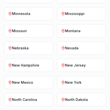
Minnesota
Mississippi
Missouri
Montana
Nebraska
Nevada
New Hampshire
New Jersey
New Mexico
New York
North Carolina
North Dakota