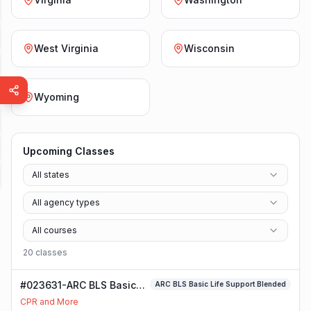
West Virginia
Wisconsin
Wyoming
Upcoming Classes
All states
All agency types
All courses
20
class
es
#023631-ARC BLS Basic
ARC BLS Basic Life Support Blended
Life Support Blended
CPR and More