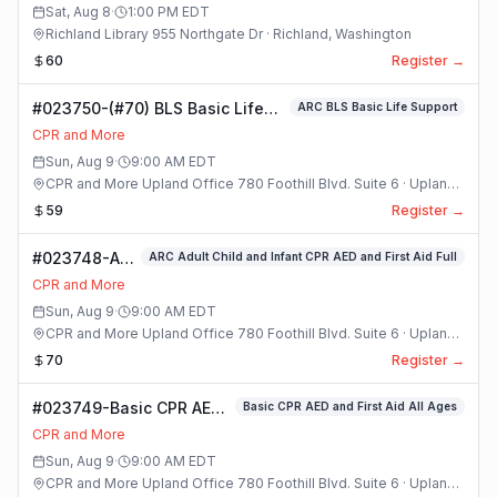
Class
Sat, Aug 8
·
1:00 PM
EDT
Richland Library 955 Northgate Dr · Richland, Washington
60
Register →
#023750-(#70) BLS Basic Life
ARC BLS Basic Life Support
Support Class
CPR and More
Sun, Aug 9
·
9:00 AM
EDT
CPR and More Upland Office 780 Foothill Blvd. Suite 6 · Upland,
California
59
Register →
#023748-ARC
ARC Adult Child and Infant CPR AED and First Aid Full
Adult Child
CPR and More
and Infant
Sun, Aug 9
·
9:00 AM
EDT
CPR AED and
CPR and More Upland Office 780 Foothill Blvd. Suite 6 · Upland,
First Aid Full
California
70
Register →
Class
#023749-Basic CPR AED
Basic CPR AED and First Aid All Ages
and First Aid All Ages
CPR and More
Class
Sun, Aug 9
·
9:00 AM
EDT
CPR and More Upland Office 780 Foothill Blvd. Suite 6 · Upland,