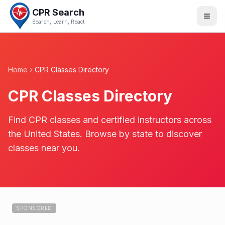
CPR Search
Search, Learn, React
Home
CPR Classes Directory
CPR Classes Directory
Find CPR classes and certified instructors across
the United States. Browse by state to discover
classes near you.
SPONSORED