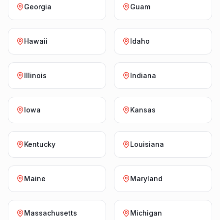
Georgia
Guam
Hawaii
Idaho
Illinois
Indiana
Iowa
Kansas
Kentucky
Louisiana
Maine
Maryland
Massachusetts
Michigan