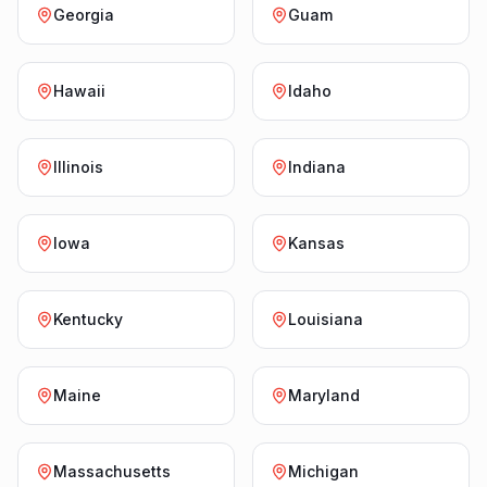
Georgia
Guam
Hawaii
Idaho
Illinois
Indiana
Iowa
Kansas
Kentucky
Louisiana
Maine
Maryland
Massachusetts
Michigan