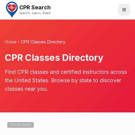
CPR Search
Search, Learn, React
Home
CPR Classes Directory
CPR Classes Directory
Find CPR classes and certified instructors across
the United States. Browse by state to discover
classes near you.
SPONSORED