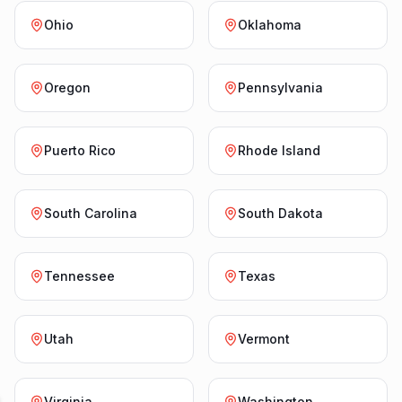
Ohio
Oklahoma
Oregon
Pennsylvania
Puerto Rico
Rhode Island
South Carolina
South Dakota
Tennessee
Texas
Utah
Vermont
Virginia
Washington