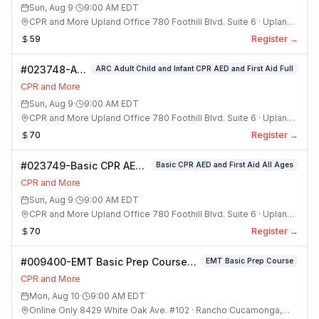
Sun, Aug 9
·
9:00 AM
EDT
CPR and More Upland Office 780 Foothill Blvd. Suite 6 · Upland,
California
59
Register →
#023748-ARC
ARC Adult Child and Infant CPR AED and First Aid Full
Adult Child
CPR and More
and Infant
Sun, Aug 9
·
9:00 AM
EDT
CPR AED and
CPR and More Upland Office 780 Foothill Blvd. Suite 6 · Upland,
First Aid Full
California
70
Register →
Class
#023749-Basic CPR AED
Basic CPR AED and First Aid All Ages
and First Aid All Ages
CPR and More
Class
Sun, Aug 9
·
9:00 AM
EDT
CPR and More Upland Office 780 Foothill Blvd. Suite 6 · Upland,
California
70
Register →
#009400-EMT Basic Prep Course
EMT Basic Prep Course
Class
CPR and More
Mon, Aug 10
·
9:00 AM
EDT
Online Only 8429 White Oak Ave. #102 · Rancho Cucamonga,