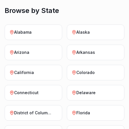
Browse by State
Alabama
Alaska
Arizona
Arkansas
California
Colorado
Connecticut
Delaware
District of Columbia
Florida