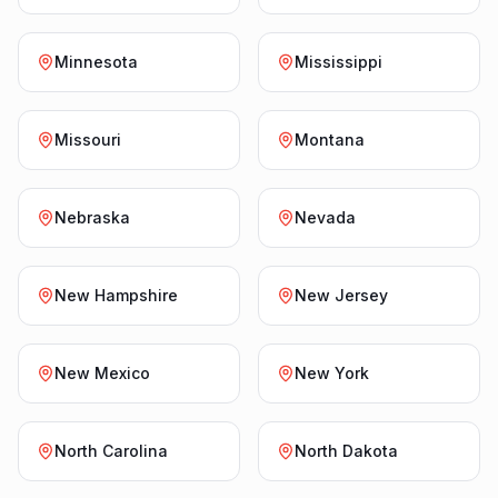
Minnesota
Mississippi
Missouri
Montana
Nebraska
Nevada
New Hampshire
New Jersey
New Mexico
New York
North Carolina
North Dakota