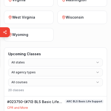
West Virginia
Wisconsin
Wyoming
Upcoming Classes
All states
All agency types
All courses
20
class
es
#023750-(#70) BLS Basic Life
ARC BLS Basic Life Support
Support Class
CPR and More