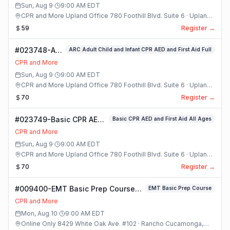
Sun, Aug 9
·
9:00 AM
EDT
CPR and More Upland Office 780 Foothill Blvd. Suite 6 · Upland,
California
59
Register →
#023748-ARC
ARC Adult Child and Infant CPR AED and First Aid Full
Adult Child
CPR and More
and Infant
Sun, Aug 9
·
9:00 AM
EDT
CPR AED and
CPR and More Upland Office 780 Foothill Blvd. Suite 6 · Upland,
First Aid Full
California
70
Register →
Class
#023749-Basic CPR AED
Basic CPR AED and First Aid All Ages
and First Aid All Ages
CPR and More
Class
Sun, Aug 9
·
9:00 AM
EDT
CPR and More Upland Office 780 Foothill Blvd. Suite 6 · Upland,
California
70
Register →
#009400-EMT Basic Prep Course
EMT Basic Prep Course
Class
CPR and More
Mon, Aug 10
·
9:00 AM
EDT
Online Only 8429 White Oak Ave. #102 · Rancho Cucamonga,