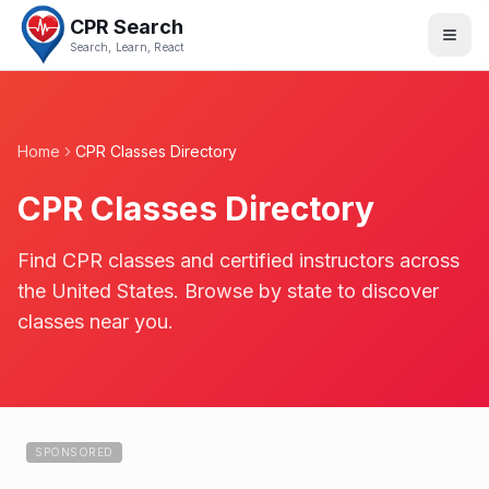
CPR Search
Search, Learn, React
Home
CPR Classes Directory
CPR Classes Directory
Find CPR classes and certified instructors across
the United States. Browse by state to discover
classes near you.
SPONSORED