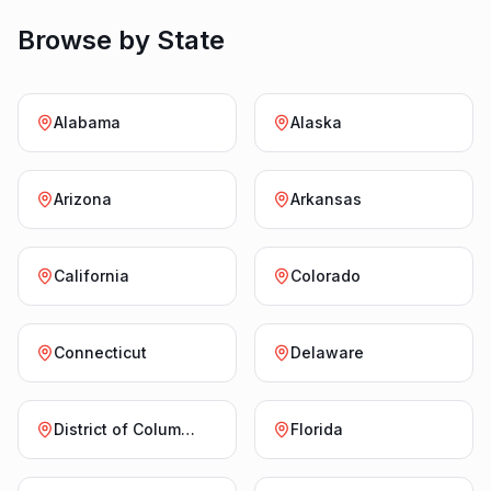
Browse by State
Alabama
Alaska
Arizona
Arkansas
California
Colorado
Connecticut
Delaware
District of Columbia
Florida