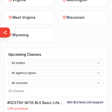
West Virginia
Wisconsin
Wyoming
Upcoming Classes
All states
All agency types
All courses
20
class
es
#023750-(#70) BLS Basic Life
ARC BLS Basic Life Support
Support Class
CPR and More