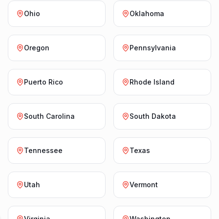
Ohio
Oklahoma
Oregon
Pennsylvania
Puerto Rico
Rhode Island
South Carolina
South Dakota
Tennessee
Texas
Utah
Vermont
Virginia
Washington