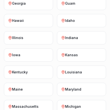
Georgia
Guam
Hawaii
Idaho
Illinois
Indiana
Iowa
Kansas
Kentucky
Louisiana
Maine
Maryland
Massachusetts
Michigan