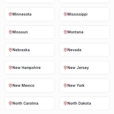
Minnesota
Mississippi
Missouri
Montana
Nebraska
Nevada
New Hampshire
New Jersey
New Mexico
New York
North Carolina
North Dakota