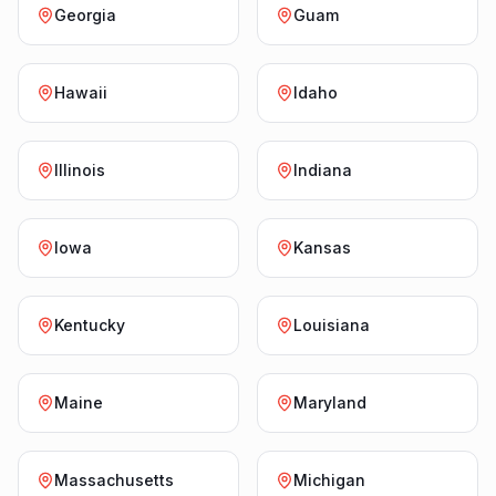
Georgia
Guam
Hawaii
Idaho
Illinois
Indiana
Iowa
Kansas
Kentucky
Louisiana
Maine
Maryland
Massachusetts
Michigan