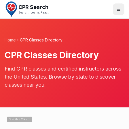
CPR Search
Search, Learn, React
Home
CPR Classes Directory
CPR Classes Directory
Find CPR classes and certified instructors across
the United States. Browse by state to discover
classes near you.
SPONSORED