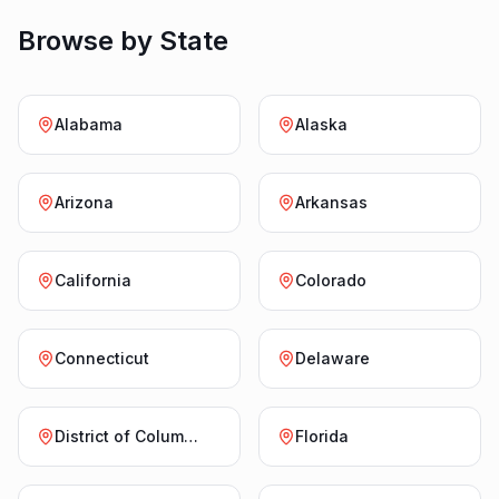
Browse by State
Alabama
Alaska
Arizona
Arkansas
California
Colorado
Connecticut
Delaware
District of Columbia
Florida