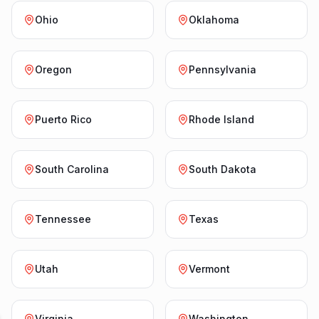
Ohio
Oklahoma
Oregon
Pennsylvania
Puerto Rico
Rhode Island
South Carolina
South Dakota
Tennessee
Texas
Utah
Vermont
Virginia
Washington