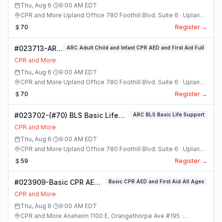
Class
Thu, Aug 6
·
9:00 AM
EDT
CPR and More Upland Office 780 Foothill Blvd. Suite 6 · Upland,
California
70
Register →
#023713-ARC
ARC Adult Child and Infant CPR AED and First Aid Full
Adult Child
CPR and More
and Infant
Thu, Aug 6
·
9:00 AM
EDT
CPR AED and
CPR and More Upland Office 780 Foothill Blvd. Suite 6 · Upland,
First Aid Full
California
70
Register →
Class
#023702-(#70) BLS Basic Life
ARC BLS Basic Life Support
Support Class
CPR and More
Thu, Aug 6
·
9:00 AM
EDT
CPR and More Upland Office 780 Foothill Blvd. Suite 6 · Upland,
California
59
Register →
#023909-Basic CPR AED
Basic CPR AED and First Aid All Ages
and First Aid All Ages
CPR and More
Class
Thu, Aug 6
·
9:00 AM
EDT
CPR and More Anaheim 1100 E. Orangethorpe Ave #195 ·