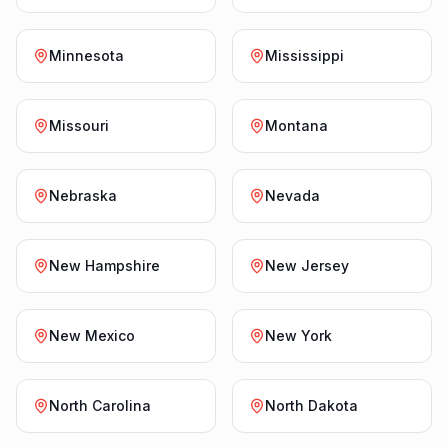
Minnesota
Mississippi
Missouri
Montana
Nebraska
Nevada
New Hampshire
New Jersey
New Mexico
New York
North Carolina
North Dakota