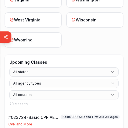
West Virginia
Wisconsin
Wyoming
Upcoming Classes
All states
All agency types
All courses
20
class
es
#023724-Basic CPR AED
Basic CPR AED and First Aid All Ages
and First Aid All Ages
CPR and More