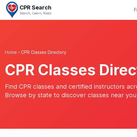
CPR Search
F
Search, Learn, React
Home
CPR Classes Directory
CPR Classes Direc
Find CPR classes and certified instructors acr
Browse by state to discover classes near you