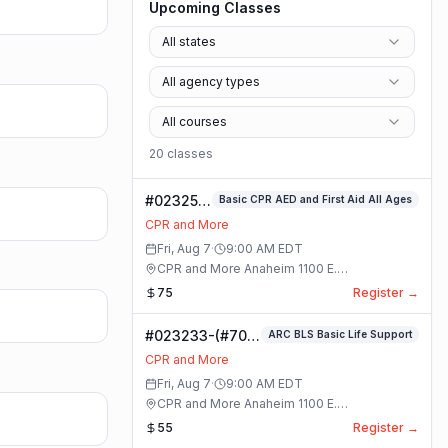
Upcoming Classes
All states
All agency types
All courses
20
class
es
#023253-
Basic CPR AED and First Aid All Ages
Basic
CPR and More
CPR AED
Fri, Aug 7
·
9:00 AM
EDT
and First
CPR and More Anaheim 1100 E.
Aid All
Orangethorpe Ave #195 · Anaheim, California
75
Register →
Ages
Class
#023233-(#70)
ARC BLS Basic Life Support
BLS Basic Life
CPR and More
Support Class
Fri, Aug 7
·
9:00 AM
EDT
CPR and More Anaheim 1100 E.
Orangethorpe Ave #195 · Anaheim, California
55
Register →