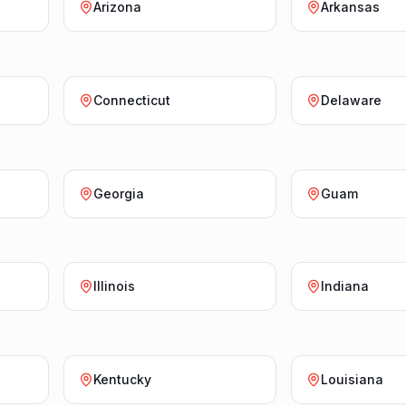
Arizona
Arkansas
Connecticut
Delaware
Georgia
Guam
Illinois
Indiana
Kentucky
Louisiana