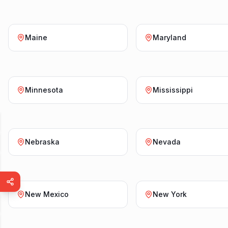
Maine
Maryland
Minnesota
Mississippi
Nebraska
Nevada
New Mexico
New York