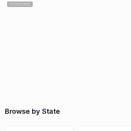
SPONSORED
Browse by State