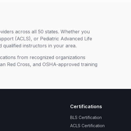
viders across all 50 states. Whether you
upport (ACLS), or Pediatric Advanced Life
 qualified instructors in your area.
ifications from recognized organizations
can Red Cross, and OSHA-approved training
Certifications
BLS Certification
ACLS Certification