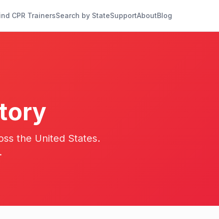
ind CPR Trainers
Search by State
Support
About
Blog
tory
oss the United States.
.