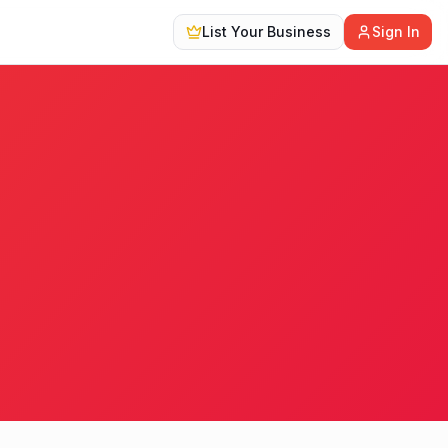
List Your Business
Sign In