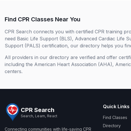
Find CPR Classes Near You
CPR Search connects you with certified CPR training pro
need Basic Life Support (BLS), Advanced Cardiac Life S
Support (PALS) certification, our directory helps you find
All providers in our directory are verified and offer cert
including the American Heart Association (AHA), Ameri
centers.
Quick Links
CPR Search
Search, Learn, React
Find Classes
Directory
Connecting communities with life-saving CPR