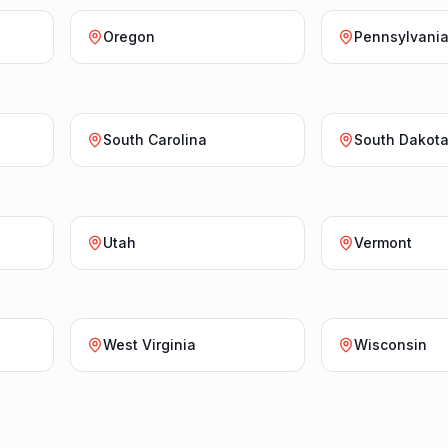
Oregon
Pennsylvani
South Carolina
South Dakot
Utah
Vermont
West Virginia
Wisconsin