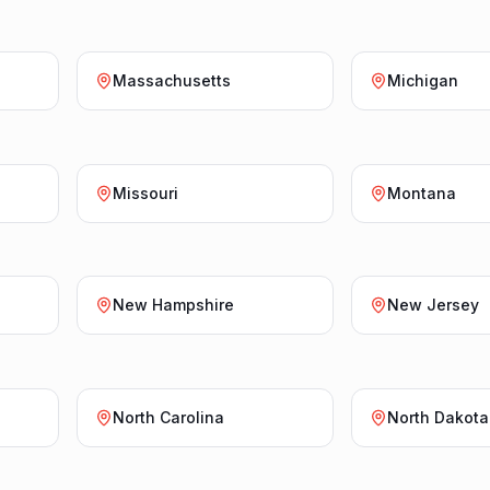
Massachusetts
Michigan
Missouri
Montana
New Hampshire
New Jersey
North Carolina
North Dakota