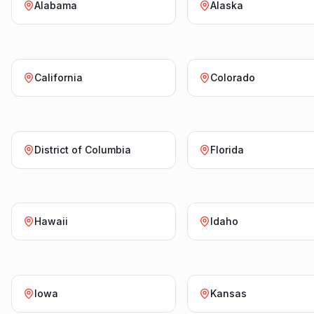
Alabama
Alaska
California
Colorado
District of Columbia
Florida
Hawaii
Idaho
Iowa
Kansas