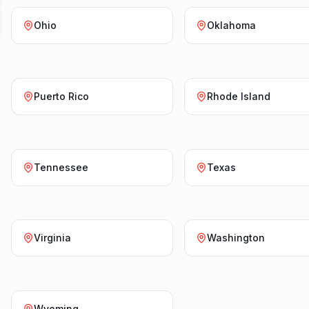
Ohio
Oklahoma
Puerto Rico
Rhode Island
Tennessee
Texas
Virginia
Washington
Wyoming