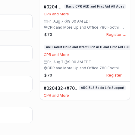
#020400-
Basic CPR AED and First Aid All Ages
Basic
CPR and More
CPR AED
Fri, Aug 7
·
9:00 AM
EDT
and First
CPR and More Upland Office 780 Foothill
Aid All
Blvd. Suite 6 · Upland, California
70
Register →
Ages
Class
#020336-
ARC Adult Child and Infant CPR AED and First Aid Full
ARC
CPR and More
Adult
Fri, Aug 7
·
9:00 AM
EDT
Child
CPR and More Upland Office 780 Foothill
and
Blvd. Suite 6 · Upland, California
70
Register →
Infant
CPR
#020432-(#70)
ARC BLS Basic Life Support
AED
BLS Basic Life
and
CPR and More
Support Class
First
Fri, Aug 7
·
9:00 AM
EDT
Aid
CPR and More Upland Office 780 Foothill
Full
Blvd. Suite 6 · Upland, California
59
Register →
Class
#023921-
ARC Adult Child and Infant CPR AED and First Aid Full
ARC