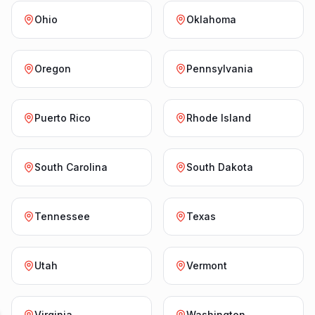
Ohio
Oklahoma
Oregon
Pennsylvania
Puerto Rico
Rhode Island
South Carolina
South Dakota
Tennessee
Texas
Utah
Vermont
Virginia
Washington