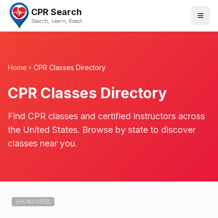
CPR Search
Search, Learn, React
Home
CPR Classes Directory
CPR Classes Directory
Find CPR classes and certified instructors across
the United States. Browse by state to discover
classes near you.
SPONSORED