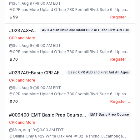
Sun, Aug 9
·
9:00 AM
EDT
CPR and More Upland Office 780 Foothill Blvd. Suite 6 · Upland,
California
59
Register →
#023748-ARC
ARC Adult Child and Infant CPR AED and First Aid Full
Adult Child
CPR and More
and Infant
Sun, Aug 9
·
9:00 AM
EDT
CPR AED and
CPR and More Upland Office 780 Foothill Blvd. Suite 6 · Upland,
First Aid Full
California
70
Register →
Class
#023749-Basic CPR AED
Basic CPR AED and First Aid All Ages
and First Aid All Ages
CPR and More
Class
Sun, Aug 9
·
9:00 AM
EDT
CPR and More Upland Office 780 Foothill Blvd. Suite 6 · Upland,
California
70
Register →
#009400-EMT Basic Prep Course
EMT Basic Prep Course
Class
CPR and More
Mon, Aug 10
·
9:00 AM
EDT
Online Only 8429 White Oak Ave. #102 · Rancho Cucamonga,