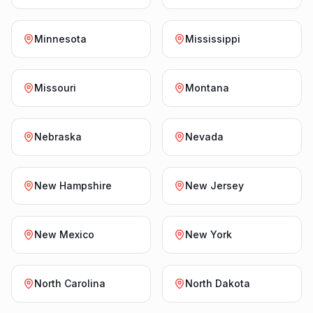
Minnesota
Mississippi
Missouri
Montana
Nebraska
Nevada
New Hampshire
New Jersey
New Mexico
New York
North Carolina
North Dakota