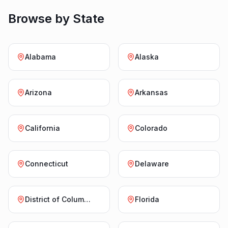
Browse by State
Alabama
Alaska
Arizona
Arkansas
California
Colorado
Connecticut
Delaware
District of Columbia
Florida