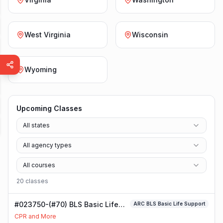
West Virginia
Wisconsin
Wyoming
Upcoming Classes
All states
All agency types
All courses
20
class
es
#023750-(#70) BLS Basic Life
ARC BLS Basic Life Support
Support Class
CPR and More