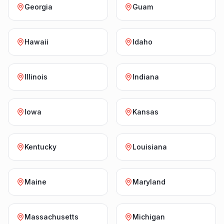
Georgia
Guam
Hawaii
Idaho
Illinois
Indiana
Iowa
Kansas
Kentucky
Louisiana
Maine
Maryland
Massachusetts
Michigan