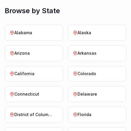
Browse by State
Alabama
Alaska
Arizona
Arkansas
California
Colorado
Connecticut
Delaware
District of Columbia
Florida