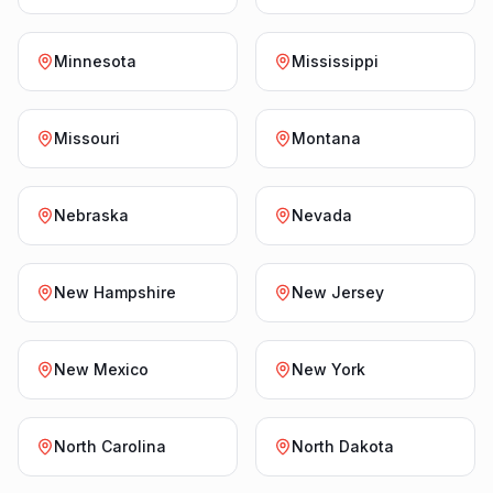
Minnesota
Mississippi
Missouri
Montana
Nebraska
Nevada
New Hampshire
New Jersey
New Mexico
New York
North Carolina
North Dakota