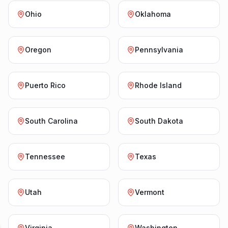
Ohio
Oklahoma
Oregon
Pennsylvania
Puerto Rico
Rhode Island
South Carolina
South Dakota
Tennessee
Texas
Utah
Vermont
Virginia
Washington