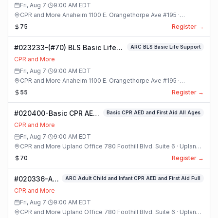
Class
Fri, Aug 7
·
9:00 AM
EDT
CPR and More Anaheim 1100 E. Orangethorpe Ave #195 ·
Anaheim, California
75
Register →
#023233-(#70) BLS Basic Life
ARC BLS Basic Life Support
Support Class
CPR and More
Fri, Aug 7
·
9:00 AM
EDT
CPR and More Anaheim 1100 E. Orangethorpe Ave #195 ·
Anaheim, California
55
Register →
#020400-Basic CPR AED
Basic CPR AED and First Aid All Ages
and First Aid All Ages
CPR and More
Class
Fri, Aug 7
·
9:00 AM
EDT
CPR and More Upland Office 780 Foothill Blvd. Suite 6 · Upland,
California
70
Register →
#020336-ARC
ARC Adult Child and Infant CPR AED and First Aid Full
Adult Child
CPR and More
and Infant
Fri, Aug 7
·
9:00 AM
EDT
CPR AED and
CPR and More Upland Office 780 Foothill Blvd. Suite 6 · Upland,
First Aid Full