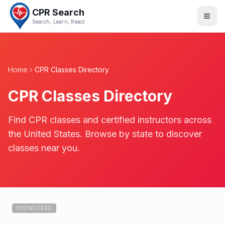
CPR Search
Search, Learn, React
Home
CPR Classes Directory
CPR Classes Directory
Find CPR classes and certified instructors across
the United States. Browse by state to discover
classes near you.
SPONSORED