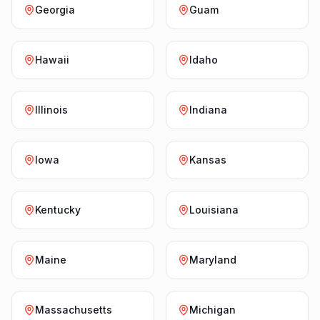
Georgia
Guam
Hawaii
Idaho
Illinois
Indiana
Iowa
Kansas
Kentucky
Louisiana
Maine
Maryland
Massachusetts
Michigan