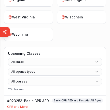
West Virginia
Wisconsin
Wyoming
Upcoming Classes
All states
All agency types
All courses
20
class
es
#023253-Basic CPR AED
Basic CPR AED and First Aid All Ages
and First Aid All Ages
CPR and More