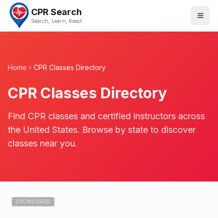
CPR Search
Search, Learn, React
Home
CPR Classes Directory
CPR Classes Directory
Find CPR classes and certified instructors across
the United States. Browse by state to discover
classes near you.
SPONSORED