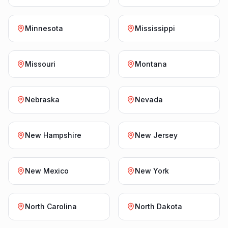
Minnesota
Mississippi
Missouri
Montana
Nebraska
Nevada
New Hampshire
New Jersey
New Mexico
New York
North Carolina
North Dakota