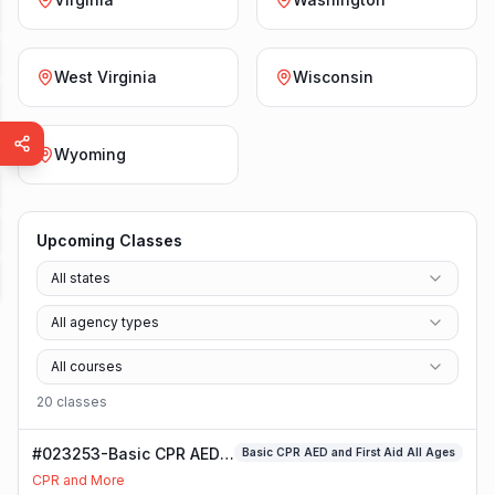
West Virginia
Wisconsin
Wyoming
Upcoming Classes
All states
All agency types
All courses
20
class
es
#023253-Basic CPR AED
Basic CPR AED and First Aid All Ages
and First Aid All Ages
CPR and More