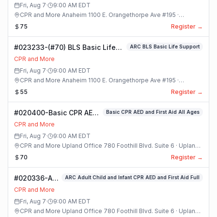
Class
Fri, Aug 7
·
9:00 AM
EDT
CPR and More Anaheim 1100 E. Orangethorpe Ave #195 ·
Anaheim, California
75
Register →
#023233-(#70) BLS Basic Life
ARC BLS Basic Life Support
Support Class
CPR and More
Fri, Aug 7
·
9:00 AM
EDT
CPR and More Anaheim 1100 E. Orangethorpe Ave #195 ·
Anaheim, California
55
Register →
#020400-Basic CPR AED
Basic CPR AED and First Aid All Ages
and First Aid All Ages
CPR and More
Class
Fri, Aug 7
·
9:00 AM
EDT
CPR and More Upland Office 780 Foothill Blvd. Suite 6 · Upland,
California
70
Register →
#020336-ARC
ARC Adult Child and Infant CPR AED and First Aid Full
Adult Child
CPR and More
and Infant
Fri, Aug 7
·
9:00 AM
EDT
CPR AED and
CPR and More Upland Office 780 Foothill Blvd. Suite 6 · Upland,
First Aid Full