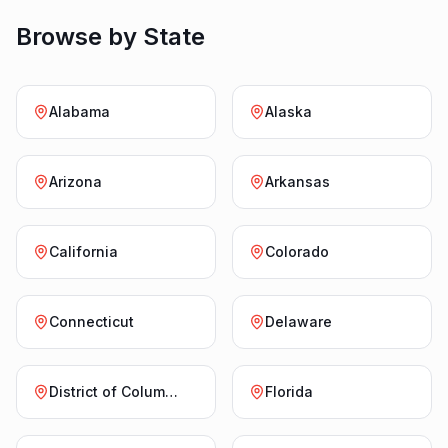
Browse by State
Alabama
Alaska
Arizona
Arkansas
California
Colorado
Connecticut
Delaware
District of Columbia
Florida