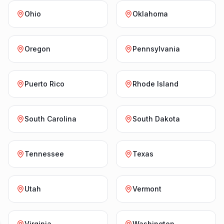
Ohio
Oklahoma
Oregon
Pennsylvania
Puerto Rico
Rhode Island
South Carolina
South Dakota
Tennessee
Texas
Utah
Vermont
Virginia
Washington