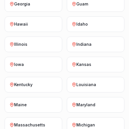
Georgia
Guam
Hawaii
Idaho
Illinois
Indiana
Iowa
Kansas
Kentucky
Louisiana
Maine
Maryland
Massachusetts
Michigan