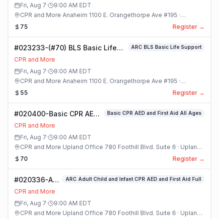
Class
Fri, Aug 7
·
9:00 AM
EDT
CPR and More Anaheim 1100 E. Orangethorpe Ave #195 ·
Anaheim, California
75
Register →
#023233-(#70) BLS Basic Life
ARC BLS Basic Life Support
Support Class
CPR and More
Fri, Aug 7
·
9:00 AM
EDT
CPR and More Anaheim 1100 E. Orangethorpe Ave #195 ·
Anaheim, California
55
Register →
#020400-Basic CPR AED
Basic CPR AED and First Aid All Ages
and First Aid All Ages
CPR and More
Class
Fri, Aug 7
·
9:00 AM
EDT
CPR and More Upland Office 780 Foothill Blvd. Suite 6 · Upland,
California
70
Register →
#020336-ARC
ARC Adult Child and Infant CPR AED and First Aid Full
Adult Child
CPR and More
and Infant
Fri, Aug 7
·
9:00 AM
EDT
CPR AED and
CPR and More Upland Office 780 Foothill Blvd. Suite 6 · Upland,
First Aid Full