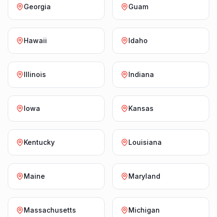
Georgia
Guam
Hawaii
Idaho
Illinois
Indiana
Iowa
Kansas
Kentucky
Louisiana
Maine
Maryland
Massachusetts
Michigan