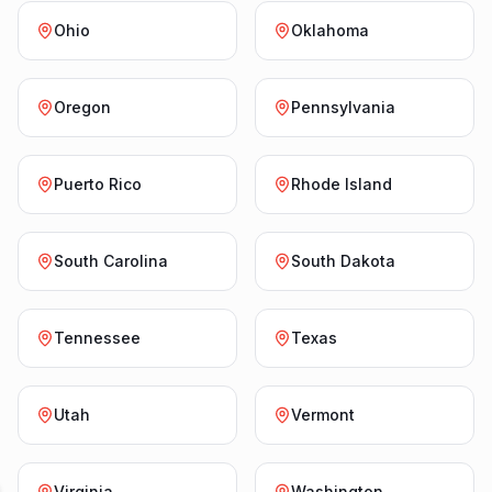
Ohio
Oklahoma
Oregon
Pennsylvania
Puerto Rico
Rhode Island
South Carolina
South Dakota
Tennessee
Texas
Utah
Vermont
Virginia
Washington