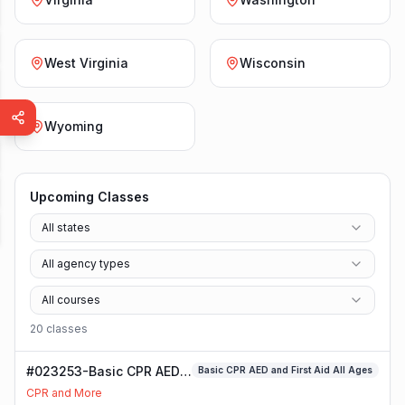
West Virginia
Wisconsin
Wyoming
Upcoming Classes
All states
All agency types
All courses
20
class
es
#023253-Basic CPR AED
Basic CPR AED and First Aid All Ages
and First Aid All Ages
CPR and More